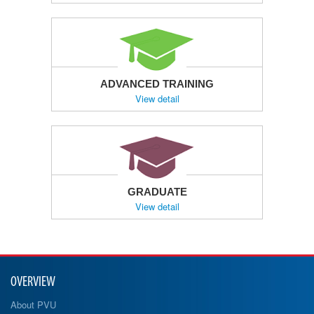
ADVANCED TRAINING
View detail
GRADUATE
View detail
OVERVIEW
About PVU