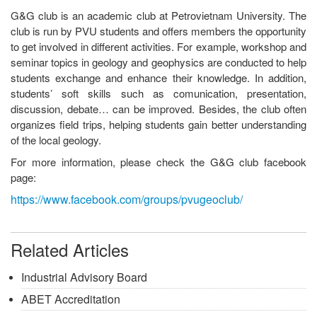
G&G club is an academic club at Petrovietnam University. The
club is run by PVU students and offers members the opportunity
to get involved in different activities. For example, workshop and
seminar topics in geology and geophysics are conducted to help
students exchange and enhance their knowledge. In addition,
students’ soft skills such as comunication, presentation,
discussion, debate… can be improved. Besides, the club often
organizes field trips, helping students gain better understanding
of the local geology.
For more information, please check the G&G club facebook
page:
https://www.facebook.com/groups/pvugeoclub/
Related Articles
Industrial Advisory Board
ABET Accreditation