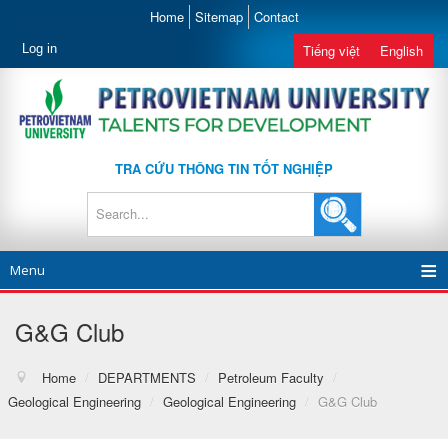
Home
Sitemap
Contact
Log in
Tiếng việt
English
TRA CỨU THÔNG TIN TỐT NGHIỆP
Menu
G&G Club
Home
/
DEPARTMENTS
/
Petroleum Faculty
/
Geological Engineering
/
Geological Engineering
/
G&G Club