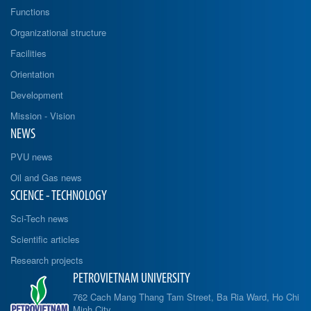
Functions
Organizational structure
Facilities
Orientation
Development
Mission - Vision
NEWS
PVU news
Oil and Gas news
SCIENCE - TECHNOLOGY
Sci-Tech news
Scientific articles
Research projects
PETROVIETNAM UNIVERSITY
762 Cach Mang Thang Tam Street, Ba Ria Ward, Ho Chi
Minh City