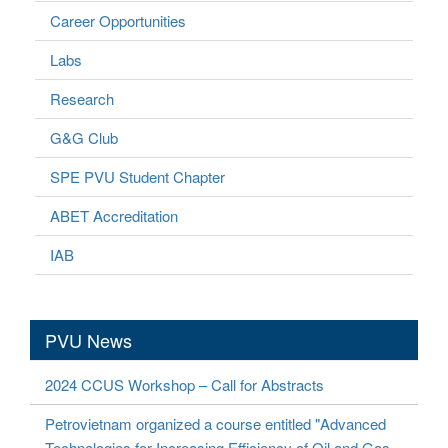
Career Opportunities
Labs
Research
G&G Club
SPE PVU Student Chapter
ABET Accreditation
IAB
PVU News
2024 CCUS Workshop – Call for Abstracts
Petrovietnam organized a course entitled "Advanced
Technologies for Increasing Efficiency of Oil and Gas