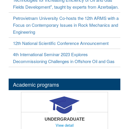
Fields Development", taught by experts from Azerbaijan.
Petrovietnam University Co-hosts the 12th ARMS with a
Focus on Contemporary Issues in Rock Mechanics and
Engineering
12th National Scientific Conference Announcement
4th International Seminar 2023 Explores
Decommissioning Challenges in Offshore Oil and Gas
Academic programs
UNDERGRADUATE
View detail