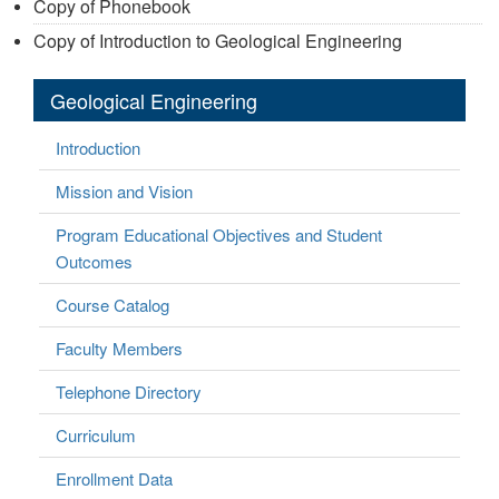
Copy of Phonebook
Copy of Introduction to Geological Engineering
Geological Engineering
Introduction
Mission and Vision
Program Educational Objectives and Student
Outcomes
Course Catalog
Faculty Members
Telephone Directory
Curriculum
Enrollment Data