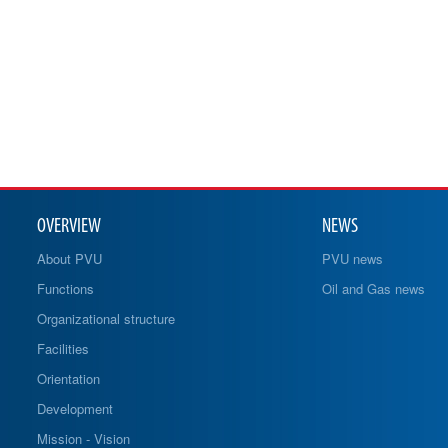
OVERVIEW
NEWS
About PVU
PVU news
Functions
Oil and Gas news
Organizational structure
Facilities
Orientation
Development
Mission - Vision