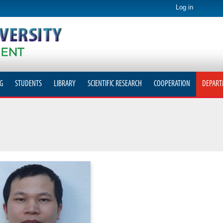
Log in
G
STUDENTS
LIBRARY
SCIENTIFIC RESEARCH
COOPERATION
DEPART