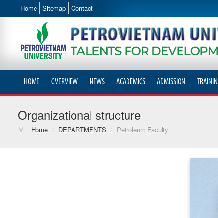
Home
Sitemap
Contact
HOME
OVERVIEW
NEWS
ACADEMICS
ADMISSION
TRAININ
Organizational structure
Home
/
DEPARTMENTS
/
Petroleum Faculty