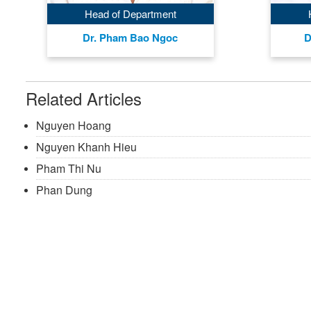
Head of Department
Dr. Pham Bao Ngoc
D
Related Articles
Nguyen Hoang
Nguyen Khanh Hieu
Pham Thi Nu
Phan Dung