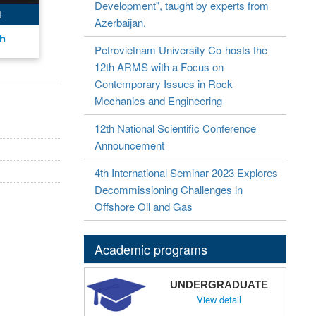
Development", taught by experts from
t
Azerbaijan.
nh
Petrovietnam University Co-hosts the
12th ARMS with a Focus on
Contemporary Issues in Rock
Mechanics and Engineering
12th National Scientific Conference
Announcement
4th International Seminar 2023 Explores
Decommissioning Challenges in
Offshore Oil and Gas
Academic programs
UNDERGRADUATE
View detail