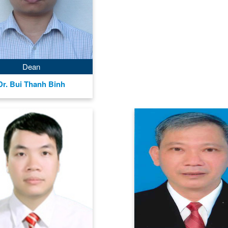
Dean
Dr. Bui Thanh Binh