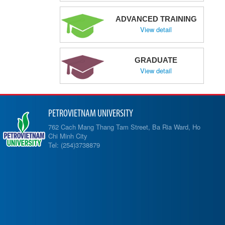
ADVANCED TRAINING
View detail
GRADUATE
View detail
PETROVIETNAM UNIVERSITY
762 Cach Mang Thang Tam Street, Ba Ria Ward, Ho
Chi Minh City
Tel: (254)3738879