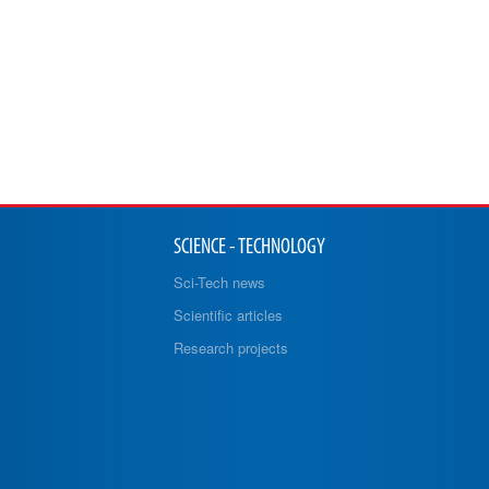
SCIENCE - TECHNOLOGY
Sci-Tech news
Scientific articles
Research projects