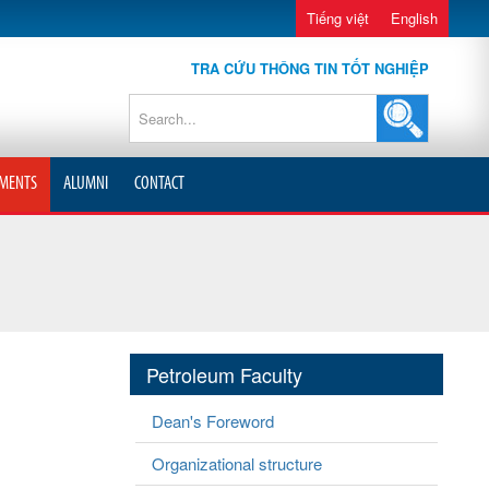
Tiếng việt
English
TRA CỨU THÔNG TIN TỐT NGHIỆP
MENTS
ALUMNI
CONTACT
Petroleum Faculty
Dean's Foreword
Organizational structure