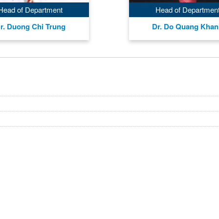
Head of Department
Head of Departmen
r. Duong Chi Trung
Dr. Do Quang Kha