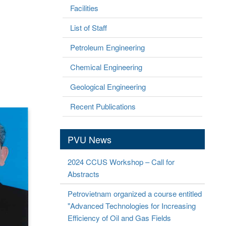
Facilities
List of Staff
Petroleum Engineering
Chemical Engineering
Geological Engineering
Recent Publications
PVU News
2024 CCUS Workshop – Call for
Abstracts
Petrovietnam organized a course entitled
"Advanced Technologies for Increasing
Efficiency of Oil and Gas Fields