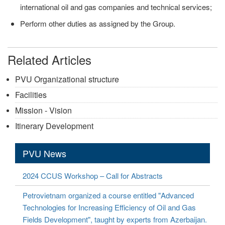
international oil and gas companies and technical services;
Perform other duties as assigned by the Group.
Related Articles
PVU Organizational structure
Facilities
Mission - Vision
Itinerary Development
PVU News
2024 CCUS Workshop – Call for Abstracts
Petrovietnam organized a course entitled "Advanced
Technologies for Increasing Efficiency of Oil and Gas
Fields Development", taught by experts from Azerbaijan.