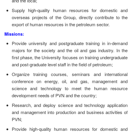
and the local;
Supply high-quality human resources for domestic and
overseas projects of the Group, directly contribute to the
export of human resources in the petroleum sector.
Missions:
Provide university and postgraduate training in in-demand
majors for the society and the oil and gas industry. In the
first phase, the University focuses on training undergraduate
and post-graduate level staff in the field of petroleum;
Organize training courses, seminars and international
conference on energy, oil, and gas, management and
science and technology to meet the human resource
development needs of PVN and the country;
Research, and deploy science and technology application
and management into production and business activities of
PVN;
Provide high-quality human resources for domestic and