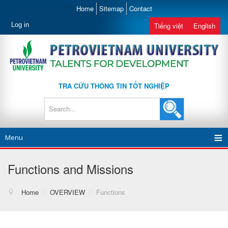
Home
Sitemap
Contact
Log in
Tiếng việt
English
TRA CỨU THÔNG TIN TỐT NGHIỆP
Menu
Functions and Missions
Home
/
OVERVIEW
/
Functions