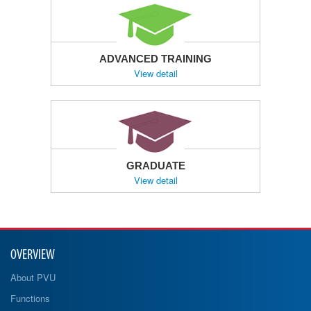
ADVANCED TRAINING
View detail
GRADUATE
View detail
OVERVIEW
About PVU
Functions