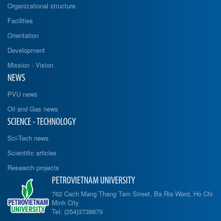
Organizational structure
Facilities
Orientation
Development
Mission - Vision
NEWS
PVU news
Oil and Gas news
SCIENCE - TECHNOLOGY
Sci-Tech news
Scientific articles
Research projects
PETROVIETNAM UNIVERSITY
762 Cach Mang Thang Tam Street, Ba Ria Ward, Ho Chi
Minh City
Tel: (254)3738879