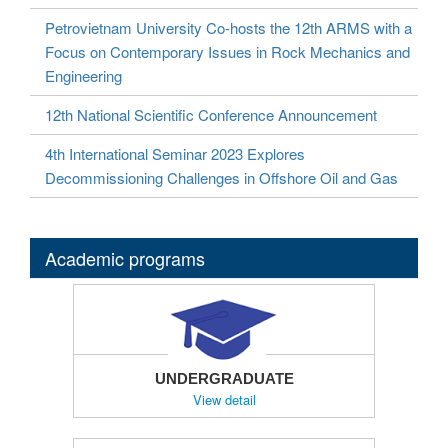
Petrovietnam University Co-hosts the 12th ARMS with a
Focus on Contemporary Issues in Rock Mechanics and
Engineering
12th National Scientific Conference Announcement
4th International Seminar 2023 Explores
Decommissioning Challenges in Offshore Oil and Gas
Academic programs
UNDERGRADUATE
View detail