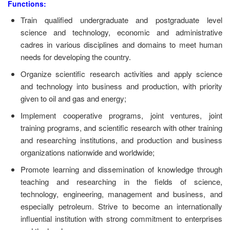
Functions:
Train qualified undergraduate and postgraduate level
science and technology, economic and administrative
cadres in various disciplines and domains to meet human
needs for developing the country.
Organize scientific research activities and apply science
and technology into business and production, with priority
given to oil and gas and energy;
Implement cooperative programs, joint ventures, joint
training programs, and scientific research with other training
and researching institutions, and production and business
organizations nationwide and worldwide;
Promote learning and dissemination of knowledge through
teaching and researching in the fields of science,
technology, engineering, management and business, and
especially petroleum. Strive to become an internationally
influential institution with strong commitment to enterprises