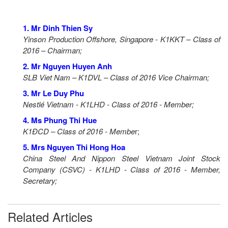
1. Mr Dinh Thien Sy
Yinson Production Offshore, Singapore - K1KKT – Class of
2016 – Chairman;
2. Mr Nguyen Huyen Anh
SLB Viet Nam – K1DVL – Class of 2016 Vice Chairman;
3. Mr Le Duy Phu
Nestlé Vietnam - K1LHD - Class of 2016 - Member;
4. Ms Phung Thi Hue
K1ĐCD – Class of 2016 - Membe
r;
5. Mrs Nguyen Thi Hong Hoa
China Steel And Nippon Steel Vietnam Joint Stock
Company (CSVC) - K1LHD - Class of 2016 - Member,
Secretary;
Related Articles