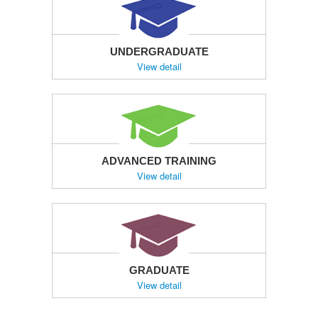
UNDERGRADUATE
View detail
ADVANCED TRAINING
View detail
GRADUATE
View detail