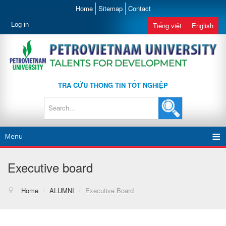
Home
Sitemap
Contact
Log in
Tiếng việt
English
TRA CỨU THÔNG TIN TỐT NGHIỆP
Menu
Executive board
Home
/
ALUMNI
/
Executive Board