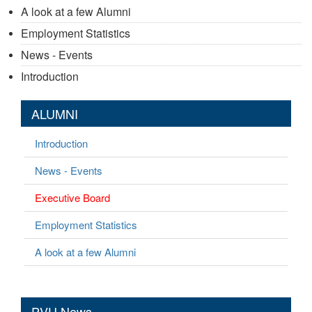
A look at a few Alumni
Employment Statistics
News - Events
Introduction
ALUMNI
Introduction
News - Events
Executive Board
Employment Statistics
A look at a few Alumni
PVU News