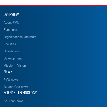
OVERVIEW
About PVU
Functions
Organizational structure
Facilities
Orientation
Development
Mission - Vision
NEWS
PVU news
Oil and Gas news
SCIENCE - TECHNOLOGY
Sci-Tech news