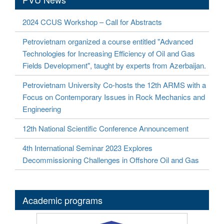
2024 CCUS Workshop – Call for Abstracts
Petrovietnam organized a course entitled "Advanced
Technologies for Increasing Efficiency of Oil and Gas
Fields Development", taught by experts from Azerbaijan.
Petrovietnam University Co-hosts the 12th ARMS with a
Focus on Contemporary Issues in Rock Mechanics and
Engineering
12th National Scientific Conference Announcement
4th International Seminar 2023 Explores
Decommissioning Challenges in Offshore Oil and Gas
Academic programs