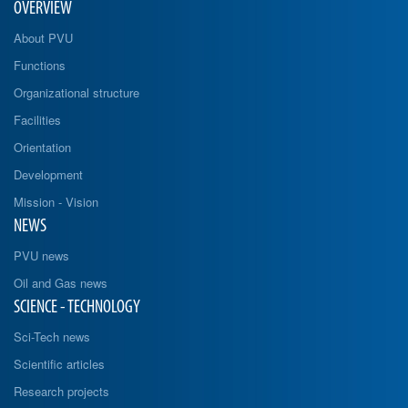
OVERVIEW
About PVU
Functions
Organizational structure
Facilities
Orientation
Development
Mission - Vision
NEWS
PVU news
Oil and Gas news
SCIENCE - TECHNOLOGY
Sci-Tech news
Scientific articles
Research projects