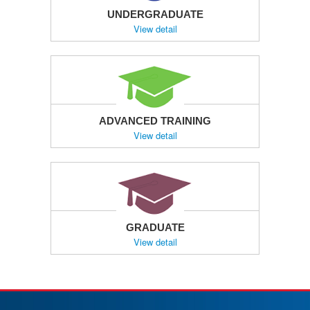
UNDERGRADUATE
View detail
ADVANCED TRAINING
View detail
GRADUATE
View detail