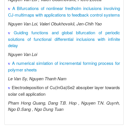
A Bifurcations of nonlinear fredholm inclusions involving
v
CJ-multimaps with applications to feedback control systems
Nguyen Van Loi, Valeri Obukhovskii, Jen-Chih Yao
Guiding functions and global bifurcation of periodic
v
solutions of functional differential inclusions with infinite
delay
Nguyen Van Loi
A numerical simlation of incremental forming process for
v
polymer sheets
Le Van Sy, Nguyen Thanh Nam
Electrodeposition of Cu(InGa)Se2 absopber layer towards
v
solar cell application
Pham Hong Quang, Dang T.B. Hop , Nguyen T.N. Quynh,
Ngo Đ.Sang , Ngo Dung Tuan