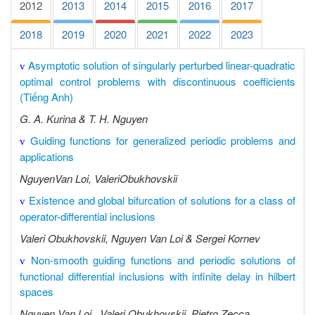
2012
2013
2014
2015
2016
2017
2018
2019
2020
2021
2022
2023
Asymptotic solution of singularly perturbed linear-quadratic
v
optimal control problems with discontinuous coefficients
(Tiếng Anh)
G. A. Kurina & T. H. Nguyen
Guiding functions for generalized periodic problems and
v
applications
NguyenVan Loi, ValeriObukhovskii
Existence and global bifurcation of solutions for a class of
v
operator-differential inclusions
Valeri Obukhovskii, Nguyen Van Loi & Sergei Kornev
Non-smooth guiding functions and periodic solutions of
v
functional differential inclusions with infinite delay in hilbert
spaces
Nguyen Van Loi , Valeri Obukhovskii, Pietro Zecca