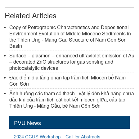
Related Articles
Copy of Petrographic Characteristics and Depositional
Environment Evolution of Middle Miocene Sediments in
the Thien Ung - Mang Cau Structure of Nam Con Son
Basin
Surface – plasmon – enhanced ultraviolet emission of Au
– decorated ZnO structures for gas sensing and
photocatalytic devices
Đặc điểm địa tầng phân tập trầm tích Miocen bể Nam
Côn Sơn
Ảnh hưởng các tham số thạch - vật lý đến khả năng chứa
dầu khí của trầm tích cát bột kết miocen giữa, cấu tạo
Thiên Ưng - Mãng Cầu, bể Nam Côn Sơn
PVU News
2024 CCUS Workshop – Call for Abstracts