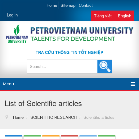
Home
Sitemap
Contact
Log in
Tiếng việt
English
TRA CỨU THÔNG TIN TỐT NGHIỆP
Menu
List of Scientific articles
Home
/
SCIENTIFIC RESEARCH
/
Scientific articles