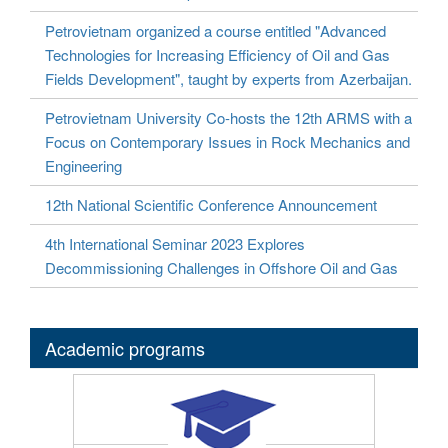
Petrovietnam organized a course entitled "Advanced
Technologies for Increasing Efficiency of Oil and Gas
Fields Development", taught by experts from Azerbaijan.
Petrovietnam University Co-hosts the 12th ARMS with a
Focus on Contemporary Issues in Rock Mechanics and
Engineering
12th National Scientific Conference Announcement
4th International Seminar 2023 Explores
Decommissioning Challenges in Offshore Oil and Gas
Academic programs