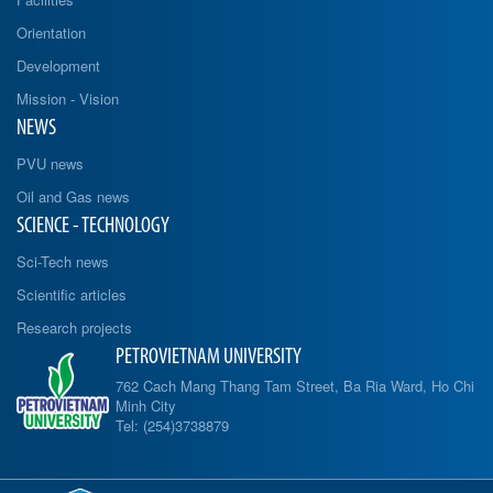
Orientation
Development
Mission - Vision
NEWS
PVU news
Oil and Gas news
SCIENCE - TECHNOLOGY
Sci-Tech news
Scientific articles
Research projects
PETROVIETNAM UNIVERSITY
762 Cach Mang Thang Tam Street, Ba Ria Ward, Ho Chi
Minh City
Tel: (254)3738879