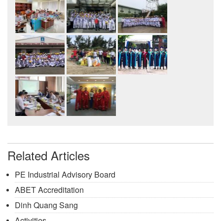
Related Articles
PE Industrial Advisory Board
ABET Accreditation
Dinh Quang Sang
Activities