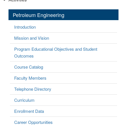
Petroleum Engineering
Introduction
Mission and Vision
Program Educational Objectives and Student
Outcomes
Course Catalog
Faculty Members
Telephone Directory
Curriculum
Enrollment Data
Career Opportunities