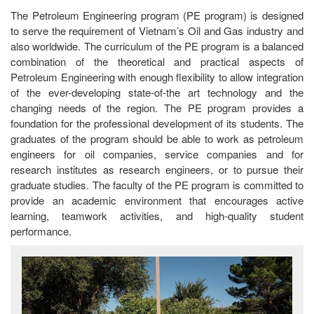
The Petroleum Engineering program (PE program) is designed
to serve the requirement of Vietnam’s Oil and Gas industry and
also worldwide. The curriculum of the PE program is a balanced
combination of the theoretical and practical aspects of
Petroleum Engineering with enough flexibility to allow integration
of the ever-developing state-of-the art technology and the
changing needs of the region. The PE program provides a
foundation for the professional development of its students. The
graduates of the program should be able to work as petroleum
engineers for oil companies, service companies and for
research institutes as research engineers, or to pursue their
graduate studies. The faculty of the PE program is committed to
provide an academic environment that encourages active
learning, teamwork activities, and high-quality student
performance.