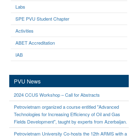
Labs
SPE PVU Student Chapter
Activities
ABET Accreditation
IAB
PVU News
2024 CCUS Workshop – Call for Abstracts
Petrovietnam organized a course entitled "Advanced
Technologies for Increasing Efficiency of Oil and Gas
Fields Development", taught by experts from Azerbaijan.
Petrovietnam University Co-hosts the 12th ARMS with a