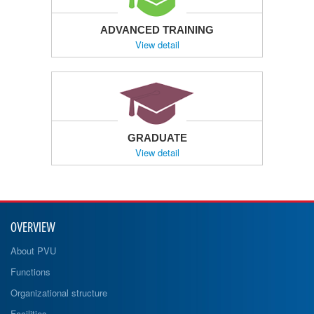
ADVANCED TRAINING
View detail
GRADUATE
View detail
OVERVIEW
About PVU
Functions
Organizational structure
Facilities