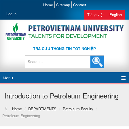
Home
Sitemap
Contact
Log in
Tiếng việt
English
TRA CỨU THÔNG TIN TỐT NGHIỆP
Menu
Introduction to Petroleum Engineering
Home
/
DEPARTMENTS
/
Petroleum Faculty
/
Petroleum Engineering