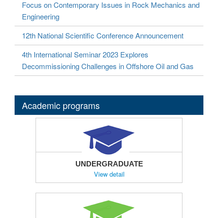
Focus on Contemporary Issues in Rock Mechanics and
Engineering
12th National Scientific Conference Announcement
4th International Seminar 2023 Explores
Decommissioning Challenges in Offshore Oil and Gas
Academic programs
UNDERGRADUATE
View detail