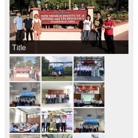
Title