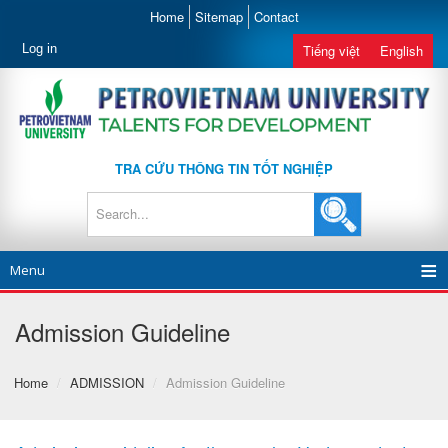
Home
Sitemap
Contact
Log in
Tiếng việt
English
TRA CỨU THÔNG TIN TỐT NGHIỆP
Menu
Admission Guideline
Home
/
ADMISSION
/
Admission Guideline