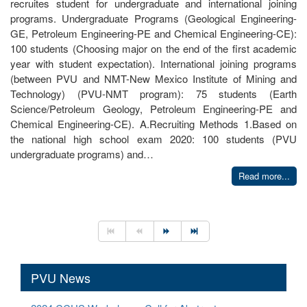
recruites student for undergraduate and international joining
programs. Undergraduate Programs (Geological Engineering-
GE, Petroleum Engineering-PE and Chemical Engineering-CE):
100 students (Choosing major on the end of the first academic
year with student expectation). International joining programs
(between PVU and NMT-New Mexico Institute of Mining and
Technology) (PVU-NMT program): 75 students (Earth
Science/Petroleum Geology, Petroleum Engineering-PE and
Chemical Engineering-CE). A.Recruiting Methods 1.Based on
the national high school exam 2020: 100 students (PVU
undergraduate programs) and…
Read more...
PVU News