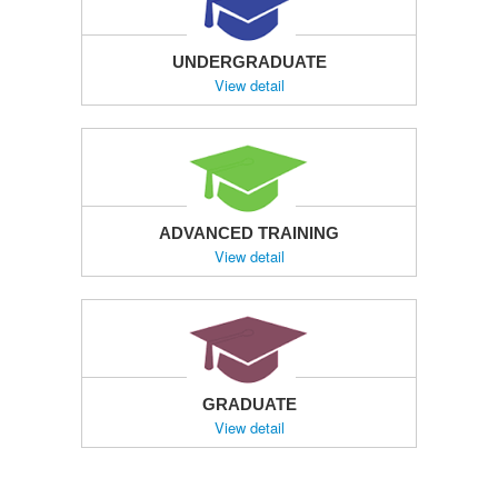
UNDERGRADUATE
View detail
ADVANCED TRAINING
View detail
GRADUATE
View detail