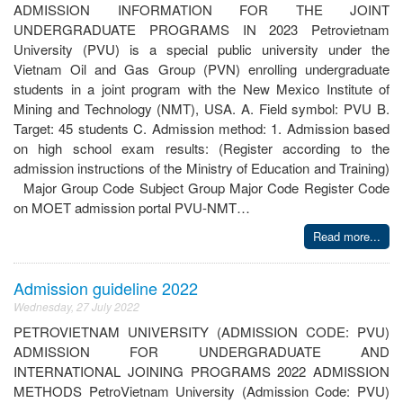
ADMISSION INFORMATION FOR THE JOINT
UNDERGRADUATE PROGRAMS IN 2023 Petrovietnam
University (PVU) is a special public university under the
Vietnam Oil and Gas Group (PVN) enrolling undergraduate
students in a joint program with the New Mexico Institute of
Mining and Technology (NMT), USA. A. Field symbol: PVU B.
Target: 45 students C. Admission method: 1. Admission based
on high school exam results: (Register according to the
admission instructions of the Ministry of Education and Training)
Major Group Code Subject Group Major Code Register Code
on MOET admission portal PVU-NMT…
Read more...
Admission guideline 2022
Wednesday, 27 July 2022
PETROVIETNAM UNIVERSITY (ADMISSION CODE: PVU)
ADMISSION FOR UNDERGRADUATE AND
INTERNATIONAL JOINING PROGRAMS 2022 ADMISSION
METHODS PetroVietnam University (Admission Code: PVU)