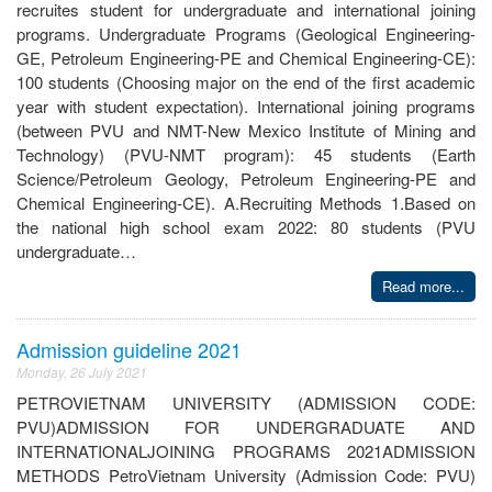
recruites student for undergraduate and international joining
programs. Undergraduate Programs (Geological Engineering-
GE, Petroleum Engineering-PE and Chemical Engineering-CE):
100 students (Choosing major on the end of the first academic
year with student expectation). International joining programs
(between PVU and NMT-New Mexico Institute of Mining and
Technology) (PVU-NMT program): 45 students (Earth
Science/Petroleum Geology, Petroleum Engineering-PE and
Chemical Engineering-CE). A.Recruiting Methods 1.Based on
the national high school exam 2022: 80 students (PVU
undergraduate…
Read more...
Admission guideline 2021
Monday, 26 July 2021
PETROVIETNAM UNIVERSITY (ADMISSION CODE:
PVU)ADMISSION FOR UNDERGRADUATE AND
INTERNATIONALJOINING PROGRAMS 2021ADMISSION
METHODS PetroVietnam University (Admission Code: PVU)