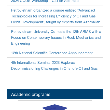
2024 CCUS Workshop – Call for Abstracts
Petrovietnam organized a course entitled "Advanced
Technologies for Increasing Efficiency of Oil and Gas
Fields Development", taught by experts from Azerbaijan.
Petrovietnam University Co-hosts the 12th ARMS with a
Focus on Contemporary Issues in Rock Mechanics and
Engineering
12th National Scientific Conference Announcement
4th International Seminar 2023 Explores
Decommissioning Challenges in Offshore Oil and Gas
Academic programs