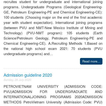
recruites student for undergraduate and international joining
programs. Undergraduate Programs (Geological Engineering-
GE, Petroleum Engineering-PE and Chemical Engineering-CE):
100 students (Choosing major on the end of the first academic
year with student expectation). International joining programs
(between PVU and NMT-New Mexico Institute of Mining and
Technology) (PVU-NMT program): 105 students (Earth
Science/Petroleum Geology, Petroleum Engineering-PE and
Chemical Engineering-CE). A.Recruiting Methods 1.Based on
the national high school exam 2021: 70 students (PVU
undergraduate programs) and…
Read more...
Admission guideline 2020
Sunday, 26 July 2020
PETROVIETNAM UNIVERSITY (ADMISSION CODE:
PVU)ADMISSION FOR UNDERGRADUATE AND
INTERNATIONALJOINING PROGRAMS 2020ADMISSION
METHODS PetroVietnam University (Admission Code: PVU)