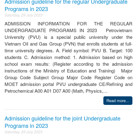
Admission guideline for the regular Undergraduate
Programs in 2023
Saturday, 29 July 2023
ADMISSION INFORMATION FOR THE REGULAR
UNDERGRADUATE PROGRAMS IN 2023 Petrovietnam
University (PVU) is a special public university under the
Vietnam Oil and Gas Group (PVN) that enrolls students at full-
time university degrees. A. Field symbol: PVU B. Target: 100
students C. Admission method: 1. Admission based on high
school exam results: (Register according to the admission
instructions of the Ministry of Education and Training) Major
Group Code Subject Group Major Code Register Code on
MOET admission portal PVU undergraduate CE/Refining and
Petrochemical A00 A01 D07 A00 (Math, Physics,…
Read more...
Admission guideline for the joint Undergraduate
Programs in 2023
Saturday, 29 July 2023