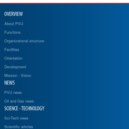
OVERVIEW
About PVU
Functions
Organizational structure
Facilities
Orientation
Development
Mission - Vision
NEWS
PVU news
Oil and Gas news
SCIENCE - TECHNOLOGY
Sci-Tech news
Scientific articles