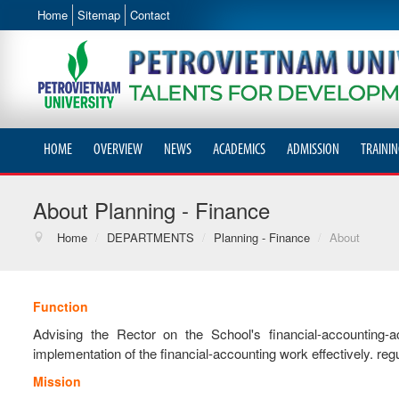
Home
Sitemap
Contact
HOME
OVERVIEW
NEWS
ACADEMICS
ADMISSION
TRAININ
About Planning - Finance
Home
/
DEPARTMENTS
/
Planning - Finance
/
About
Function
Advising the Rector on the School's financial-accounting-
implementation of the financial-accounting work effectively. regu
Mission