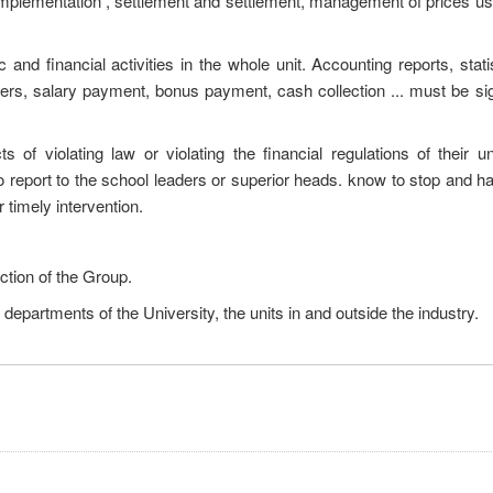
t implementation , settlement and settlement, management of prices 
and financial activities in the whole unit. Accounting reports, statis
rs, salary payment, bonus payment, cash collection ... must be si
 of violating law or violating the financial regulations of their un
o report to the school leaders or superior heads. know to stop and h
timely intervention.
ection of the Group.
l departments of the University, the units in and outside the industry.