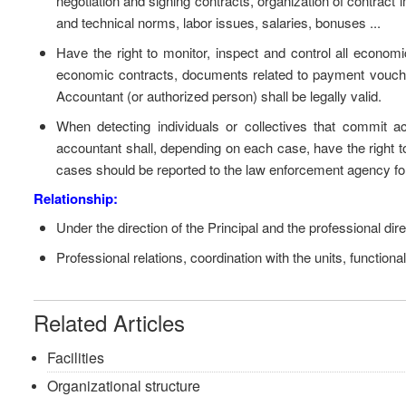
negotiation and signing contracts, organization of contrac
and technical norms, labor issues, salaries, bonuses ...
Have the right to monitor, inspect and control all economic 
economic contracts, documents related to payment vouche
Accountant (or authorized person) shall be legally valid.
When detecting individuals or collectives that commit acts
accountant shall, depending on each case, have the right t
cases should be reported to the law enforcement agency for 
Relationship:
Under the direction of the Principal and the professional dir
Professional relations, coordination with the units, functiona
Related Articles
Facilities
Organizational structure