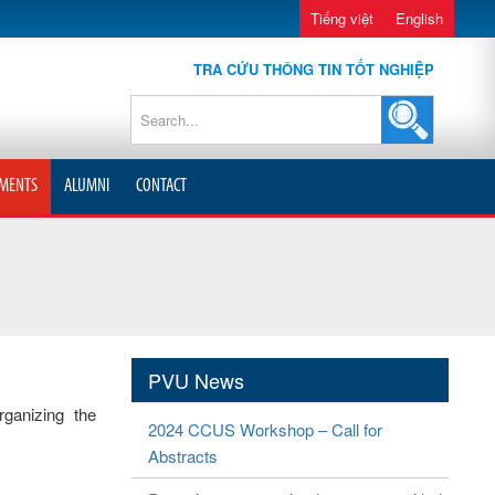
Tiếng việt
English
TRA CỨU THÔNG TIN TỐT NGHIỆP
MENTS
ALUMNI
CONTACT
PVU News
rganizing the
2024 CCUS Workshop – Call for
Abstracts