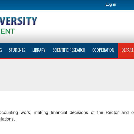
Log in
G
STUDENTS
LIBRARY
SCIENTIFIC RESEARCH
COOPERATION
DEPART
accounting work, making financial decisions of the Rector and o
lations.