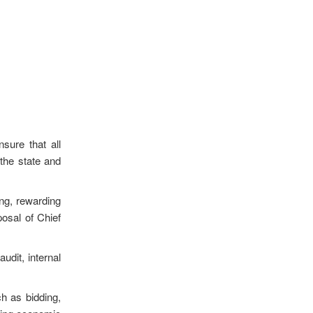
sure that all
 the state and
ing, rewarding
posal of Chief
udit, internal
ch as bidding,