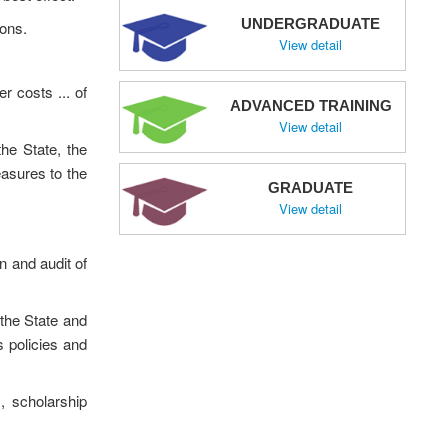
UNDERGRADUATE
ions.
View detail
r costs ... of
ADVANCED TRAINING
View detail
he State, the
asures to the
GRADUATE
View detail
n and audit of
 the State and
 policies and
s, scholarship