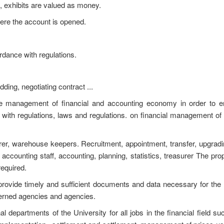
, exhibits are valued as money.
here the account is opened.
dance with regulations.
ding, negotiating contract ...
he management of financial and accounting economy in order to en
 with regulations, laws and regulations. on financial management of
surer, warehouse keepers. Recruitment, appointment, transfer, upgrad
/ accounting staff, accounting, planning, statistics, treasurer The pro
equired.
ty provide timely and sufficient documents and data necessary for the a
ncerned agencies and agencies.
nal departments of the University for all jobs in the financial field su