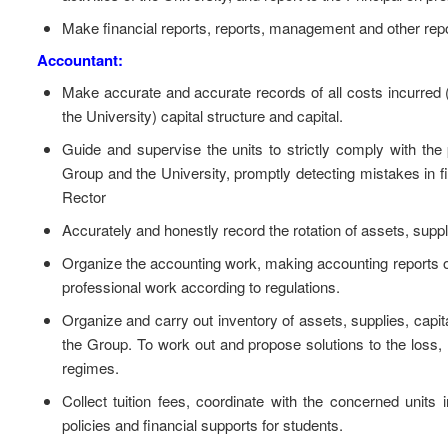
Make financial reports, reports, management and other report
Accountant:
Make accurate and accurate records of all costs incurred (
the University) capital structure and capital.
Guide and supervise the units to strictly comply with the
Group and the University, promptly detecting mistakes in 
Rector
Accurately and honestly record the rotation of assets, suppl
Organize the accounting work, making accounting reports of 
professional work according to regulations.
Organize and carry out inventory of assets, supplies, capit
the Group. To work out and propose solutions to the loss,
regimes.
Collect tuition fees, coordinate with the concerned units i
policies and financial supports for students.