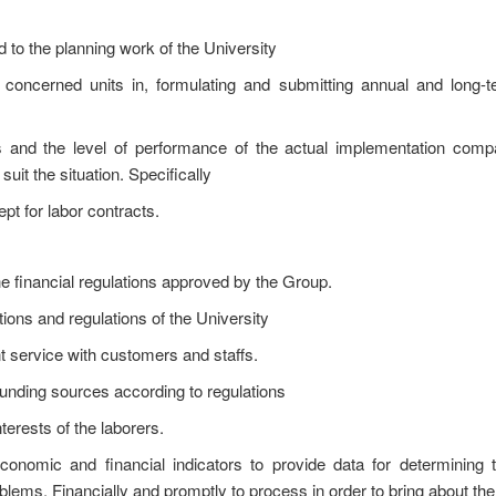
d to the planning work of the University
 concerned units in, formulating and submitting annual and long-t
s and the level of performance of the actual implementation comp
uit the situation. Specifically
ept for labor contracts.
he financial regulations approved by the Group.
ons and regulations of the University
t service with customers and staffs.
unding sources according to regulations
terests of the laborers.
economic and financial indicators to provide data for determining t
roblems. Financially and promptly to process in order to bring about the