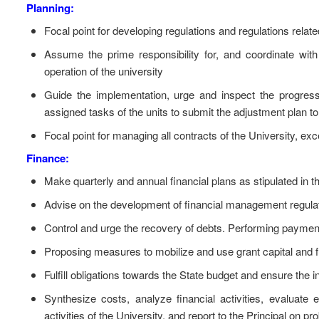
Planning:
Focal point for developing regulations and regulations relate
Assume the prime responsibility for, and coordinate with
operation of the university
Guide the implementation, urge and inspect the progres
assigned tasks of the units to submit the adjustment plan to s
Focal point for managing all contracts of the University, exc
Finance:
Make quarterly and annual financial plans as stipulated in t
Advise on the development of financial management regulati
Control and urge the recovery of debts. Performing paymen
Proposing measures to mobilize and use grant capital and f
Fulfill obligations towards the State budget and ensure the in
Synthesize costs, analyze financial activities, evaluate 
activities of the University, and report to the Principal on p