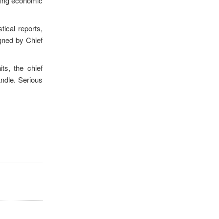
using economic
tical reports,
gned by Chief
its, the chief
andle. Serious