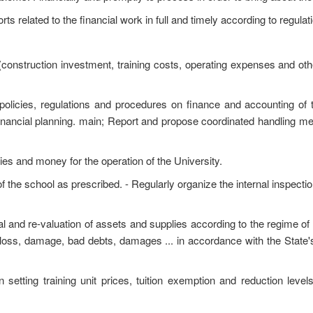
s related to the financial work in full and timely according to regulat
construction investment, training costs, operating expenses and othe
 policies, regulations and procedures on finance and accounting of t
financial planning. main; Report and propose coordinated handling me
ies and money for the operation of the University.
the school as prescribed. - Regularly organize the internal inspectio
al and re-valuation of assets and supplies according to the regime of
 loss, damage, bad debts, damages ... in accordance with the State's
n setting training unit prices, tuition exemption and reduction level