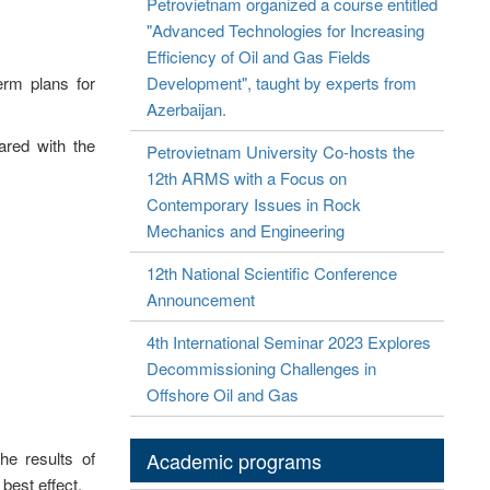
Petrovietnam organized a course entitled
"Advanced Technologies for Increasing
Efficiency of Oil and Gas Fields
erm plans for
Development", taught by experts from
Azerbaijan.
ared with the
Petrovietnam University Co-hosts the
12th ARMS with a Focus on
Contemporary Issues in Rock
Mechanics and Engineering
12th National Scientific Conference
Announcement
4th International Seminar 2023 Explores
Decommissioning Challenges in
Offshore Oil and Gas
he results of
Academic programs
 best effect.