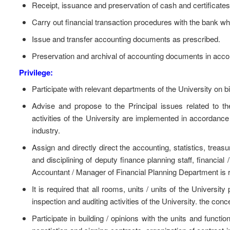
Receipt, issuance and preservation of cash and certificates
Carry out financial transaction procedures with the bank w
Issue and transfer accounting documents as prescribed.
Preservation and archival of accounting documents in accor
Privilege:
Participate with relevant departments of the University on bid
Advise and propose to the Principal issues related to t
activities of the University are implemented in accordance
industry.
Assign and directly direct the accounting, statistics, trea
and disciplining of deputy finance planning staff, financial 
Accountant / Manager of Financial Planning Department is r
It is required that all rooms, units / units of the Universi
inspection and auditing activities of the University. the co
Participate in building / opinions with the units and functio