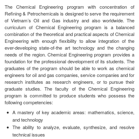
The Chemical Engineering program with concentration of
Refining & Petrochemicals is designed to serve the requirement
of Vietnam’s Oil and Gas industry and also worldwide. The
curriculum of Chemical Engineering program is a balanced
combination of the theoretical and practical aspects of Chemical
Engineering with enough flexibility to allow integration of the
ever-developing state-of-the art technology and the changing
needs of the region. Chemical Engineering program provides a
foundation for the professional development of its students. The
graduates of the program should be able to work as chemical
engineers for oil and gas companies, service companies and for
research institutes as research engineers, or to pursue their
graduate studies. The faculty of the Chemical Engineering
program is committed to produce students who possess the
following competencies:
A mastery of key academic areas: mathematics, science,
and technology
The ability to analyze, evaluate, synthesize, and resolve
technical issues