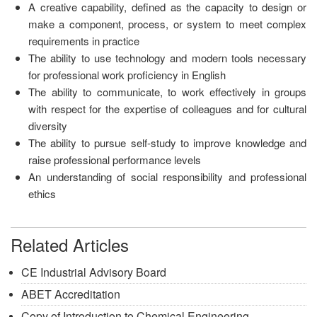
A creative capability, defined as the capacity to design or
make a component, process, or system to meet complex
requirements in practice
The ability to use technology and modern tools necessary
for professional work proficiency in English
The ability to communicate, to work effectively in groups
with respect for the expertise of colleagues and for cultural
diversity
The ability to pursue self-study to improve knowledge and
raise professional performance levels
An understanding of social responsibility and professional
ethics
Related Articles
CE Industrial Advisory Board
ABET Accreditation
Copy of Introduction to Chemical Engineering