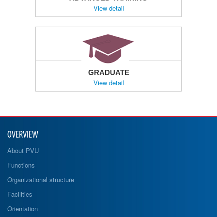
View detail
GRADUATE
View detail
OVERVIEW
About PVU
Functions
Organizational structure
Facilities
Orientation