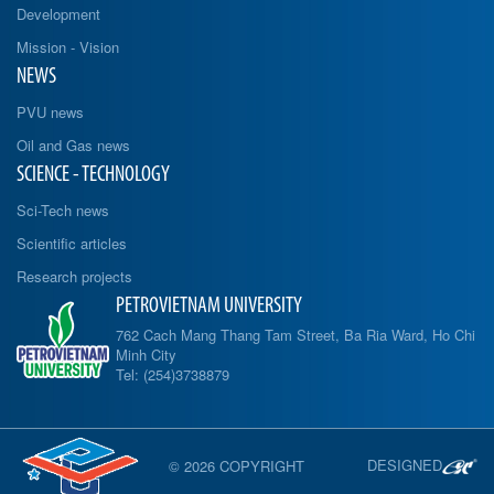
Development
Mission - Vision
NEWS
PVU news
Oil and Gas news
SCIENCE - TECHNOLOGY
Sci-Tech news
Scientific articles
Research projects
PETROVIETNAM UNIVERSITY
762 Cach Mang Thang Tam Street, Ba Ria Ward, Ho Chi
Minh City
Tel: (254)3738879
DESIGNED
© 2026 COPYRIGHT