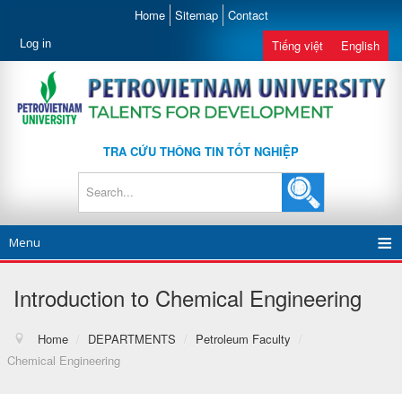
Home
Sitemap
Contact
Log in
Tiếng việt
English
TRA CỨU THÔNG TIN TỐT NGHIỆP
Menu
Introduction to Chemical Engineering
Home
/
DEPARTMENTS
/
Petroleum Faculty
/
Chemical Engineering