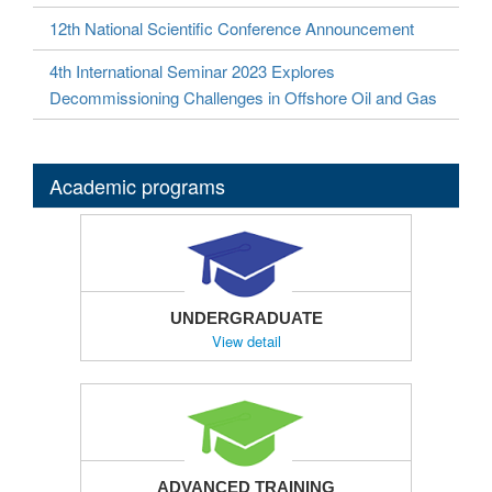
12th National Scientific Conference Announcement
4th International Seminar 2023 Explores
Decommissioning Challenges in Offshore Oil and Gas
Academic programs
UNDERGRADUATE
View detail
ADVANCED TRAINING