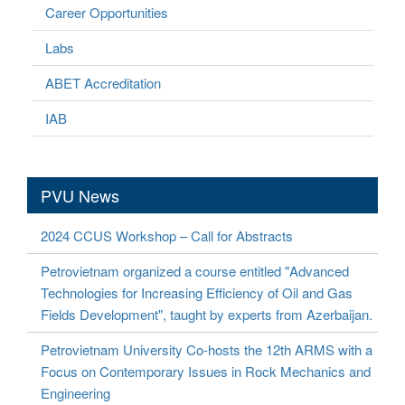
Career Opportunities
Labs
ABET Accreditation
IAB
PVU News
2024 CCUS Workshop – Call for Abstracts
Petrovietnam organized a course entitled "Advanced
Technologies for Increasing Efficiency of Oil and Gas
Fields Development", taught by experts from Azerbaijan.
Petrovietnam University Co-hosts the 12th ARMS with a
Focus on Contemporary Issues in Rock Mechanics and
Engineering