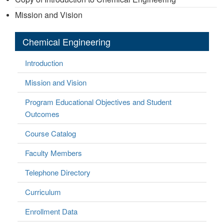
Mission and Vision
Chemical Engineering
Introduction
Mission and Vision
Program Educational Objectives and Student
Outcomes
Course Catalog
Faculty Members
Telephone Directory
Curriculum
Enrollment Data