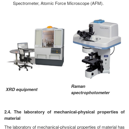
Spectrometer, Atomic Force Microscope (AFM).
Raman
XRD equipment
spectrophotometer
2.4. The laboratory of mechanical-physical properties of
material
The laboratory of mechanical-physical properties of material has