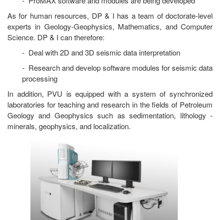
- ProMAX software and modules are being developed
As for human resources, DP & I has a team of doctorate-level
experts in Geology-Geophysics, Mathematics, and Computer
Science. DP & I can therefore:
- Deal with 2D and 3D seismic data interpretation
- Research and develop software modules for seismic data
processing
In addition, PVU is equipped with a system of synchronized
laboratories for teaching and research in the fields of Petroleum
Geology and Geophysics such as sedimentation, lithology -
minerals, geophysics, and localization.