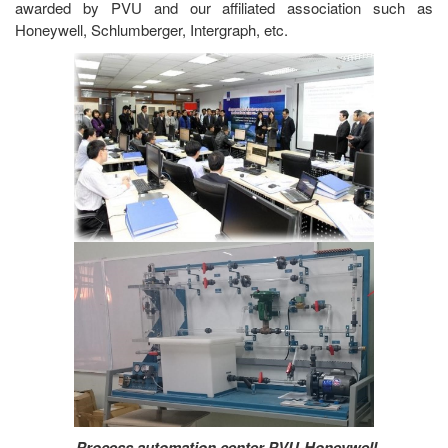
awarded by PVU and our affiliated association such as
Honeywell, Schlumberger, Intergraph, etc.
Process automation center PVU-Honeywell