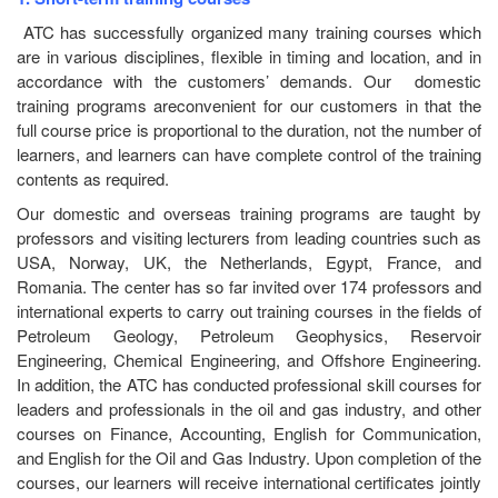
ATC has successfully organized many training courses which
are in various disciplines, flexible in timing and location, and in
accordance with the customers’ demands. Our domestic
training programs areconvenient for our customers in that the
full course price is proportional to the duration, not the number of
learners, and learners can have complete control of the training
contents as required.
Our domestic and overseas training programs are taught by
professors and visiting lecturers from leading countries such as
USA, Norway, UK, the Netherlands, Egypt, France, and
Romania. The center has so far invited over 174 professors and
international experts to carry out training courses in the fields of
Petroleum Geology, Petroleum Geophysics, Reservoir
Engineering, Chemical Engineering, and Offshore Engineering.
In addition, the ATC has conducted professional skill courses for
leaders and professionals in the oil and gas industry, and other
courses on Finance, Accounting, English for Communication,
and English for the Oil and Gas Industry. Upon completion of the
courses, our learners will receive international certificates jointly