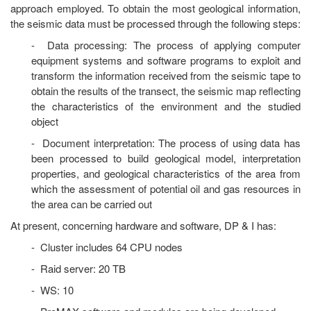
approach employed. To obtain the most geological information,
the seismic data must be processed through the following steps:
- Data processing: The process of applying computer
equipment systems and software programs to exploit and
transform the information received from the seismic tape to
obtain the results of the transect, the seismic map reflecting
the characteristics of the environment and the studied
object
- Document interpretation: The process of using data has
been processed to build geological model, interpretation
properties, and geological characteristics of the area from
which the assessment of potential oil and gas resources in
the area can be carried out
At present, concerning hardware and software, DP & I has:
- Cluster includes 64 CPU nodes
- Raid server: 20 TB
- WS: 10