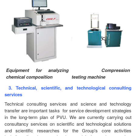
Equipment for analyzing
Compression
chemical composition
testing machine
3. Technical, scientific, and technological consulting
services
Technical consulting services and science and technology
transfer are important tasks for service development strategies
in the long-term plan of PVU. We are currently carrying out
consultancy services on scientific and technological solutions
and scientific researches for the Group's core activities