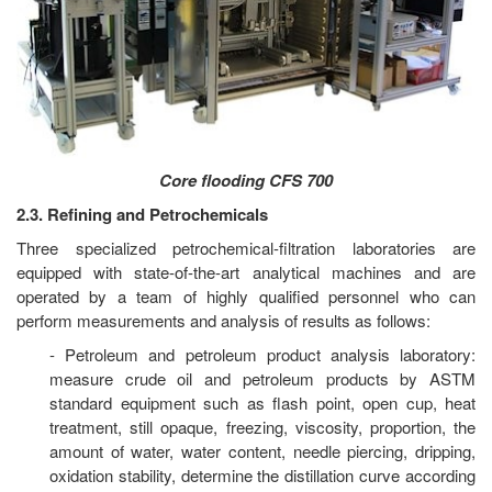
Core flooding CFS 700
2.3. Refining and Petrochemicals
Three specialized petrochemical-filtration laboratories are
equipped with state-of-the-art analytical machines and are
operated by a team of highly qualified personnel who can
perform measurements and analysis of results as follows:
- Petroleum and petroleum product analysis laboratory:
measure crude oil and petroleum products by ASTM
standard equipment such as flash point, open cup, heat
treatment, still opaque, freezing, viscosity, proportion, the
amount of water, water content, needle piercing, dripping,
oxidation stability, determine the distillation curve according