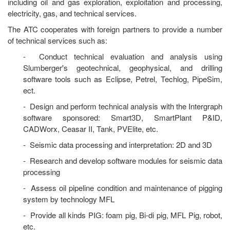
including oil and gas exploration, exploitation and processing,
electricity, gas, and technical services.
The ATC cooperates with foreign partners to provide a number
of technical services such as:
- Conduct technical evaluation and analysis using
Slumberger's geotechnical, geophysical, and drilling
software tools such as Eclipse, Petrel, Techlog, PipeSim,
ect.
- Design and perform technical analysis with the Intergraph
software sponsored: Smart3D, SmartPlant P&ID,
CADWorx, Ceasar II, Tank, PVElite, etc.
- Seismic data processing and interpretation: 2D and 3D
- Research and develop software modules for seismic data
processing
- Assess oil pipeline condition and maintenance of pigging
system by technology MFL
- Provide all kinds PIG: foam pig, Bi-di pig, MFL Pig, robot,
etc.