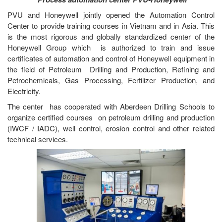
PVU and Honeywell jointly opened the Automation Control
Center to provide training courses in Vietnam and in Asia. This
is the most rigorous and globally standardized center of the
Honeywell Group which is authorized to train and issue
certificates of automation and control of Honeywell equipment in
the field of Petroleum Drilling and Production, Refining and
Petrochemicals, Gas Processing, Fertilizer Production, and
Electricity.
The center has cooperated with Aberdeen Drilling Schools to
organize certified courses on petroleum drilling and production
(IWCF / IADC), well control, erosion control and other related
technical services.