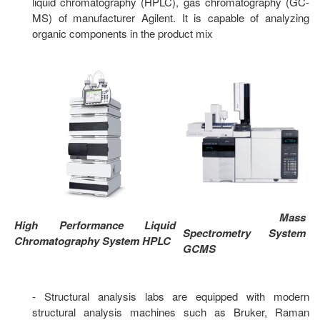
liquid chromatography (HPLC), gas chromatography (GC-
MS) of manufacturer Agilent. It is capable of analyzing
organic components in the product mix
Mass
High Performance Liquid
Spectrometry System
Chromatography System HPLC
GCMS
- Structural analysis labs are equipped with modern
structural analysis machines such as Bruker, Raman