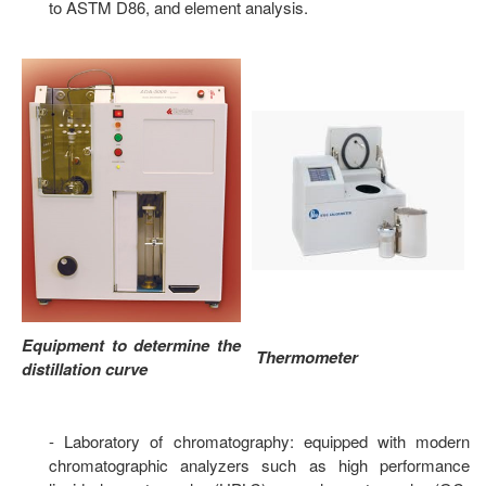
to ASTM D86, and element analysis.
Equipment to determine the
Thermometer
distillation curve
- Laboratory of chromatography: equipped with modern
chromatographic analyzers such as high performance