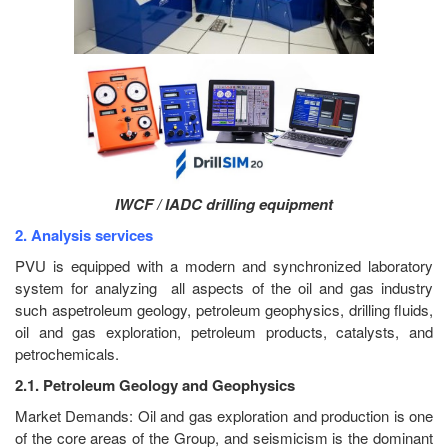
IWCF / IADC drilling equipment
2. Analysis services
PVU is equipped with a modern and synchronized laboratory
system for analyzing all aspects of the oil and gas industry
such aspetroleum geology, petroleum geophysics, drilling fluids,
oil and gas exploration, petroleum products, catalysts, and
petrochemicals.
2.1. Petroleum Geology and Geophysics
Market Demands: Oil and gas exploration and production is one
of the core areas of the Group, and seismicism is the dominant