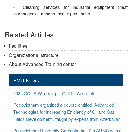
- Cleaning services for industrial equipment (heat
exchangers, furnaces, heat pipes, tanks
Related Articles
Facilities
Organizational structure
About Advanced Training center
PVU News
2024 CCUS Workshop – Call for Abstracts
Petrovietnam organized a course entitled "Advanced
Technologies for Increasing Efficiency of Oil and Gas
Fields Development", taught by experts from Azerbaijan.
Petrovietnam University Co-hosts the 12th ARMS with a