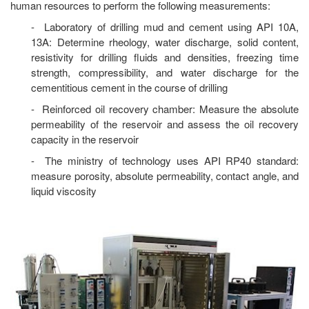
human resources to perform the following measurements:
- Laboratory of drilling mud and cement using API 10A,
13A: Determine rheology, water discharge, solid content,
resistivity for drilling fluids and densities, freezing time
strength, compressibility, and water discharge for the
cementitious cement in the course of drilling
- Reinforced oil recovery chamber: Measure the absolute
permeability of the reservoir and assess the oil recovery
capacity in the reservoir
- The ministry of technology uses API RP40 standard:
measure porosity, absolute permeability, contact angle, and
liquid viscosity