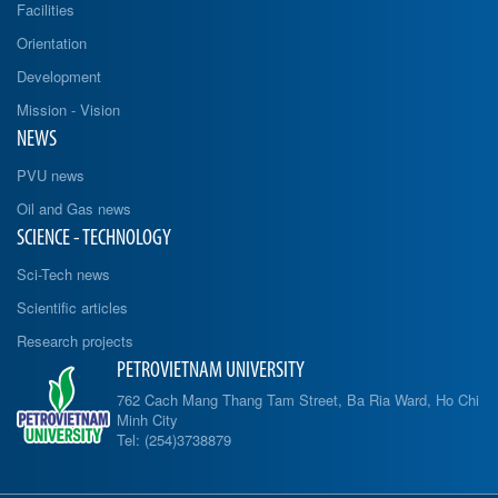
Facilities
Orientation
Development
Mission - Vision
NEWS
PVU news
Oil and Gas news
SCIENCE - TECHNOLOGY
Sci-Tech news
Scientific articles
Research projects
PETROVIETNAM UNIVERSITY
762 Cach Mang Thang Tam Street, Ba Ria Ward, Ho Chi
Minh City
Tel: (254)3738879