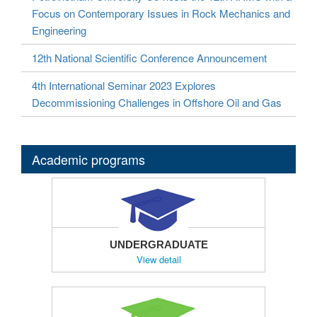
Focus on Contemporary Issues in Rock Mechanics and
Engineering
12th National Scientific Conference Announcement
4th International Seminar 2023 Explores
Decommissioning Challenges in Offshore Oil and Gas
Academic programs
UNDERGRADUATE
View detail