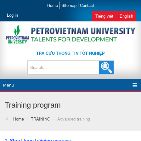
Home
Sitemap
Contact
Log in
Tiếng việt
English
TRA CỨU THÔNG TIN TỐT NGHIỆP
Menu
Training program
Home
/
TRAINING
/
Advanced training
1. Short-term training courses