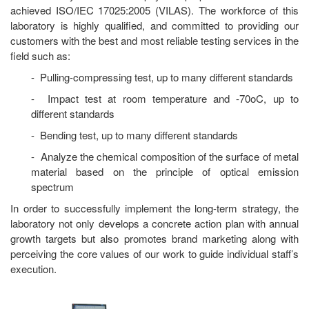
achieved ISO/IEC 17025:2005 (VILAS). The workforce of this
laboratory is highly qualified, and committed to providing our
customers with the best and most reliable testing services in the
field such as:
- Pulling-compressing test, up to many different standards
- Impact test at room temperature and -70oC, up to
different standards
- Bending test, up to many different standards
- Analyze the chemical composition of the surface of metal
material based on the principle of optical emission
spectrum
In order to successfully implement the long-term strategy, the
laboratory not only develops a concrete action plan with annual
growth targets but also promotes brand marketing along with
perceiving the core values of our work to guide individual staff’s
execution.