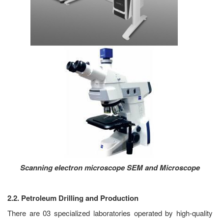
Scanning electron microscope SEM and Microscope
2.2. Petroleum Drilling and Production
There are 03 specialized laboratories operated by high-quality