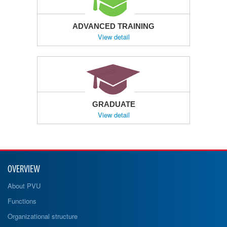
ADVANCED TRAINING
View detail
GRADUATE
View detail
OVERVIEW
About PVU
Functions
Organizational structure