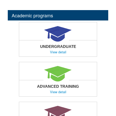
Academic programs
UNDERGRADUATE
View detail
ADVANCED TRAINING
View detail