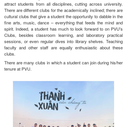
attract students from all disciplines, cutting across university.
There are different clubs for the academically inclined; there are
cultural clubs that give a student the opportunity to dabble in the
fine arts, music, dance – everything that feeds the mind and
spirit. Indeed, a student has much to look forward to on PVU's
Clubs, besides classroom learning, and laboratory practical
sessions, or even regular dives into library shelves. Teaching
faculty and other staff are equally enthusiastic about these
clubs.
There are many clubs in which a student can join during his/her
tenure at PVU.