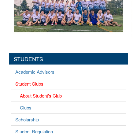
STUDENTS
Academic Advisors
Student Clubs
About Student's Club
Clubs
Scholarship
Student Regulation