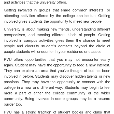
and activities that the university offers.
Getting involved in groups that share common interests, or
attending activities offered by the college can be fun. Getting
involved gives students the opportunity to meet new people.
University is about making new friends, understanding different
perspectives, and meeting different kinds of people. Getting
involved in campus activities gives them the chance to meet
people and diversify student's contacts beyond the circle of
people students will encounter in your residence or classes.
PVU offers opportunities that you may not encounter easily
again. Student may have the opportunity to feed a new interest.
They can explore an area that you’ve thought of but not been
involved in before. Students may discover hidden talents or new
passions. They may have the opportunity to connect with the
college in a new and different way. Students may begin to feel
more a part of either the college community or the wider
community. Being involved in some groups may be a resume
builder too.
PVU has a strong tradition of student bodies and clubs that