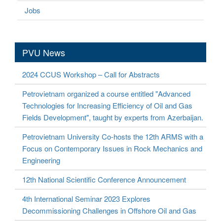
Jobs
PVU News
2024 CCUS Workshop – Call for Abstracts
Petrovietnam organized a course entitled "Advanced
Technologies for Increasing Efficiency of Oil and Gas
Fields Development", taught by experts from Azerbaijan.
Petrovietnam University Co-hosts the 12th ARMS with a
Focus on Contemporary Issues in Rock Mechanics and
Engineering
12th National Scientific Conference Announcement
4th International Seminar 2023 Explores
Decommissioning Challenges in Offshore Oil and Gas