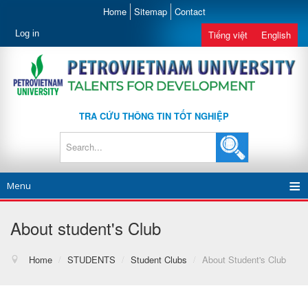
Home
Sitemap
Contact
Log in
Tiếng việt
English
TRA CỨU THÔNG TIN TỐT NGHIỆP
Menu
About student's Club
Home
/
STUDENTS
/
Student Clubs
/
About Student's Club