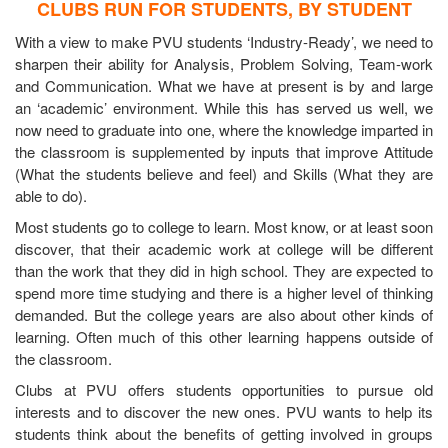
CLUBS RUN FOR STUDENTS, BY STUDENT
With a view to make PVU students ‘Industry-Ready’, we need to
sharpen their ability for Analysis, Problem Solving, Team-work
and Communication. What we have at present is by and large
an ‘academic’ environment. While this has served us well, we
now need to graduate into one, where the knowledge imparted in
the classroom is supplemented by inputs that improve Attitude
(What the students believe and feel) and Skills (What they are
able to do).
Most students go to college to learn. Most know, or at least soon
discover, that their academic work at college will be different
than the work that they did in high school. They are expected to
spend more time studying and there is a higher level of thinking
demanded. But the college years are also about other kinds of
learning. Often much of this other learning happens outside of
the classroom.
Clubs at PVU offers students opportunities to pursue old
interests and to discover the new ones. PVU wants to help its
students think about the benefits of getting involved in groups