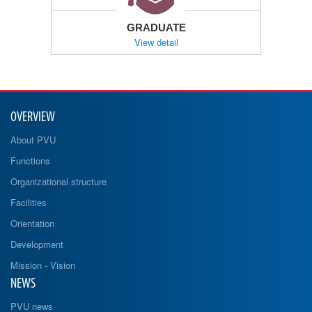
GRADUATE
View detail
OVERVIEW
About PVU
Functions
Organizational structure
Facilities
Orientation
Development
Mission - Vision
NEWS
PVU news