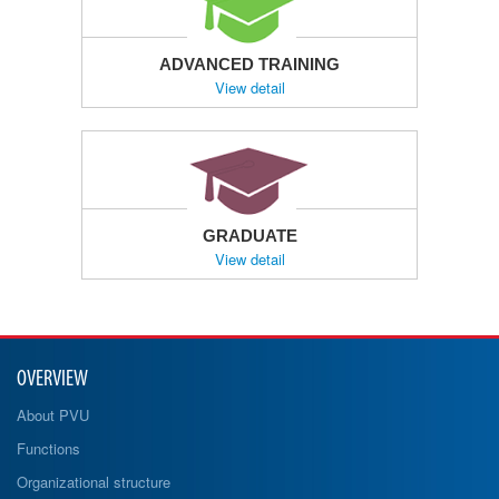
ADVANCED TRAINING
View detail
GRADUATE
View detail
OVERVIEW
About PVU
Functions
Organizational structure