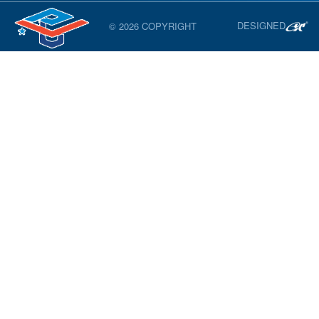
DESIGNED
© 2026 COPYRIGHT