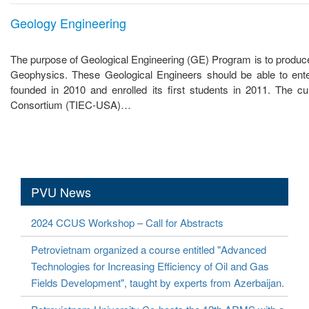
Geology Engineering
The purpose of Geological Engineering (GE) Program is to produce 
Geophysics. These Geological Engineers should be able to ente
founded in 2010 and enrolled its first students in 2011. The cu
Consortium (TIEC-USA)…
PVU News
2024 CCUS Workshop – Call for Abstracts
Petrovietnam organized a course entitled "Advanced
Technologies for Increasing Efficiency of Oil and Gas
Fields Development", taught by experts from Azerbaijan.