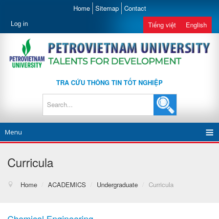
Home
Sitemap
Contact
Log in
Tiếng việt
English
TRA CỨU THÔNG TIN TỐT NGHIỆP
Menu
Curricula
Home
/
ACADEMICS
/
Undergraduate
/
Curricula
Chemical Engineering