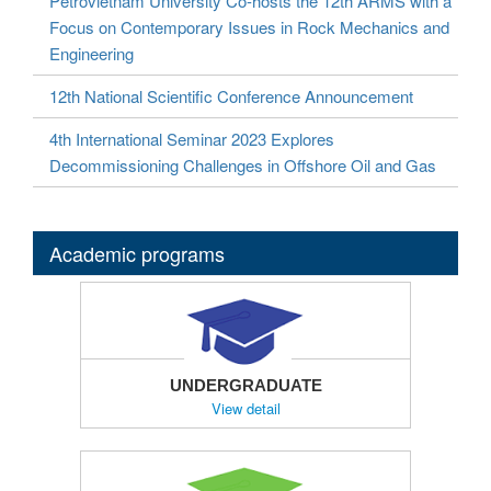
Petrovietnam University Co-hosts the 12th ARMS with a
Focus on Contemporary Issues in Rock Mechanics and
Engineering
12th National Scientific Conference Announcement
4th International Seminar 2023 Explores
Decommissioning Challenges in Offshore Oil and Gas
Academic programs
UNDERGRADUATE
View detail