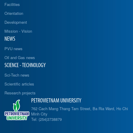
Facilities
Orientation
Development
Mission - Vision
NEWS
PVU news
Oil and Gas news
SCIENCE - TECHNOLOGY
Sci-Tech news
Scientific articles
Research projects
PETROVIETNAM UNIVERSITY
762 Cach Mang Thang Tam Street, Ba Ria Ward, Ho Chi
Minh City
Tel: (254)3738879