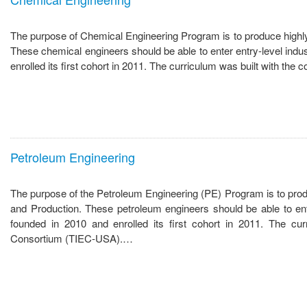
The purpose of Chemical Engineering Program is to produce highly 
These chemical engineers should be able to enter entry-level ind
enrolled its first cohort in 2011. The curriculum was built with t
Petroleum Engineering
The purpose of the Petroleum Engineering (PE) Program is to produc
and Production. These petroleum engineers should be able to en
founded in 2010 and enrolled its first cohort in 2011. The cur
Consortium (TIEC-USA).…