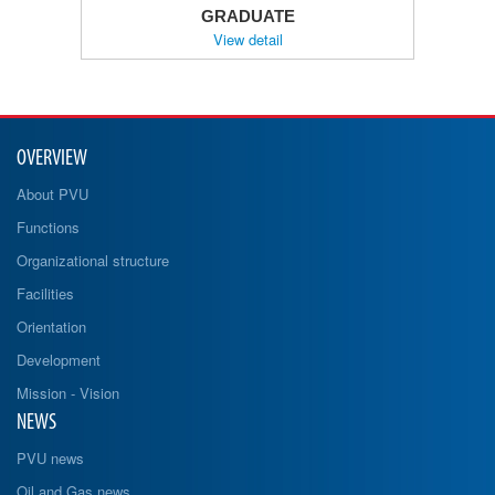
GRADUATE
View detail
OVERVIEW
About PVU
Functions
Organizational structure
Facilities
Orientation
Development
Mission - Vision
NEWS
PVU news
Oil and Gas news