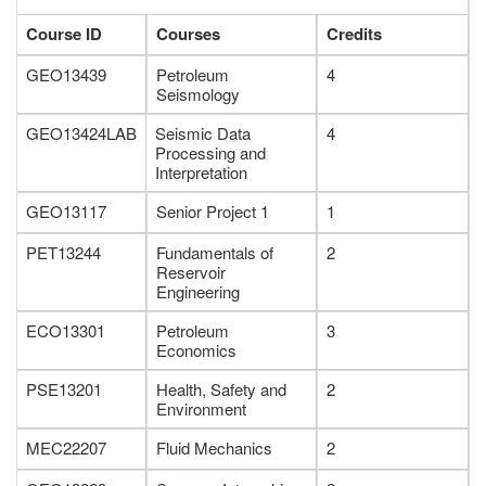
Course ID
Courses
Credits
GEO13439
Petroleum
4
Seismology
GEO13424LAB
Seismic Data
4
Processing and
Interpretation
GEO13117
Senior Project 1
1
PET13244
Fundamentals of
2
Reservoir
Engineering
ECO13301
Petroleum
3
Economics
PSE13201
Health, Safety and
2
Environment
MEC22207
Fluid Mechanics
2