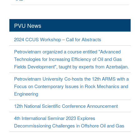
PVU News
2024 CCUS Workshop – Call for Abstracts
Petrovietnam organized a course entitled "Advanced
Technologies for Increasing Efficiency of Oil and Gas
Fields Development", taught by experts from Azerbaijan.
Petrovietnam University Co-hosts the 12th ARMS with a
Focus on Contemporary Issues in Rock Mechanics and
Engineering
12th National Scientific Conference Announcement
4th International Seminar 2023 Explores
Decommissioning Challenges in Offshore Oil and Gas