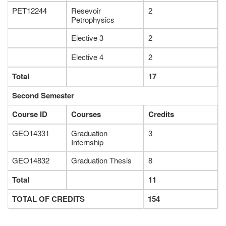
PET12244
Resevoir
2
Petrophysics
Elective 3
2
Elective 4
2
Total
17
Second Semester
Course ID
Courses
Credits
GEO14331
Graduation
3
Internship
GEO14832
Graduation Thesis
8
Total
11
TOTAL OF CREDITS
154