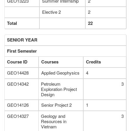
GEO13223
Summer Internship
2
Elective 2
2
Total
22
SENIOR YEAR
First Semester
Course ID
Courses
Credits
GEO14428
Applied Geophysics
4
GEO14342
Petroleum
3
Exploration Project
Design
GEO14126
Senior Project 2
1
GEO14327
Geology and
3
Resources in
Vietnam