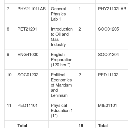
7
PHY21101LAB
General
1
PHY21102LAB
Physics
Lab 1
8
PET21201
Introduction
2
SOC01205
to Oil and
Gas
Industry
9
ENG41000
English
SOC01204
Preparation
(120 hrs.*)
10
SOC01202
Political
2
PED11102
Economics
of Marxism
and
Leninism
11
PED11101
Physical
MIE01101
Education 1
(1*)
Total
19
Total