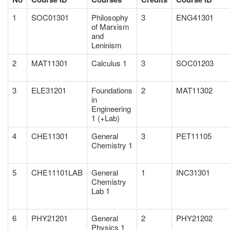
1
SOC01301
Philosophy
3
ENG41301
of Marxism
and
Leninism
2
MAT11301
Calculus 1
3
SOC01203
3
ELE31201
Foundations
2
MAT11302
in
Engineering
1 (+Lab)
4
CHE11301
General
3
PET11105
Chemistry 1
5
CHE11101LAB
General
1
INC31301
Chemistry
Lab 1
6
PHY21201
General
2
PHY21202
Physics 1