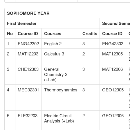
SOPHOMORE YEAR
First Semester
Second Seme
No
Course ID
Courses
Credits
Course ID
1
ENG42302
English 2
3
ENG42303
2
MAT12203
Calculus 3
2
MAT12305
3
CHE12303
General
3
MAT12206
Chemistry 2
(+Lab)
4
MEC32301
Thermodynamics
3
GEO12305
5
ELE32203
Electric Circuit
2
GEO12306
Analysis (+Lab)