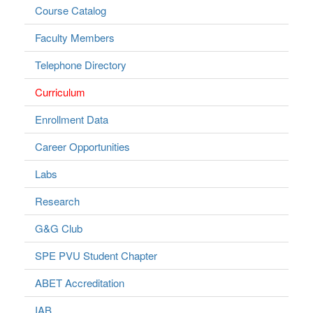
Course Catalog
Faculty Members
Telephone Directory
Curriculum
Enrollment Data
Career Opportunities
Labs
Research
G&G Club
SPE PVU Student Chapter
ABET Accreditation
IAB