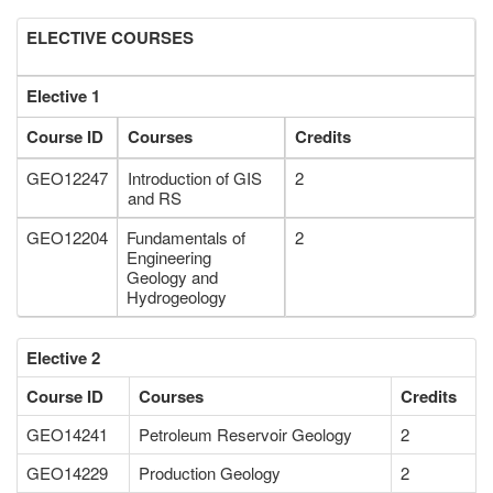
ELECTIVE COURSES
Elective 1
Course ID
Courses
Credits
GEO12247
Introduction of GIS
2
and RS
GEO12204
Fundamentals of
2
Engineering
Geology and
Hydrogeology
Elective 2
Course ID
Courses
Credits
GEO14241
Petroleum Reservoir Geology
2
GEO14229
Production Geology
2