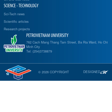
SCIENCE - TECHNOLOGY
Sci-Tech news
Scientific articles
Research projects
PETROVIETNAM UNIVERSITY
762 Cach Mang Thang Tam Street, Ba Ria Ward, Ho Chi
Minh City
Tel: (254)3738879
DESIGNED
© 2026 COPYRIGHT