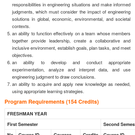
responsibilities in engineering situations and make informed
judgments, which must consider the impact of engineering
solutions in global, economic, environmental, and societal
contexts.
an ability to function effectively on a team whose members
together provide leadership, create a collaborative and
inclusive environment, establish goals, plan tasks, and meet
objectives.
an ability to develop and conduct appropriate
experimentation, analyze and interpret data, and use
engineering judgment to draw conclusions.
an ability to acquire and apply new knowledge as needed,
using appropriate learning strategies.
Program Requirements (154 Credits)
FRESHMAN YEAR
First Semester
Second Semes
No
Course ID
Courses
Credits
Course ID