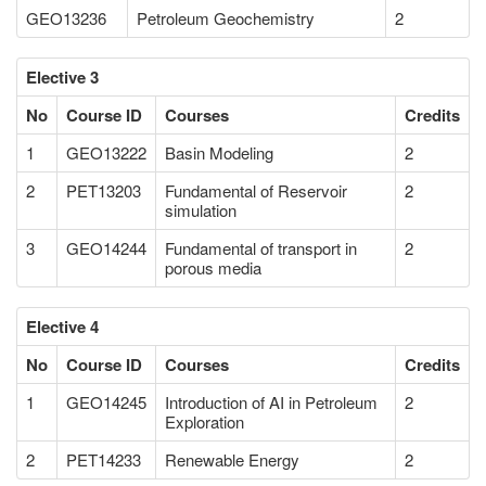
GEO13236
Petroleum Geochemistry
2
Elective 3
No
Course ID
Courses
Credits
1
GEO13222
Basin Modeling
2
2
PET13203
Fundamental of Reservoir
2
simulation
3
GEO14244
Fundamental of transport in
2
porous media
Elective 4
No
Course ID
Courses
Credits
1
GEO14245
Introduction of AI in Petroleum
2
Exploration
2
PET14233
Renewable Energy
2