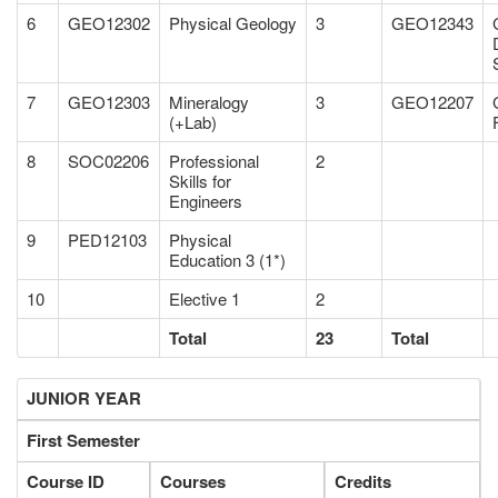
6
GEO12302
Physical Geology
3
GEO12343
7
GEO12303
Mineralogy
3
GEO12207
(+Lab)
8
SOC02206
Professional
2
Skills for
Engineers
9
PED12103
Physical
Education 3 (1*)
10
Elective 1
2
Total
23
Total
JUNIOR YEAR
First Semester
Course ID
Courses
Credits