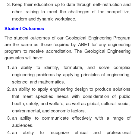
Keep their education up to date through self-instruction and
other training to meet the challenges of the competitive,
modern and dynamic workplace.
Student Outcomes
The student outcomes of our Geological Engineering Program
are the same as those required by ABET for any engineering
program to receive accreditation. The Geological Engineering
graduates will have:
an ability to identify, formulate, and solve complex
engineering problems by applying principles of engineering,
science, and mathematics.
an ability to apply engineering design to produce solutions
that meet specified needs with consideration of public
health, safety, and welfare, as well as global, cultural, social,
environmental, and economic factors.
an ability to communicate effectively with a range of
audiences.
an ability to recognize ethical and professional