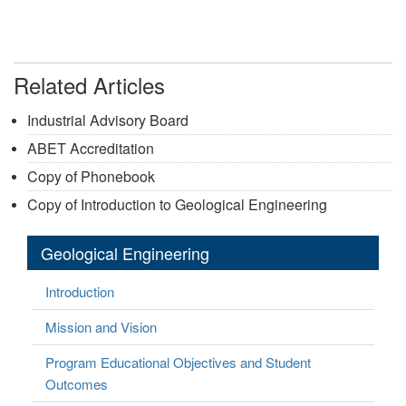
Related Articles
Industrial Advisory Board
ABET Accreditation
Copy of Phonebook
Copy of Introduction to Geological Engineering
Geological Engineering
Introduction
Mission and Vision
Program Educational Objectives and Student
Outcomes