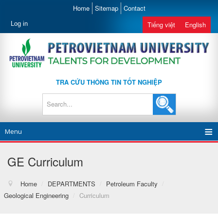
Home
Sitemap
Contact
Log in
Tiếng việt
English
TRA CỨU THÔNG TIN TỐT NGHIỆP
Menu
GE Curriculum
Home
/
DEPARTMENTS
/
Petroleum Faculty
/
Geological Engineering
/
Curriculum