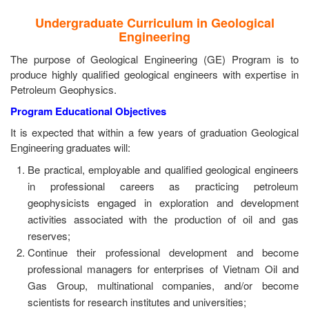
Undergraduate Curriculum in Geological
Engineering
The purpose of Geological Engineering (GE) Program is to
produce highly qualified geological engineers with expertise in
Petroleum Geophysics.
Program Educational Objectives
It is expected that within a few years of graduation Geological
Engineering graduates will:
Be practical, employable and qualified geological engineers
in professional careers as practicing petroleum
geophysicists engaged in exploration and development
activities associated with the production of oil and gas
reserves;
Continue their professional development and become
professional managers for enterprises of Vietnam Oil and
Gas Group, multinational companies, and/or become
scientists for research institutes and universities;