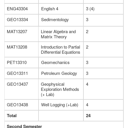
ENG43304
English 4
3 (4)
GEO13334
Sedimentology
3
MAT13207
Linear Algebra and
2
Matrix Theory
MAT13208
Introduction to Partial
2
Differential Equations
PET13310
Geomechanics
3
GEO13311
Petroleum Geology
3
GEO13437
Geophysical
4
Exploration Methods
(+ Lab)
GEO13438
Well Logging (+Lab)
4
Total
24
Second Semester