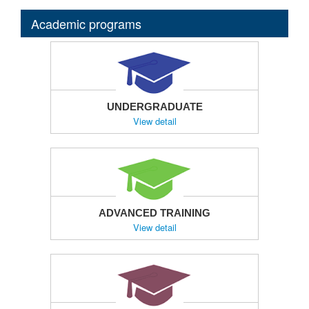
Academic programs
UNDERGRADUATE
View detail
ADVANCED TRAINING
View detail