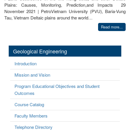
Plains: Causes, Monitoring, Prediction,and Impacts 29
November 2021 | PetroVietnam University (PVU), Baria-Vung
Tau, Vietnam Deltaic plains around the world…
Read more...
Geological Engineering
Introduction
Mission and Vision
Program Educational Objectives and Student
Outcomes
Course Catalog
Faculty Members
Telephone Directory