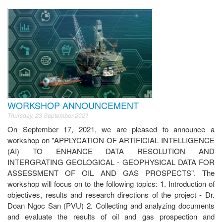
WORKSHOP ANNOUNCEMENT
Thursday, 23 September 2021
On September 17, 2021, we are pleased to announce a
workshop on "APPLYCATION OF ARTIFICIAL INTELLIGENCE
(AI) TO ENHANCE DATA RESOLUTION AND
INTERGRATING GEOLOGICAL - GEOPHYSICAL DATA FOR
ASSESSMENT OF OIL AND GAS PROSPECTS". The
workshop will focus on to the following topics: 1. Introduction of
objectives, results and research directions of the project - Dr.
Doan Ngoc San (PVU) 2. Collecting and analyzing documents
and evaluate the results of oil and gas prospection and