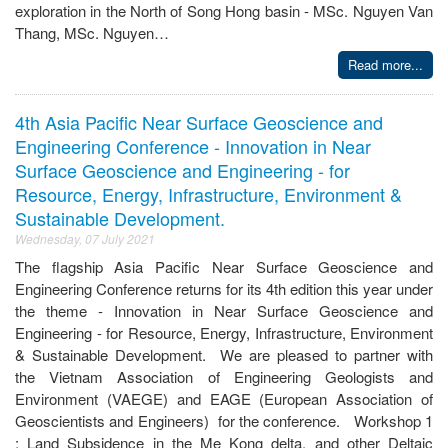
exploration in the North of Song Hong basin - MSc. Nguyen Van
Thang, MSc. Nguyen…
Read more...
4th Asia Pacific Near Surface Geoscience and
Engineering Conference - Innovation in Near
Surface Geoscience and Engineering - for
Resource, Energy, Infrastructure, Environment &
Sustainable Development.
Wednesday, 07 July 2021
The flagship Asia Pacific Near Surface Geoscience and
Engineering Conference returns for its 4th edition this year under
the theme - Innovation in Near Surface Geoscience and
Engineering - for Resource, Energy, Infrastructure, Environment
& Sustainable Development. We are pleased to partner with
the Vietnam Association of Engineering Geologists and
Environment (VAEGE) and EAGE (European Association of
Geoscientists and Engineers) for the conference. Workshop 1
: Land Subsidence in the Me Kong delta, and other Deltaic