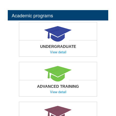
Academic programs
UNDERGRADUATE
View detail
ADVANCED TRAINING
View detail