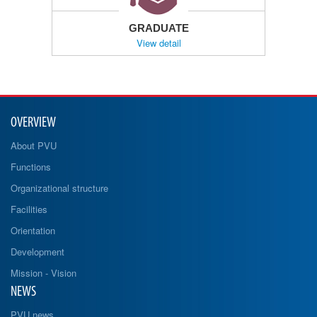
GRADUATE
View detail
OVERVIEW
About PVU
Functions
Organizational structure
Facilities
Orientation
Development
Mission - Vision
NEWS
PVU news