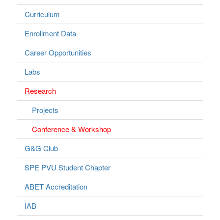
Curriculum
Enrollment Data
Career Opportunities
Labs
Research
Projects
Conference & Workshop
G&G Club
SPE PVU Student Chapter
ABET Accreditation
IAB