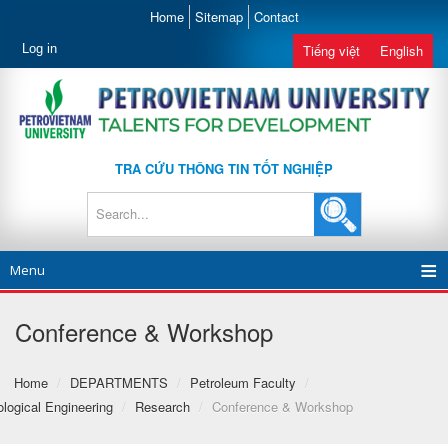
Home
Sitemap
Contact
Log in
Tiếng việt
English
TRA CỨU THÔNG TIN TỐT NGHIỆP
Menu
Conference & Workshop
Home
/
DEPARTMENTS
/
Petroleum Faculty
/
logical Engineering
/
Research
/
Conference & Workshop