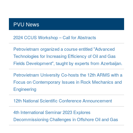
PVU News
2024 CCUS Workshop – Call for Abstracts
Petrovietnam organized a course entitled "Advanced
Technologies for Increasing Efficiency of Oil and Gas
Fields Development", taught by experts from Azerbaijan.
Petrovietnam University Co-hosts the 12th ARMS with a
Focus on Contemporary Issues in Rock Mechanics and
Engineering
12th National Scientific Conference Announcement
4th International Seminar 2023 Explores
Decommissioning Challenges in Offshore Oil and Gas