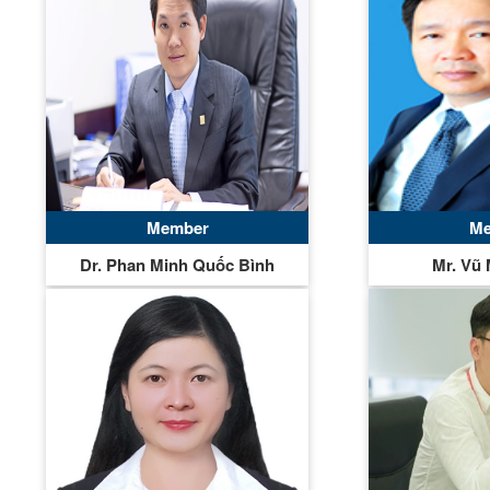
Member
Me
Dr. Phan Minh Quốc Bình
Mr. Vũ