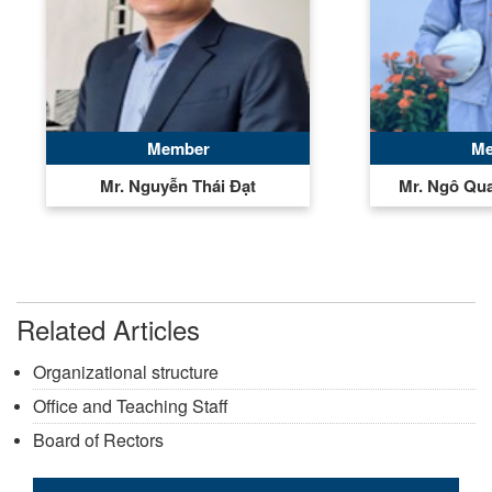
Member
Me
Mr. Nguyễn Thái Đạt
Mr. Ngô Qu
Related Articles
Organizational structure
Office and Teaching Staff
Board of Rectors