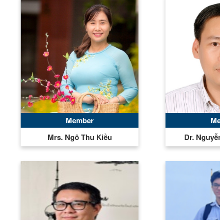
Member
Me
Mrs. Ngô Thu Kiều
Dr. Nguy