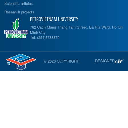
Scientific articles
Research projects
PETROVIETNAM UNIVERSITY
762 Cach Mang Thang Tam Street, Ba Ria Ward, Ho Chi
Minh City
Tel: (254)3738879
DESIGNED
© 2026 COPYRIGHT