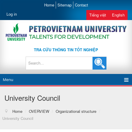
Home
Sitemap
Contact
Log in
Tiếng việt
English
TRA CỨU THÔNG TIN TỐT NGHIỆP
Menu
University Council
Home
/
OVERVIEW
/
Organizational structure
/
University Council