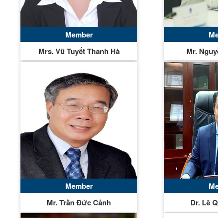
Member
Me
Mrs. Vũ Tuyết Thanh Hà
Mr. Nguy
Member
Me
Mr. Trần Đức Cảnh
Dr. Lê 