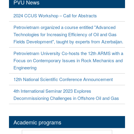
PVU News
2024 CCUS Workshop – Call for Abstracts
Petrovietnam organized a course entitled "Advanced
Technologies for Increasing Efficiency of Oil and Gas
Fields Development", taught by experts from Azerbaijan.
Petrovietnam University Co-hosts the 12th ARMS with a
Focus on Contemporary Issues in Rock Mechanics and
Engineering
12th National Scientific Conference Announcement
4th International Seminar 2023 Explores
Decommissioning Challenges in Offshore Oil and Gas
Academic programs