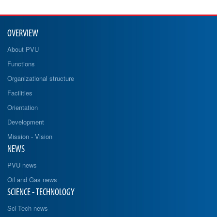
OVERVIEW
About PVU
Functions
Organizational structure
Facilities
Orientation
Development
Mission - Vision
NEWS
PVU news
Oil and Gas news
SCIENCE - TECHNOLOGY
Sci-Tech news