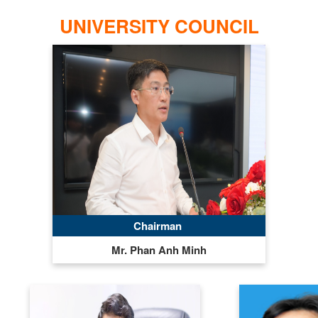
UNIVERSITY COUNCIL
Chairman
Mr. Phan Anh Minh