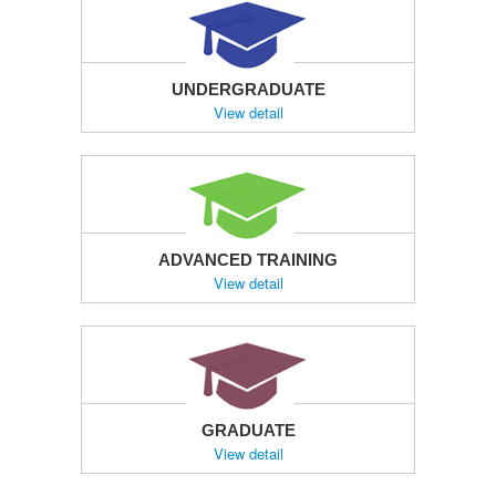
UNDERGRADUATE
View detail
ADVANCED TRAINING
View detail
GRADUATE
View detail