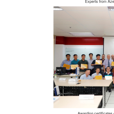
Experts from Azer
Awarding certificates