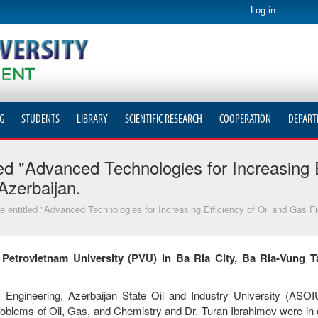
Log in
G
STUDENTS
LIBRARY
SCIENTIFIC RESEARCH
COOPERATION
DEPART
ed "Advanced Technologies for Increasing E
Azerbaijan.
 entitled "Advanced Technologies for Increasing Efficiency of Oil and Gas F
t Petrovietnam University (PVU) in Ba Ria City, Ba Ria-Vung T
Engineering, Azerbaijan State Oil and Industry University (ASOI
blems of Oil, Gas, and Chemistry and Dr. Turan Ibrahimov were in c