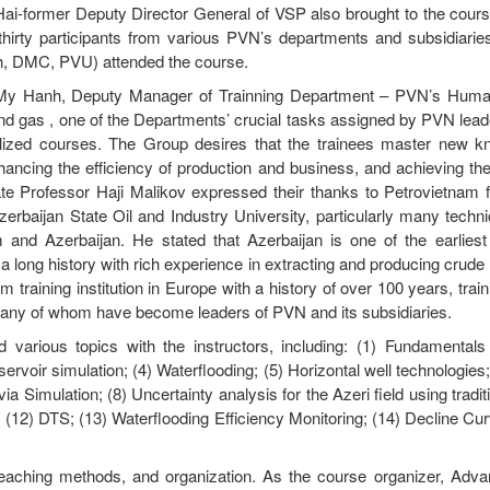
 Hai-former Deputy Director General of VSP also brought to the cours
 thirty participants from various PVN’s departments and subsidiarie
 DMC, PVU) attended the course.
i My Hanh, Deputy Manager of Trainning Department – PVN’s Hum
l and gas , one of the Departments’ crucial tasks assigned by PVN leade
alized courses. The Group desires that the trainees master new 
hancing the efficiency of production and business, and achieving th
ate Professor Haji Malikov expressed their thanks to Petrovietnam f
erbaijan State Oil and Industry University, particularly many techn
 and Azerbaijan. He stated that Azerbaijan is one of the earliest 
d a long history with rich experience in extracting and producing crude 
raining institution in Europe with a history of over 100 years, trai
many of whom have become leaders of PVN and its subsidiaries.
 various topics with the instructors, including: (1) Fundamentals
ervoir simulation; (4) Waterflooding; (5) Horizontal well technologies;
a Simulation; (8) Uncertainty analysis for the Azeri field using tradi
t; (12) DTS; (13) Waterflooding Efficiency Monitoring; (14) Decline Cu
 teaching methods, and organization. As the course organizer, Adva