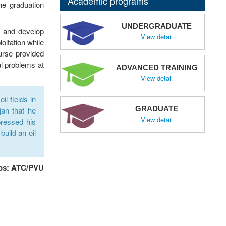
Academic programs
he graduation
UNDERGRADUATE
, and develop
View detail
oitation while
ourse provided
al problems at
ADVANCED TRAINING
View detail
l fields in
GRADUATE
jan that he
View detail
pressed his
build an oil
os: ATC/PVU