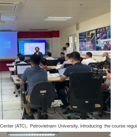
Center (ATC), Petrovietnam University, introducing the course regul