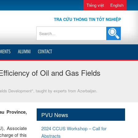
Tiếng việt
English
TRA CỨU THÔNG TIN TỐT NGHIỆP
MENTS
ALUMNI
CONTACT
fficiency of Oil and Gas Fields
ields Development", taught by experts from Azerbaijan.
au Province,
PVU News
U), Associate
2024 CCUS Workshop – Call for
harge of this
Abstracts