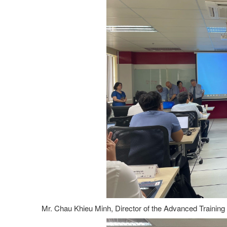
Mr. Chau Khieu Minh, Director of the Advanced Training 