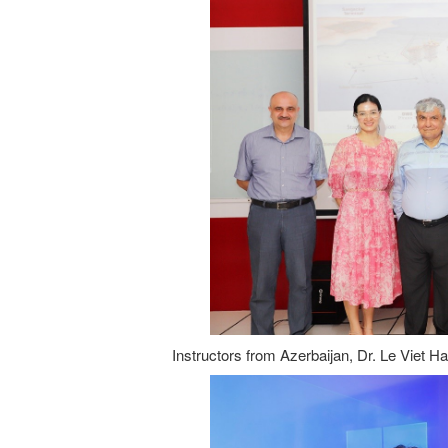
Instructors from Azerbaijan, Dr. Le Viet H