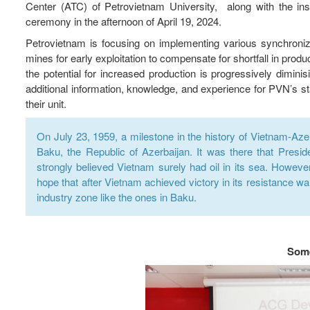
Center (ATC) of Petrovietnam University, along with the instr
ceremony in the afternoon of April 19, 2024.
Petrovietnam is focusing on implementing various synchroniz
mines for early exploitation to compensate for shortfall in produc
the potential for increased production is progressively diminis
additional information, knowledge, and experience for PVN’s sta
their unit.
On July 23, 1959, a milestone in the history of Vietnam-Azer
Baku, the Republic of Azerbaijan. It was there that Presid
strongly believed Vietnam surely had oil in its sea. However
hope that after Vietnam achieved victory in its resistance war
industry zone like the ones in Baku.
Some