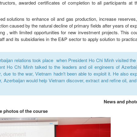
uctors, awarded certificates of completion to all participants at t
ed solutions to enhance oil and gas production, increase reserves
tion caused by the natural decline of primary fields after years of expl
ing , with limited opportunities for new investment projects. This c
ff and its subsidiaries in the E&P sector to apply solution to practic
baijan relations took place when President Ho Chi Minh visited the oi
ent Ho Chi Minh talked to the leaders and oil engineers of Azerbai
, due to the war, Vietnam hadn't been able to exploit it. He also ex
, Azerbaijan would help Vietnam discover, extract and refine oil, and 
News and phot
 photos of the course