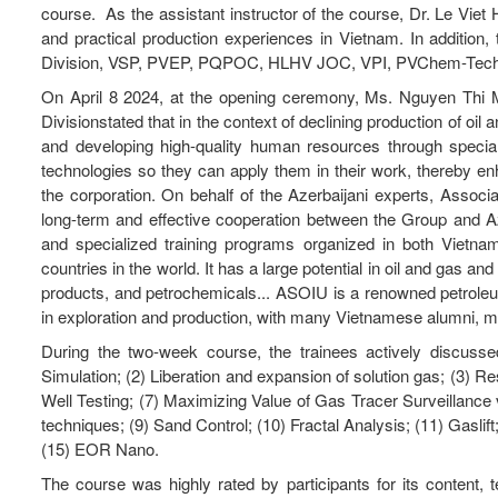
course. As the assistant instructor of the course, Dr. Le Viet
and practical production experiences in Vietnam. In addition,
Division, VSP, PVEP, PQPOC, HLHV JOC, VPI, PVChem-Tech,
On April 8 2024, at the opening ceremony, Ms. Nguyen Th
Divisionstated that in the context of declining production of oi
and developing high-quality human resources through speci
technologies so they can apply them in their work, thereby en
the corporation. On behalf of the Azerbaijani experts, Associ
long-term and effective cooperation between the Group and Az
and specialized training programs organized in both Vietnam
countries in the world. It has a large potential in oil and gas an
products, and petrochemicals... ASOIU is a renowned petroleum t
in exploration and production, with many Vietnamese alumni, 
During the two-week course, the trainees actively discussed
Simulation; (2) Liberation and expansion of solution gas; (3) Res
Well Testing; (7) Maximizing Value of Gas Tracer Surveillance vi
techniques; (9) Sand Control; (10) Fractal Analysis; (11) Gaslif
(15) EOR Nano.
The course was highly rated by participants for its content,