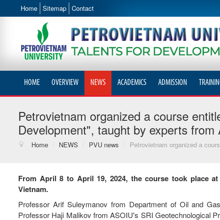
Home
Sitemap
Contact
HOME
OVERVIEW
NEWS
ACADEMICS
ADMISSION
TRAININ
Petrovietnam organized a course entitl
Development", taught by experts from 
Home
/
NEWS
/
PVU news
/
Petrovietnam organized a course
From April 8 to April 19, 2024, the course took place a
Vietnam.
Professor Arif Suleymanov from Department of Oil and Gas 
Professor Haji Malikov from ASOIU's SRI Geotechnological Pro