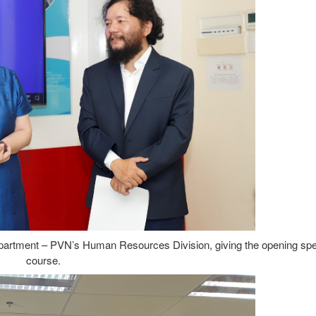
artment – PVN’s Human Resources Division, giving the opening spe
course.