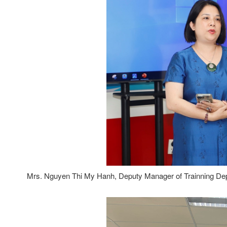
Mrs. Nguyen Thi My Hanh, Deputy Manager of Trainning Dep