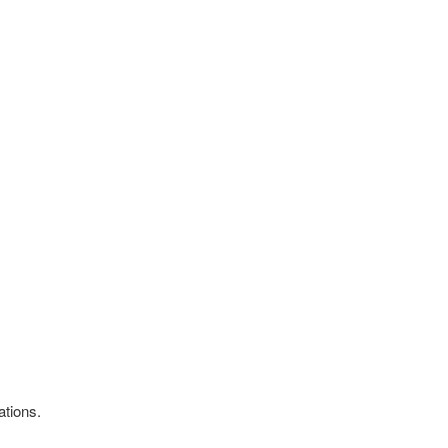
ations.