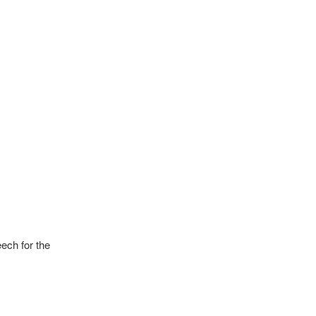
ech for the