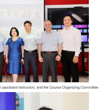
ai (assistant instructor), and the Course Organizing Committee