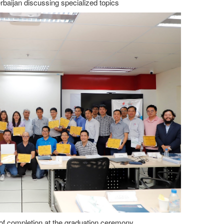
baijan discussing specialized topics
 of completion at the graduation ceremony