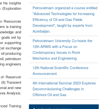
e his insights
Petrovietnam organized a course entitled
s (Exploration
"Advanced Technologies for Increasing
Efficiency of Oil and Gas Fields
an Resources
Development", taught by experts from
rs is training
Azerbaijan.
knowledge and
e goals set by
Petrovietnam University Co-hosts the
or supporting
12th ARMS with a Focus on
ical exchange
Contemporary Issues in Rock
oil-producing
Mechanics and Engineering
oil, petroleum
ning engineers
12th National Scientific Conference
Announcement
 of Reservoir
 (6) Transient
4th International Seminar 2023 Explores
tional and new
Decommissioning Challenges in
rves Analysis;
Offshore Oil and Gas
nced Training