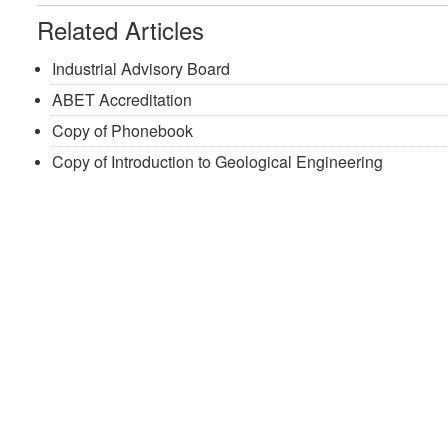
Related Articles
Industrial Advisory Board
ABET Accreditation
Copy of Phonebook
Copy of Introduction to Geological Engineering