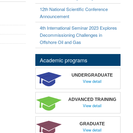
12th National Scientific Conference
Announcement
4th International Seminar 2023 Explores
Decommissioning Challenges in
Offshore Oil and Gas
Academic programs
UNDERGRADUATE
View detail
ADVANCED TRAINING
View detail
GRADUATE
View detail