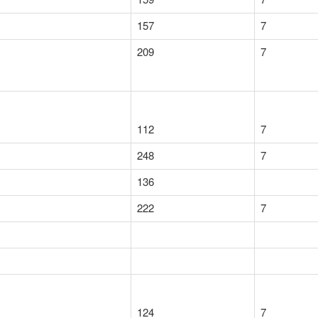
157
7
209
7
112
7
248
7
136
222
7
124
7