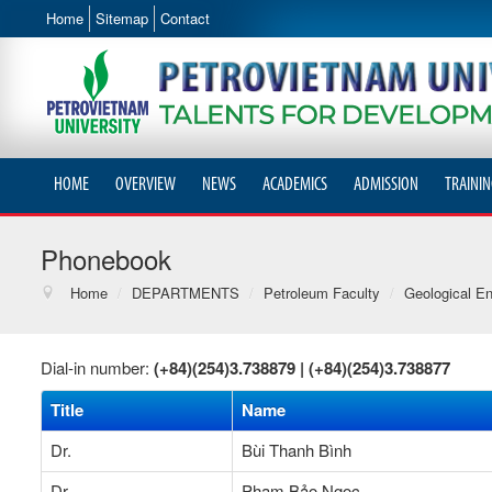
Home
Sitemap
Contact
HOME
OVERVIEW
NEWS
ACADEMICS
ADMISSION
TRAININ
Phonebook
Home
/
DEPARTMENTS
/
Petroleum Faculty
/
Geological En
Dial-in number:
(+84)(254)3.738879 |
(+84)(254)3.738877
Title
Name
Dr.
Bùi Thanh Bình
Dr.
Phạm Bảo Ngọc