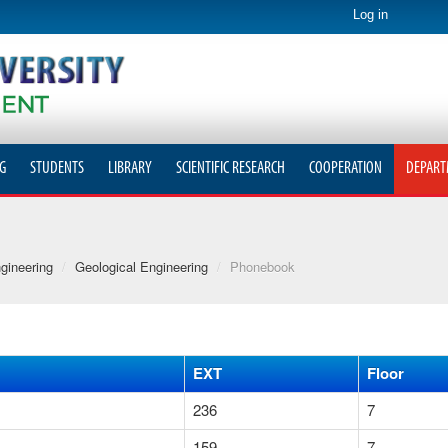
Log in
G
STUDENTS
LIBRARY
SCIENTIFIC RESEARCH
COOPERATION
DEPART
gineering
/
Geological Engineering
/
Phonebook
EXT
Floor
236
7
159
7