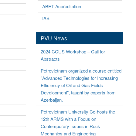
ABET Accreditation
IAB
PVU News
2024 CCUS Workshop – Call for
Abstracts
Petrovietnam organized a course entitled
"Advanced Technologies for Increasing
Efficiency of Oil and Gas Fields
Development", taught by experts from
Azerbaijan.
Petrovietnam University Co-hosts the
12th ARMS with a Focus on
Contemporary Issues in Rock
Mechanics and Engineering