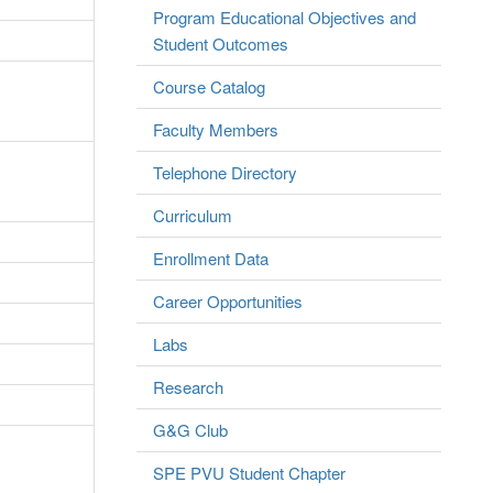
Program Educational Objectives and
Student Outcomes
Course Catalog
Faculty Members
Telephone Directory
Curriculum
Enrollment Data
Career Opportunities
Labs
Research
G&G Club
SPE PVU Student Chapter