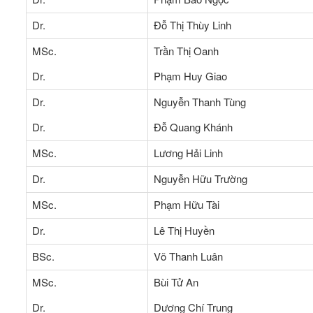
Dr.
Đỗ Thị Thùy Linh
MSc.
Trần Thị Oanh
Dr.
Phạm Huy Giao
Dr.
Nguyễn Thanh Tùng
Dr.
Đỗ Quang Khánh
MSc.
Lương Hải Linh
Dr.
Nguyễn Hữu Trường
MSc.
Phạm Hữu Tài
Dr.
Lê Thị Huyền
BSc.
Võ Thanh Luân
MSc.
Bùi Tử An
Dr.
Dương Chí Trung