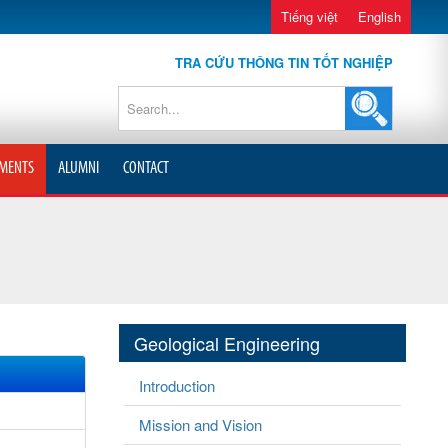
Tiếng việt
English
TRA CỨU THÔNG TIN TỐT NGHIỆP
MENTS
ALUMNI
CONTACT
Geological Engineering
Introduction
Mission and Vision