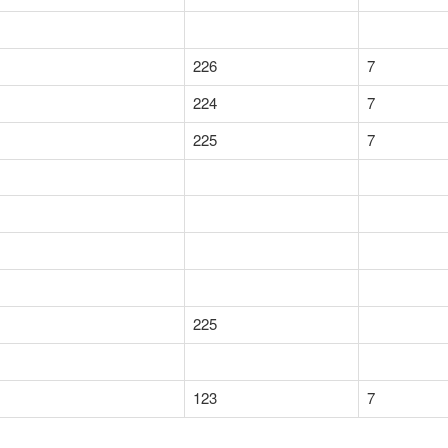
226
7
224
7
225
7
225
123
7