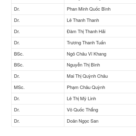
Dr.
Phan Minh Quốc Bình
Dr.
Lê Thanh Thanh
Dr.
Đàm Thị Thanh Hải
Dr.
Trương Thanh Tuấn
BSc.
Ngô Châu Vĩ Khang
BSc.
Nguyễn Thị Bình
Dr.
Mai Thị Quỳnh Châu
MSc.
Phạm Châu Quỳnh
Dr.
Lê Thị Mỹ Linh
Dr.
Võ Quốc Thắng
Dr.
Doãn Ngọc San