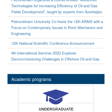
Technologies for Increasing Efficiency of Oil and Gas
Fields Development", taught by experts from Azerbaijan.
Petrovietnam University Co-hosts the 12th ARMS with a
Focus on Contemporary Issues in Rock Mechanics and
Engineering
12th National Scientific Conference Announcement
4th International Seminar 2023 Explores
Decommissioning Challenges in Offshore Oil and Gas
Academic programs
UNDERGRADUATE