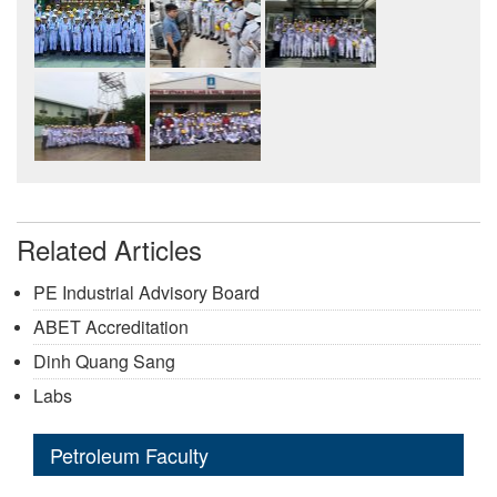
Related Articles
PE Industrial Advisory Board
ABET Accreditation
Dinh Quang Sang
Labs
Petroleum Faculty