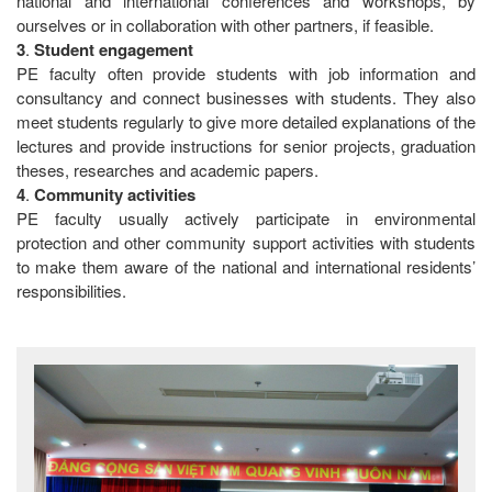
national and international conferences and workshops, by
ourselves or in collaboration with other partners, if feasible.
3
.
Student
engagement
PE faculty often provide students with job information and
consultancy and connect businesses with students. They also
meet students regularly to give more detailed explanations of the
lectures and provide instructions for senior projects, graduation
theses, researches and academic papers.
4
.
Community
activities
PE faculty usually actively participate in environmental
protection and other community support activities with students
to make them aware of the national and international residents’
responsibilities.