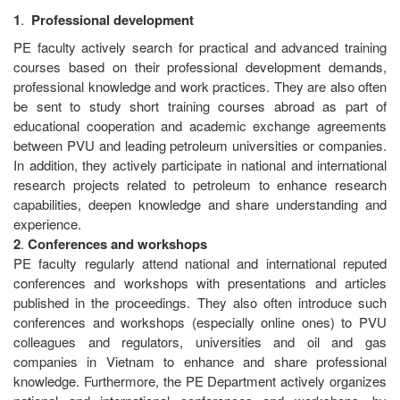
1
.
Professional
development
PE faculty actively search for practical and advanced training
courses based on their professional development demands,
professional knowledge and work practices. They are also often
be sent to study short training courses abroad as part of
educational cooperation and academic exchange agreements
between PVU and leading petroleum universities or companies.
In addition, they actively participate in national and international
research projects related to petroleum to enhance research
capabilities, deepen knowledge and share understanding and
experience.
2
.
Conferences
and
workshops
PE faculty regularly attend national and international reputed
conferences and workshops with presentations and articles
published in the proceedings. They also often introduce such
conferences and workshops (especially online ones) to PVU
colleagues and regulators, universities and oil and gas
companies in Vietnam to enhance and share professional
knowledge. Furthermore, the PE Department actively organizes