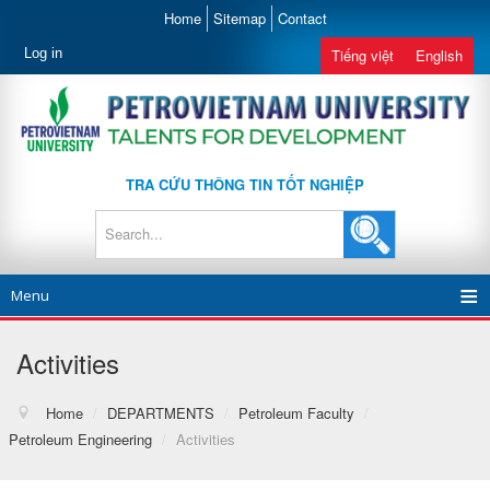
Home
Sitemap
Contact
Log in
Tiếng việt
English
TRA CỨU THÔNG TIN TỐT NGHIỆP
Menu
Activities
Home
/
DEPARTMENTS
/
Petroleum Faculty
/
Petroleum Engineering
/
Activities