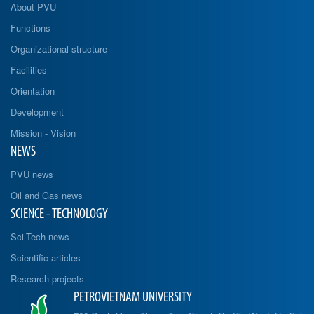
About PVU
Functions
Organizational structure
Facilities
Orientation
Development
Mission - Vision
NEWS
PVU news
Oil and Gas news
SCIENCE - TECHNOLOGY
Sci-Tech news
Scientific articles
Research projects
PETROVIETNAM UNIVERSITY