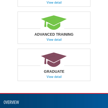
View detail
ADVANCED TRAINING
View detail
GRADUATE
View detail
OVERVIEW