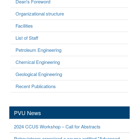
Dean's Foreword
Organizational structure
Facilities
List of Staff
Petroleum Engineering
Chemical Engineering
Geological Engineering
Recent Publications
PVU News
2024 CCUS Workshop – Call for Abstracts
Petrovietnam organized a course entitled "Advanced