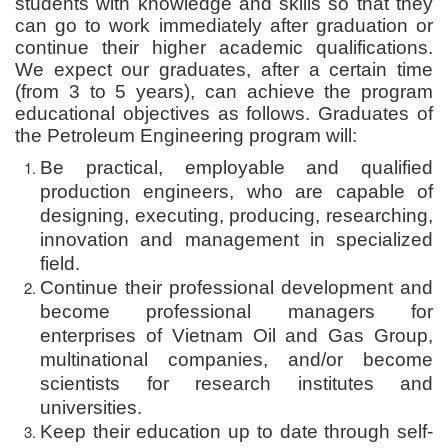
students with knowledge and skills so that they
can go to work immediately after graduation or
continue their higher academic qualifications.
We expect our graduates, after a certain time
(from 3 to 5 years), can achieve the program
educational objectives as follows. Graduates of
the Petroleum Engineering program will:
Be practical, employable and qualified
production engineers, who are capable of
designing, executing, producing, researching,
innovation and management in specialized
field.
Continue their professional development and
become professional managers for
enterprises of Vietnam Oil and Gas Group,
multinational companies, and/or become
scientists for research institutes and
universities.
Keep their education up to date through self-