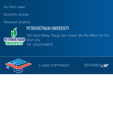
Sci-Tech news
Scientific articles
Research projects
PETROVIETNAM UNIVERSITY
762 Cach Mang Thang Tam Street, Ba Ria Ward, Ho Chi
Minh City
Tel: (254)3738879
DESIGNED
© 2026 COPYRIGHT