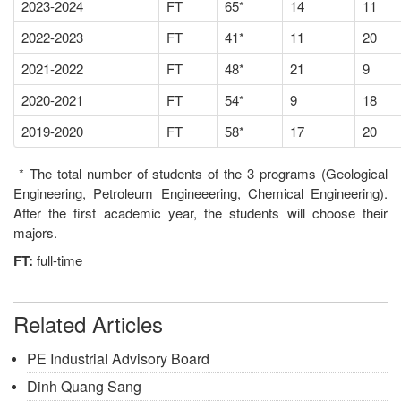
2023-2024
FT
65*
14
11
2022-2023
FT
41*
11
20
2021-2022
FT
48*
21
9
2020-2021
FT
54*
9
18
2019-2020
FT
58*
17
20
* The total number of students of the 3 programs (Geological
Engineering, Petroleum Engineeering, Chemical Engineering).
After the first academic year, the students will choose their
majors.
FT:
full-time
Related Articles
PE Industrial Advisory Board
Dinh Quang Sang