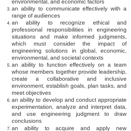
environmental, and economic factors
an ability to communicate effectively with a
range of audiences
an ability to recognize ethical and
professional responsibilities in engineering
situations and make informed judgments,
which must consider the impact of
engineering solutions in global, economic,
environmental, and societal contexts
an ability to function effectively on a team
whose members together provide leadership,
create a collaborative and inclusive
environment, establish goals, plan tasks, and
meet objectives
an ability to develop and conduct appropriate
experimentation, analyze and interpret data,
and use engineering judgment to draw
conclusions
an ability to acquire and apply new