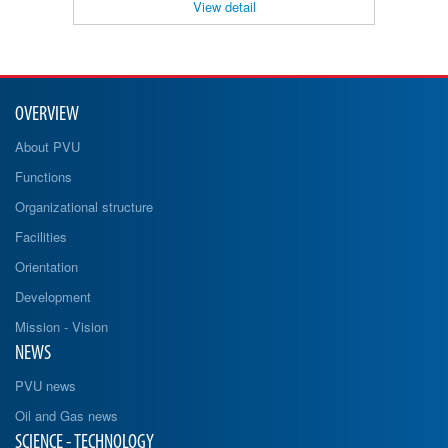
View detail
OVERVIEW
About PVU
Functions
Organizational structure
Facilities
Orientation
Development
Mission - Vision
NEWS
PVU news
Oil and Gas news
SCIENCE - TECHNOLOGY