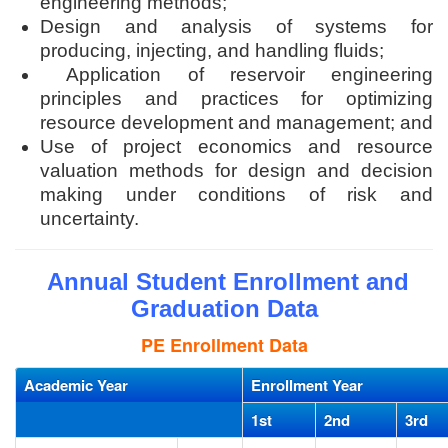
engineering methods;
Design and analysis of systems for
producing, injecting, and handling fluids;
Application of reservoir engineering
principles and practices for optimizing
resource development and management; and
Use of project economics and resource
valuation methods for design and decision
making under conditions of risk and
uncertainty.
Annual Student Enrollment and
Graduation Data
PE Enrollment Data
Academic Year
Enrollment Year
1st
2nd
3rd