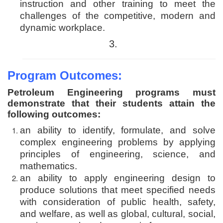
instruction and other training to meet the
challenges of the competitive, modern and
dynamic workplace.
3.
Program Outcomes:
Petroleum Engineering programs must
demonstrate that their students attain the
following outcomes:
an ability to identify, formulate, and solve
complex engineering problems by applying
principles of engineering, science, and
mathematics.
an ability to apply engineering design to
produce solutions that meet specified needs
with consideration of public health, safety,
and welfare, as well as global, cultural, social,