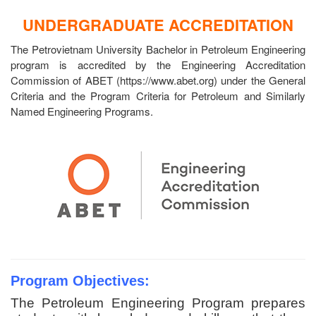
UNDERGRADUATE ACCREDITATION
The Petrovietnam University Bachelor in Petroleum Engineering
program is accredited by the Engineering Accreditation
Commission of ABET (https://www.abet.org) under the General
Criteria and the Program Criteria for Petroleum and Similarly
Named Engineering Programs.
Program Objectives:
The Petroleum Engineering Program prepares