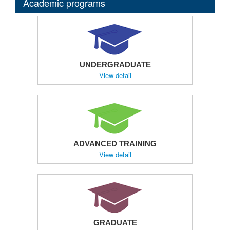
Academic programs
UNDERGRADUATE
View detail
ADVANCED TRAINING
View detail
GRADUATE