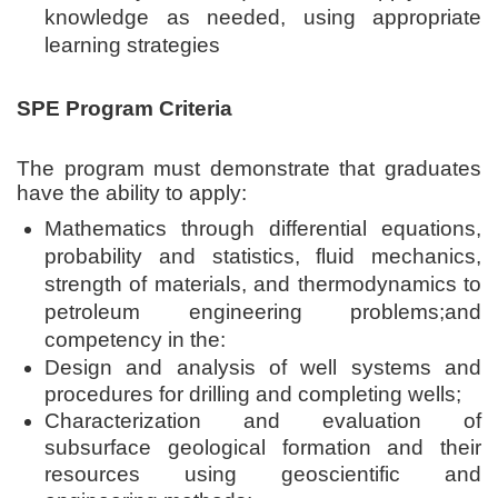
knowledge as needed, using appropriate
learning strategies
SPE Program Criteria
The program must demonstrate that graduates
have the ability to apply:
Mathematics through differential equations,
probability and statistics, fluid mechanics,
strength of materials, and thermodynamics to
petroleum engineering problems;
and
competency in the:
Design and analysis of well systems and
procedures for drilling and completing wells;
Characterization and evaluation of
subsurface geological formation and their
resources using geoscientific and