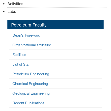
Activities
Labs
Petroleum Faculty
Dean's Foreword
Organizational structure
Facilities
List of Staff
Petroleum Engineering
Chemical Engineering
Geological Engineering
Recent Publications