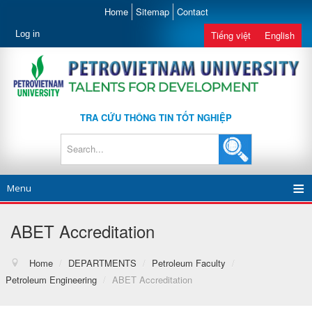
Home
Sitemap
Contact
Log in
Tiếng việt
English
TRA CỨU THÔNG TIN TỐT NGHIỆP
Menu
ABET Accreditation
Home
/
DEPARTMENTS
/
Petroleum Faculty
/
Petroleum Engineering
/
ABET Accreditation