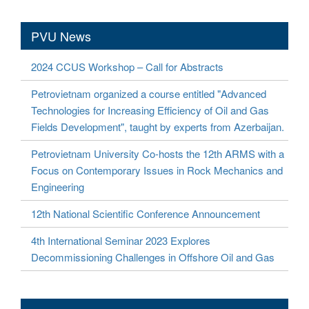
PVU News
2024 CCUS Workshop – Call for Abstracts
Petrovietnam organized a course entitled "Advanced
Technologies for Increasing Efficiency of Oil and Gas
Fields Development", taught by experts from Azerbaijan.
Petrovietnam University Co-hosts the 12th ARMS with a
Focus on Contemporary Issues in Rock Mechanics and
Engineering
12th National Scientific Conference Announcement
4th International Seminar 2023 Explores
Decommissioning Challenges in Offshore Oil and Gas