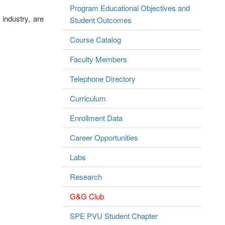
Program Educational Objectives and
industry, are
Student Outcomes
Course Catalog
Faculty Members
Telephone Directory
Curriculum
Enrollment Data
Career Opportunities
Labs
Research
G&G Club
SPE PVU Student Chapter