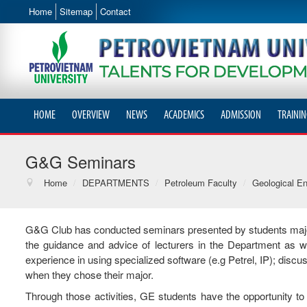
Home
Sitemap
Contact
HOME
OVERVIEW
NEWS
ACADEMICS
ADMISSION
TRAININ
G&G Seminars
Home
/
DEPARTMENTS
/
Petroleum Faculty
/
Geological En
G&G Club has conducted seminars presented by students maj
the guidance and advice of lecturers in the Department as w
experience in using specialized software (e.g Petrel, IP); disc
when they chose their major.
Through those activities, GE students have the opportunity t