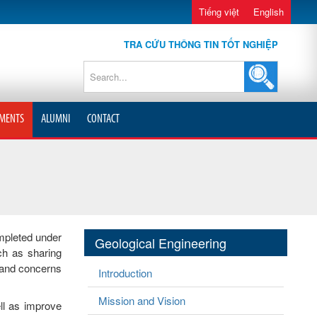
Tiếng việt
English
TRA CỨU THÔNG TIN TỐT NGHIỆP
MENTS
ALUMNI
CONTACT
mpleted under
Geological Engineering
ch as sharing
s and concerns
Introduction
Mission and Vision
ll as improve