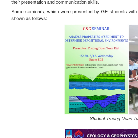
their presentation and communication skills.
Some seminars, which were presented by GE students with th
shown as follows:
Student Truong Doan Tua