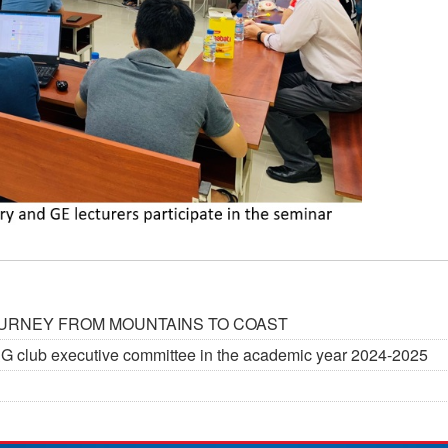
JOURNEY FROM MOUNTAINS TO COAST
G&G club executive committee in the academic year 2024-2025