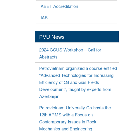
ABET Accreditation
IAB
PVU News
2024 CCUS Workshop – Call for
Abstracts
Petrovietnam organized a course entitled
"Advanced Technologies for Increasing
Efficiency of Oil and Gas Fields
Development", taught by experts from
Azerbaijan.
Petrovietnam University Co-hosts the
12th ARMS with a Focus on
Contemporary Issues in Rock
Mechanics and Engineering