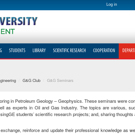
Log in
G
STUDENTS
LIBRARY
SCIENTIFIC RESEARCH
COOPERATION
DEPART
gineering
/
G&G Club
/
G&G Seminars
oring in Petroleum Geology – Geophysics. These seminars were co
ell as experts in Oil and Gas Industry. The topics are various, su
ussingGE students’ scientific research projects; and, sharing thought
o exchange, reinforce and update their professional knowledge as we