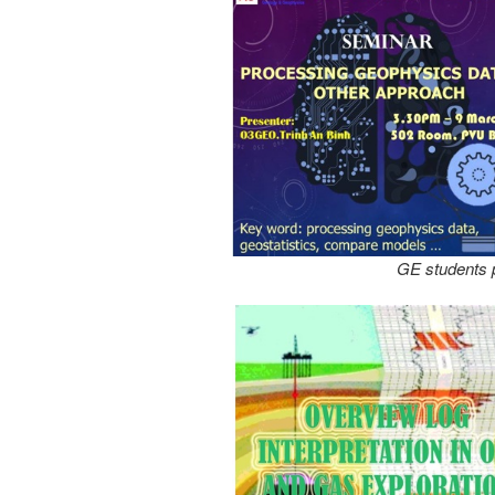
GE students p