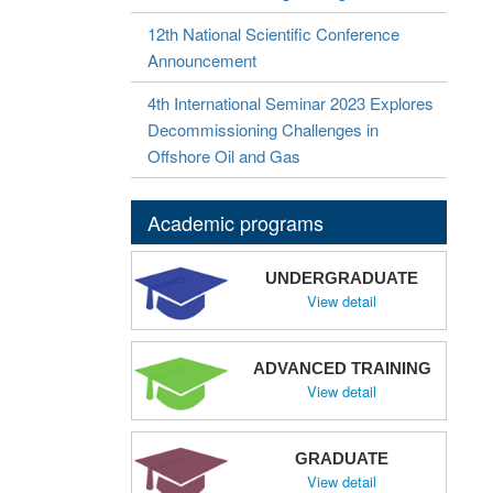
12th National Scientific Conference
Announcement
4th International Seminar 2023 Explores
Decommissioning Challenges in
Offshore Oil and Gas
Academic programs
UNDERGRADUATE
View detail
ADVANCED TRAINING
View detail
GRADUATE
View detail