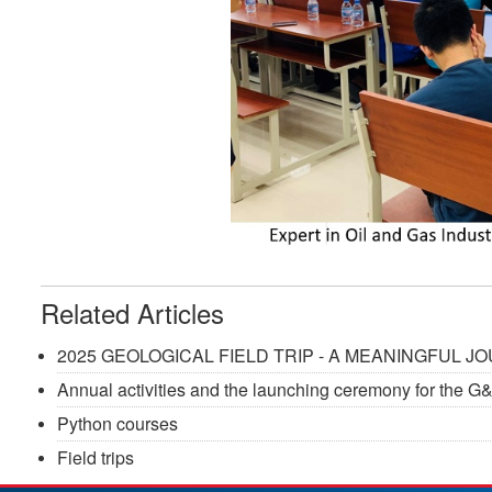
Related Articles
2025 GEOLOGICAL FIELD TRIP - A MEANINGFUL 
Annual activities and the launching ceremony for the 
Python courses
Field trips