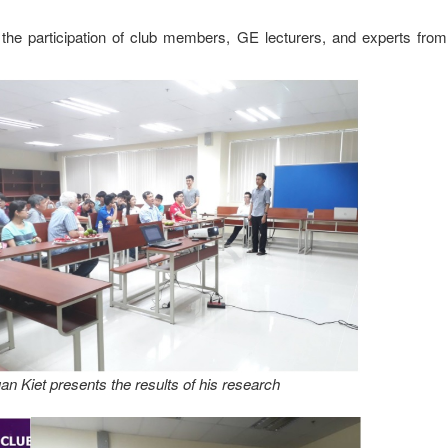
e participation of club members, GE lecturers, and experts from 
n Kiet presents the results of his research