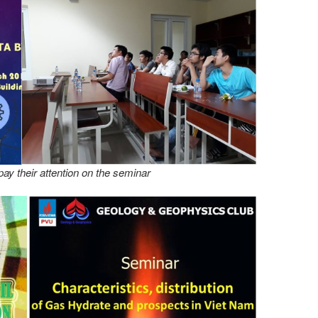
ay their attention on the seminar