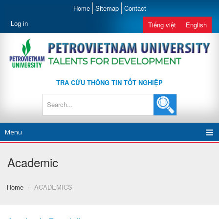
Home
Sitemap
Contact
Log in
Tiếng việt
English
TRA CỨU THÔNG TIN TỐT NGHIỆP
Menu
Academic
Home
/
ACADEMICS