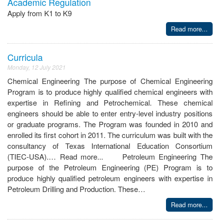
Academic Regulation
Apply from K1 to K9
Read more...
Curricula
Monday, 12 July 2021
Chemical Engineering The purpose of Chemical Engineering
Program is to produce highly qualified chemical engineers with
expertise in Refining and Petrochemical. These chemical
engineers should be able to enter entry-level industry positions
or graduate programs. The Program was founded in 2010 and
enrolled its first cohort in 2011. The curriculum was built with the
consultancy of Texas International Education Consortium
(TIEC-USA).… Read more... Petroleum Engineering The
purpose of the Petroleum Engineering (PE) Program is to
produce highly qualified petroleum engineers with expertise in
Petroleum Drilling and Production. These…
Read more...