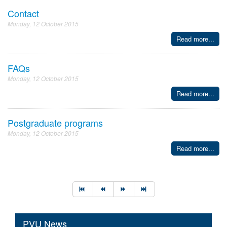
Contact
Monday, 12 October 2015
Read more...
FAQs
Monday, 12 October 2015
Read more...
Postgraduate programs
Monday, 12 October 2015
Read more...
PVU News