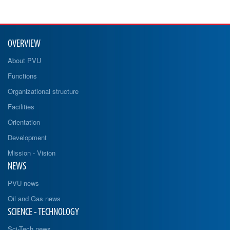
OVERVIEW
About PVU
Functions
Organizational structure
Facilities
Orientation
Development
Mission - Vision
NEWS
PVU news
Oil and Gas news
SCIENCE - TECHNOLOGY
Sci-Tech news