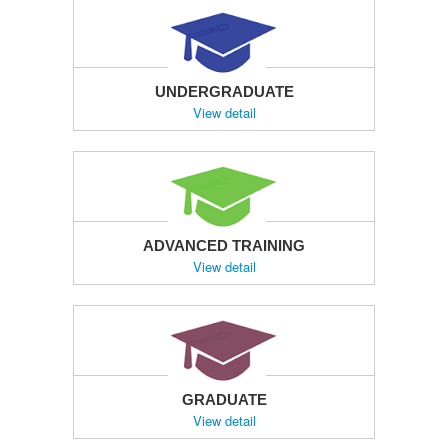
UNDERGRADUATE
View detail
ADVANCED TRAINING
View detail
GRADUATE
View detail