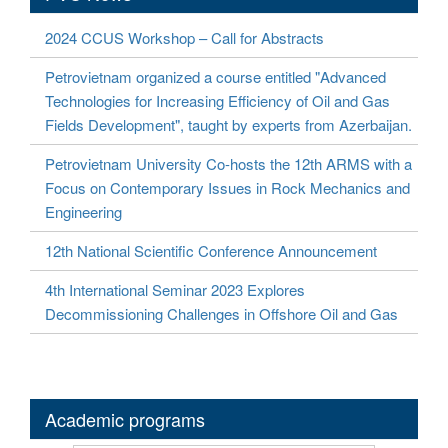
2024 CCUS Workshop – Call for Abstracts
Petrovietnam organized a course entitled "Advanced
Technologies for Increasing Efficiency of Oil and Gas
Fields Development", taught by experts from Azerbaijan.
Petrovietnam University Co-hosts the 12th ARMS with a
Focus on Contemporary Issues in Rock Mechanics and
Engineering
12th National Scientific Conference Announcement
4th International Seminar 2023 Explores
Decommissioning Challenges in Offshore Oil and Gas
Academic programs