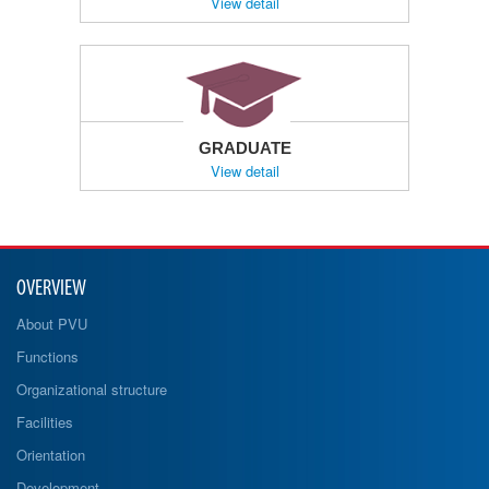
View detail
GRADUATE
View detail
OVERVIEW
About PVU
Functions
Organizational structure
Facilities
Orientation
Development