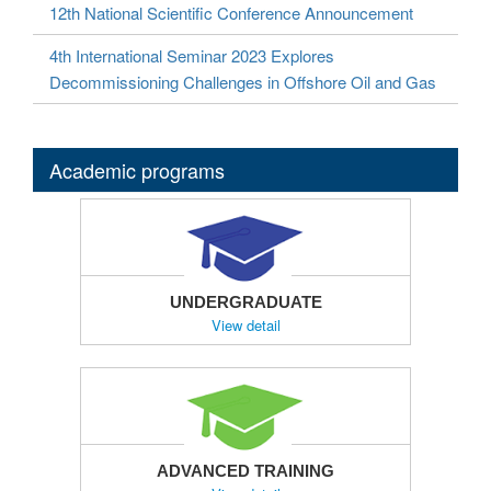
12th National Scientific Conference Announcement
4th International Seminar 2023 Explores
Decommissioning Challenges in Offshore Oil and Gas
Academic programs
UNDERGRADUATE
View detail
ADVANCED TRAINING