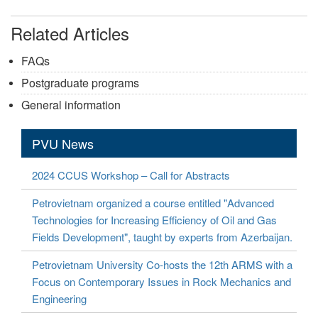
Related Articles
FAQs
Postgraduate programs
General information
PVU News
2024 CCUS Workshop – Call for Abstracts
Petrovietnam organized a course entitled "Advanced
Technologies for Increasing Efficiency of Oil and Gas
Fields Development", taught by experts from Azerbaijan.
Petrovietnam University Co-hosts the 12th ARMS with a
Focus on Contemporary Issues in Rock Mechanics and
Engineering