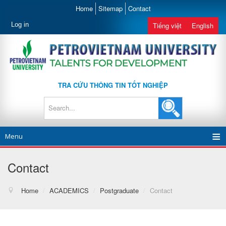
Home
Sitemap
Contact
Log in
Tiếng việt
English
TRA CỨU THÔNG TIN TỐT NGHIỆP
Menu
Contact
Home
/
ACADEMICS
/
Postgraduate
/
Contact