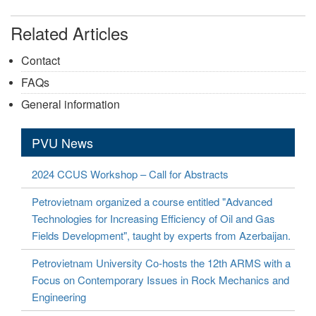
Related Articles
Contact
FAQs
General information
PVU News
2024 CCUS Workshop – Call for Abstracts
Petrovietnam organized a course entitled "Advanced
Technologies for Increasing Efficiency of Oil and Gas
Fields Development", taught by experts from Azerbaijan.
Petrovietnam University Co-hosts the 12th ARMS with a
Focus on Contemporary Issues in Rock Mechanics and
Engineering