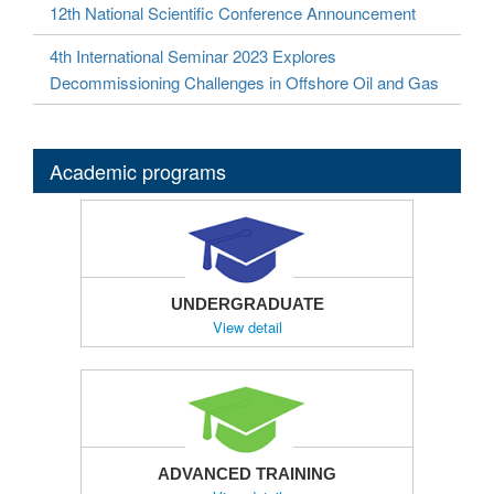
12th National Scientific Conference Announcement
4th International Seminar 2023 Explores
Decommissioning Challenges in Offshore Oil and Gas
Academic programs
UNDERGRADUATE
View detail
ADVANCED TRAINING