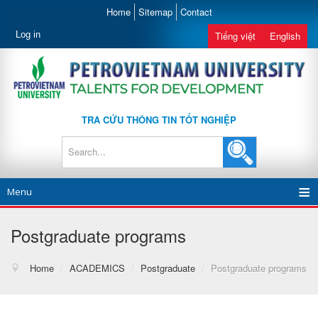
Home
Sitemap
Contact
Log in
Tiếng việt
English
TRA CỨU THÔNG TIN TỐT NGHIỆP
Menu
Postgraduate programs
Home
/
ACADEMICS
/
Postgraduate
/
Postgraduate programs