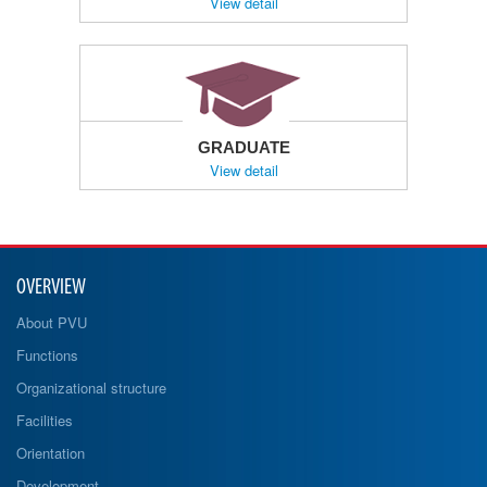
View detail
GRADUATE
View detail
OVERVIEW
About PVU
Functions
Organizational structure
Facilities
Orientation
Development