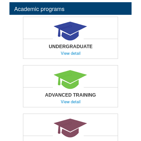
Academic programs
UNDERGRADUATE
View detail
ADVANCED TRAINING
View detail