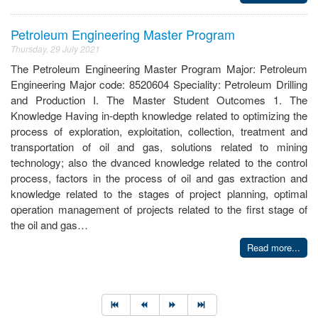
Petroleum Engineering Master Program
Thursday, 29 July 2021
The Petroleum Engineering Master Program Major: Petroleum
Engineering Major code: 8520604 Speciality: Petroleum Drilling
and Production I. The Master Student Outcomes 1. The
Knowledge Having in-depth knowledge related to optimizing the
process of exploration, exploitation, collection, treatment and
transportation of oil and gas, solutions related to mining
technology; also the dvanced knowledge related to the control
process, factors in the process of oil and gas extraction and
knowledge related to the stages of project planning, optimal
operation management of projects related to the first stage of
the oil and gas…
Read more...