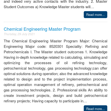
and indeed very active contacts with the industry. 2. Master
Student Outcomes a) Knowledge Master students will…
Read more...
Chemical Engineering Master Program
Thursday, 29 July 2021
The Chemical Engineering Master Program Major: Chemical
Engineering Major code: 8520301 Speciality: Refining and
Petrochemicals I. The Master student outcomes 1. Knowledge
Having in-depth knowledge related to calculating, simulating and
optimizing the processes of oil refining technology,
petrochemical technology, gas processing technology;can offer
optimal solutions during operation; also the advanced knowledge
related to design and to the project implementation process,
optimal operation management of refinery, petrochemical and
gas processing technologies. 2. Professional skills An ability to
create investment projects, design and build petrochemical
refinery projects; Having capacity to participate in…
Read more...