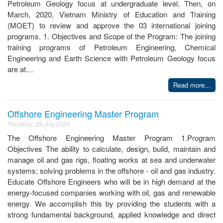
Petroleum Geology focus at undergraduate level. Then, on
March, 2020, Vietnam Ministry of Education and Training
(MOET) to review and approve the 03 international joining
programs. 1. Objectives and Scope of the Program: The joining
training programs of Petroleum Engineering, Chemical
Engineering and Earth Science with Petroleum Geology focus
are at…
Read more...
Offshore Engineering Master Program
Thursday, 29 July 2021
The Offshore Engineering Master Program 1.Program
Objectives The ability to calculate, design, build, maintain and
manage oil and gas rigs, floating works at sea and underwater
systems; solving problems in the offshore - oil and gas industry.
Educate Offshore Engineers who will be in high demand at the
energy-focused companies working with oil, gas and renewable
energy. We accomplish this by providing the students with a
strong fundamental background, applied knowledge and direct