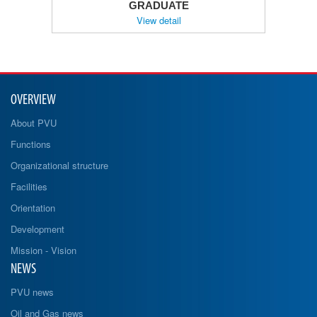
GRADUATE
View detail
OVERVIEW
About PVU
Functions
Organizational structure
Facilities
Orientation
Development
Mission - Vision
NEWS
PVU news
Oil and Gas news