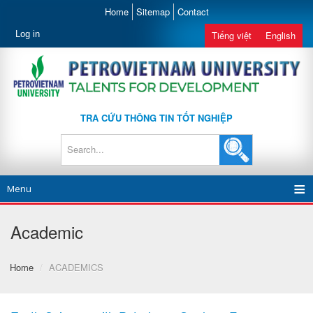
Home
Sitemap
Contact
Log in
Tiếng việt
English
TRA CỨU THÔNG TIN TỐT NGHIỆP
Menu
Academic
Home
/
ACADEMICS