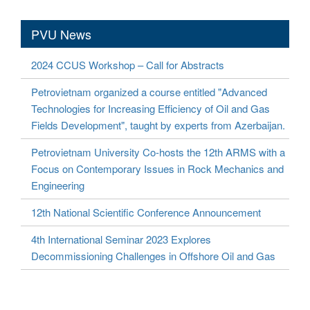
PVU News
2024 CCUS Workshop – Call for Abstracts
Petrovietnam organized a course entitled "Advanced
Technologies for Increasing Efficiency of Oil and Gas
Fields Development", taught by experts from Azerbaijan.
Petrovietnam University Co-hosts the 12th ARMS with a
Focus on Contemporary Issues in Rock Mechanics and
Engineering
12th National Scientific Conference Announcement
4th International Seminar 2023 Explores
Decommissioning Challenges in Offshore Oil and Gas