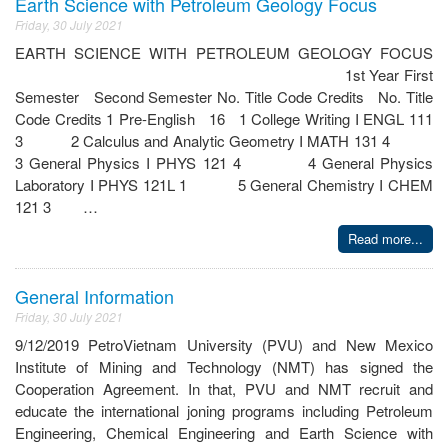
Earth Science with Petroleum Geology Focus
Friday, 30 July 2021
EARTH SCIENCE WITH PETROLEUM GEOLOGY FOCUS
1st Year First
Semester Second Semester No. Title Code Credits No. Title
Code Credits 1 Pre-English 16 1 College Writing I ENGL 111
3 2 Calculus and Analytic Geometry I MATH 131 4
3 General Physics I PHYS 121 4 4 General Physics
Laboratory I PHYS 121L 1 5 General Chemistry I CHEM
121 3 …
Read more...
General Information
Friday, 30 July 2021
9/12/2019 PetroVietnam University (PVU) and New Mexico
Institute of Mining and Technology (NMT) has signed the
Cooperation Agreement. In that, PVU and NMT recruit and
educate the international joning programs including Petroleum
Engineering, Chemical Engineering and Earth Science with