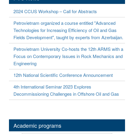
2024 CCUS Workshop – Call for Abstracts
Petrovietnam organized a course entitled "Advanced
Technologies for Increasing Efficiency of Oil and Gas
Fields Development", taught by experts from Azerbaijan.
Petrovietnam University Co-hosts the 12th ARMS with a
Focus on Contemporary Issues in Rock Mechanics and
Engineering
12th National Scientific Conference Announcement
4th International Seminar 2023 Explores
Decommissioning Challenges in Offshore Oil and Gas
Academic programs