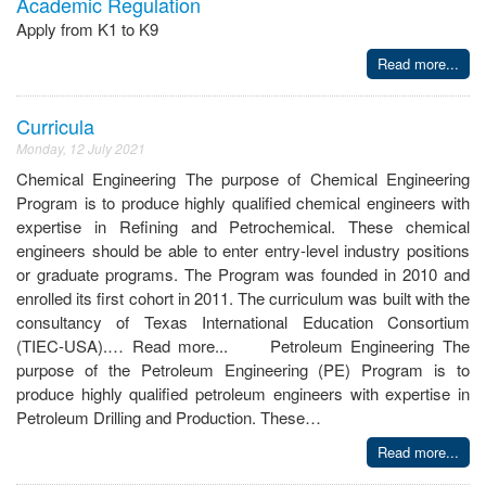
Academic Regulation
Apply from K1 to K9
Read more...
Curricula
Monday, 12 July 2021
Chemical Engineering The purpose of Chemical Engineering
Program is to produce highly qualified chemical engineers with
expertise in Refining and Petrochemical. These chemical
engineers should be able to enter entry-level industry positions
or graduate programs. The Program was founded in 2010 and
enrolled its first cohort in 2011. The curriculum was built with the
consultancy of Texas International Education Consortium
(TIEC-USA).… Read more... Petroleum Engineering The
purpose of the Petroleum Engineering (PE) Program is to
produce highly qualified petroleum engineers with expertise in
Petroleum Drilling and Production. These…
Read more...