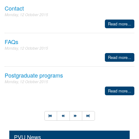
Contact
Monday, 12 October 2015
Read more...
FAQs
Monday, 12 October 2015
Read more...
Postgraduate programs
Monday, 12 October 2015
Read more...
PVU News