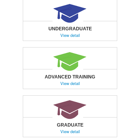
UNDERGRADUATE
View detail
ADVANCED TRAINING
View detail
GRADUATE
View detail