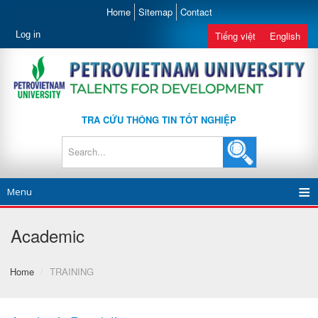
Home
Sitemap
Contact
Log in
Tiếng việt
English
TRA CỨU THÔNG TIN TỐT NGHIỆP
Menu
Academic
Home
/
TRAINING