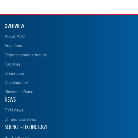
OVERVIEW
About PVU
Functions
Organizational structure
Facilities
Orientation
Development
Mission - Vision
NEWS
PVU news
Oil and Gas news
SCIENCE - TECHNOLOGY
Sci-Tech news