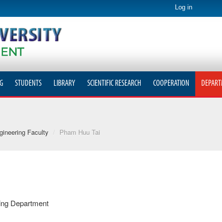
Log in
G
STUDENTS
LIBRARY
SCIENTIFIC RESEARCH
COOPERATION
DEPART
ineering Faculty
/
Pham Huu Tai
ring Department