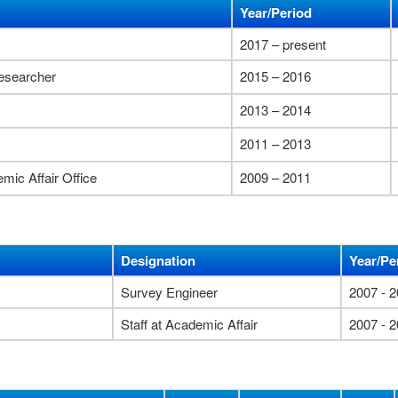
Year/Period
2017 – present
researcher
2015 – 2016
2013 – 2014
2011 – 2013
emic Affair Office
2009 – 2011
Designation
Year/Pe
Survey Engineer
2007 - 
Staff at Academic Affair
2007 - 