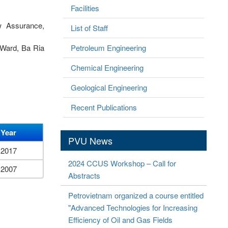
Facilities
w Assurance,
List of Staff
 Ward, Ba Ria
Petroleum Engineering
Chemical Engineering
Geological Engineering
Recent Publications
Year
PVU News
2017
2024 CCUS Workshop – Call for
2007
Abstracts
Petrovietnam organized a course entitled
"Advanced Technologies for Increasing
Efficiency of Oil and Gas Fields