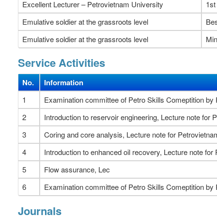
Excellent Lecturer – Petrovietnam University
1st
Emulative soldier at the grassroots level
Bes
Emulative soldier at the grassroots level
Min
Service Activities
No.
Information
1
Examination committee of Petro Skills Comeptition b
2
Introduction to reservoir engineering, Lecture note fo
3
Coring and core analysis, Lecture note for Petrovietn
4
Introduction to enhanced oil recovery, Lecture note fo
5
Flow assurance, Lec
6
Examination committee of Petro Skills Comeptition by
Journals