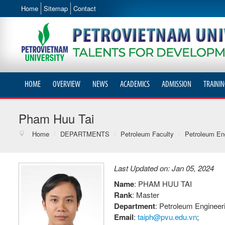
Home
Sitemap
Contact
HOME
OVERVIEW
NEWS
ACADEMICS
ADMISSION
TRAININ
Pham Huu Tai
Home
/
DEPARTMENTS
/
Petroleum Faculty
/
Petroleum Eng
Last Updated on: Jan 05, 2024
Name
: PHAM HUU TAI
Rank
: Master
Department
: Petroleum Enginee
Email
:
taiph@pvu.edu.vn
;