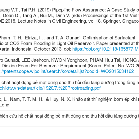
ang V.T., Tai P.H. (2019) Pipepline Flow Assurance: A Case Study of
, Doan D., Tang A., Bui M., Dinh V. (eds) Proceedings of the 1st Vie
018. Lecture Notes in Civil Engineering, vol 18. Springer, Singapo
ham, T. H., Efriza, I.. , and T. A. Gunadi. Optimisation of Surfactant
io of CO2 Foam Flooding in Light Oil Reservoir. Paper presented at 
karta, Indonesia, October 2013. doi:
https://doi.org/10.2118/165877-
tro Gunadi, LEE Jaehoon, KWON Yonghoon, PHAM Huu Tai, HONG 
n Dioxide Foam For Reservoir Requirement (Korea. Patent No. WO 
s://patentscope.wipo.int/search/ko/detail.jsf?docId=WO2015034162
 chất hoạt động bề mặt dùng cho thu hồi dầu tăng cường trong tầng
apchikttv.vn/data/article/1920/7.%20Proofreading.pdf
c, L., Nam, T. T. M. H., & Huy, N. X. Khảo sát thí nghiệm bơm ép khí
Long.
 Nghiên cứu hệ chất hoạt động bề mặt dùng cho thu hồi dầu tăng cường 