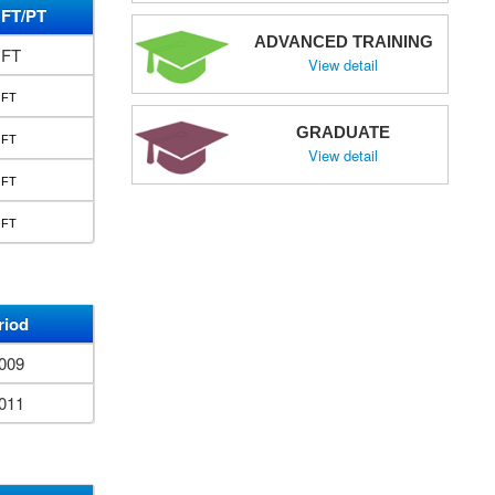
FT/PT
ADVANCED TRAINING
FT
View detail
FT
GRADUATE
FT
View detail
FT
FT
riod
2009
2011