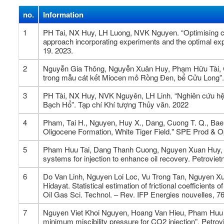
no.
Information
1
PH Tai, NX Huy, LH Luong, NVK Nguyen. “Optimising ch
approach incorporating experiments and the optimal expe
19. 2023.
2
Nguyễn Gia Thông, Nguyễn Xuân Huy, Phạm Hữu Tài, Cù
trong mẫu cát kết Miocen mỏ Rồng Đen, bể Cửu Lon
3
PH Tài, NX Huy, NVK Nguyên, LH Linh. “Nghiên cứu hệ
Bạch Hổ”. Tạp chí Khí tượng Thủy văn. 2022
4
Pham, Tai H., Nguyen, Huy X., Dang, Cuong T. Q., Bae, 
Oligocene Formation, White Tiger Field." SPE Prod & O
5
Pham Huu Tai, Dang Thanh Cuong, Nguyen Xuan Huy, N
systems for injection to enhance oil recovery. Petrovie
6
Do Van Linh, Nguyen Loi Loc, Vu Trong Tan, Nguyen X
Hidayat. Statistical estimation of frictional coefficient
Oil Gas Sci. Technol. – Rev. IFP Energies nouvelles, 7
7
Nguyen Viet Khoi Nguyen, Hoang Van Hieu, Pham Huu Tai
minimum miscibility pressure for CO2 injection”. Petrov