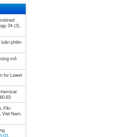
ombined
ogy 34 (3),
luân phiên
 móng mỏ
n for Lower
chemical
4i0.63
 Fiki
n, Viet Nam.
ing
03-03