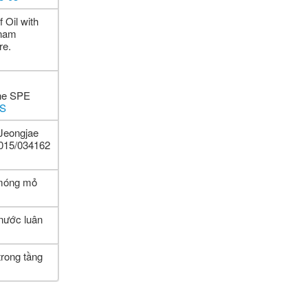
 Oil with
tnam
re.
the SPE
MS
Jeongjae
2015/034162
 móng mỏ
 nước luân
trong tầng