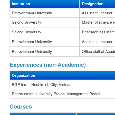
Institution
Designation
Petrovietnam University
Assistant Lecturer
Sejong University
Master of science 
Sejong University
Research assistant
Petrovietnam University
Assistant Lecturer
Petrovietnam University
Office staff at Acad
Experiences (non-Academic)
Organization
BGP Inc. – Hochiminh City, Vietnam
PetroVietnam University Project Management Board
Courses