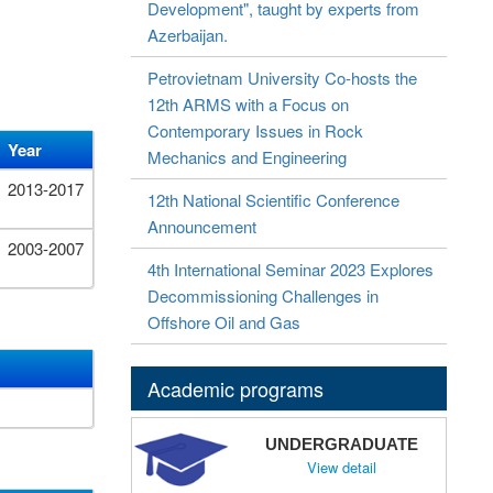
Development", taught by experts from
Azerbaijan.
Petrovietnam University Co-hosts the
12th ARMS with a Focus on
Contemporary Issues in Rock
Year
Mechanics and Engineering
2013-2017
12th National Scientific Conference
Announcement
2003-2007
4th International Seminar 2023 Explores
Decommissioning Challenges in
Offshore Oil and Gas
Academic programs
UNDERGRADUATE
View detail