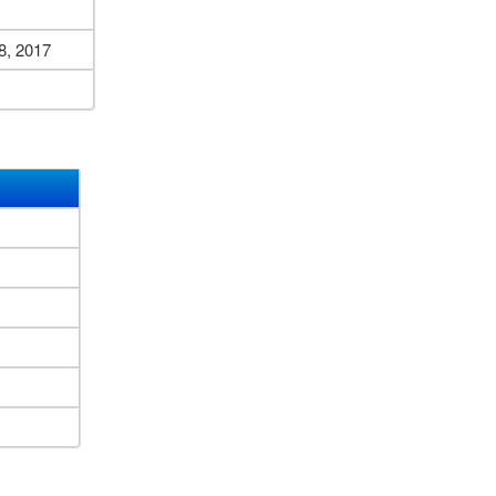
8, 2017