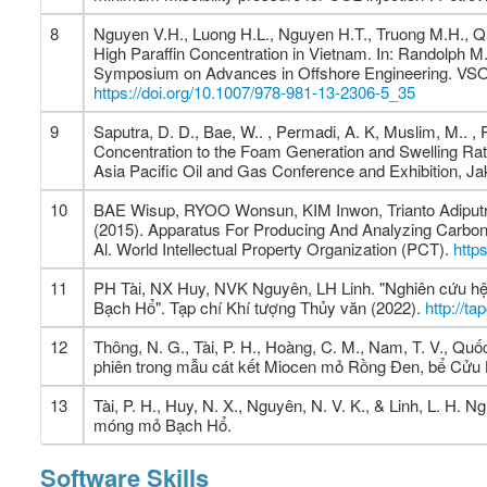
8
Nguyen V.H., Luong H.L., Nguyen H.T., Truong M.H., Qu
High Paraffin Concentration in Vietnam. In: Randolph M.
Symposium on Advances in Offshore Engineering. VSOE 2
https://doi.org/10.1007/978-981-13-2306-5_35
9
Saputra, D. D., Bae, W.. , Permadi, A. K, Muslim, M.. , P
Concentration to the Foam Generation and Swelling Rat
Asia Pacific Oil and Gas Conference and Exhibition, Ja
10
BAE Wisup, RYOO Wonsun, KIM Inwon, Trianto Adipu
(2015). Apparatus For Producing And Analyzing Carbo
Al. World Intellectual Property Organization (PCT).
http
11
PH Tài, NX Huy, NVK Nguyên, LH Linh. "Nghiên cứu hệ
Bạch Hổ". Tạp chí Khí tượng Thủy văn (2022).
http://t
12
Thông, N. G., Tài, P. H., Hoàng, C. M., Nam, T. V., Quố
phiên trong mẫu cát kết Miocen mỏ Rồng Đen, bể Cửu 
13
Tài, P. H., Huy, N. X., Nguyên, N. V. K., & Linh, L. H.
móng mỏ Bạch Hổ.
Software Skills