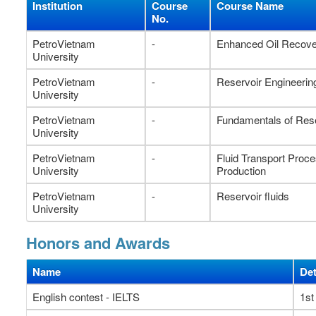
Institution
Course
Course Name
No.
PetroVietnam
-
Enhanced Oil Recov
University
PetroVietnam
-
Reservoir Engineerin
University
PetroVietnam
-
Fundamentals of Rese
University
PetroVietnam
-
Fluid Transport Proc
University
Production
PetroVietnam
-
Reservoir fluids
University
Honors and Awards
Name
Det
English contest - IELTS
1st