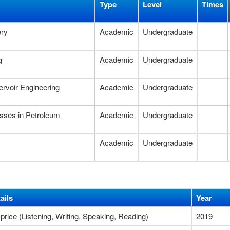
Type
Level
Times
ery
Academic
Undergraduate
g
Academic
Undergraduate
rvoir Engineering
Academic
Undergraduate
esses in Petroleum
Academic
Undergraduate
Academic
Undergraduate
ails
Year
 price (Listening, Writing, Speaking, Reading)
2019