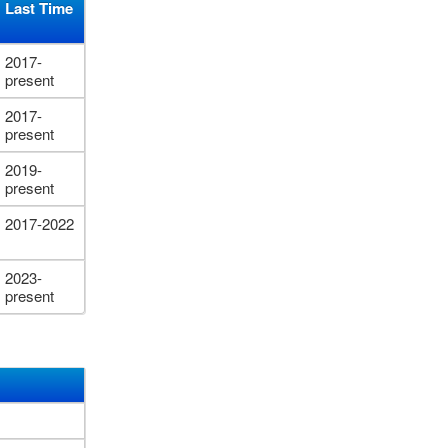
Last Time
2017-
present
2017-
present
2019-
present
2017-2022
2023-
present