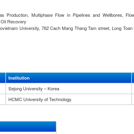
as Production, Multiphase Flow in Pipelines and Wellbores, Flo
 Oil Recovery
trovietnam University, 762 Cach Mang Thang Tam street, Long Toan
Institution
Sejong University – Korea
HCMC University of Technology