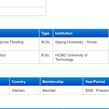
Type
Institution
olymer Flooding
M.Sc.
Sejong University – Korea
tion
B.Sc.
HCMC University of
Technology
Country
Membership
Year/Period
Vietnam
Member
2008 - Present