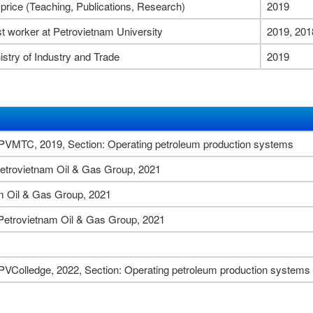
 price (Teaching, Publications, Research)
2019
t worker at Petrovietnam University
2019, 201
istry of Industry and Trade
2019
y PVMTC, 2019, Section: Operating petroleum production systems
r Petrovietnam Oil & Gas Group, 2021
am Oil & Gas Group, 2021
r Petrovietnam Oil & Gas Group, 2021
 PVColledge, 2022, Section: Operating petroleum production systems