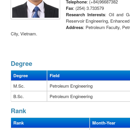
Telephone
: (+84)96687382
Fax
: (254) 3.733579
Research Interests
: Oil and G
Reservoir Engineering, Enhanced
Address
: Petroleum Faculty, Pe
City, Vietnam.
Degree
Degree
Field
M.Sc.
Petroleum Engineering
B.Sc.
Petroleum Engineering
Rank
Rank
Month-Year