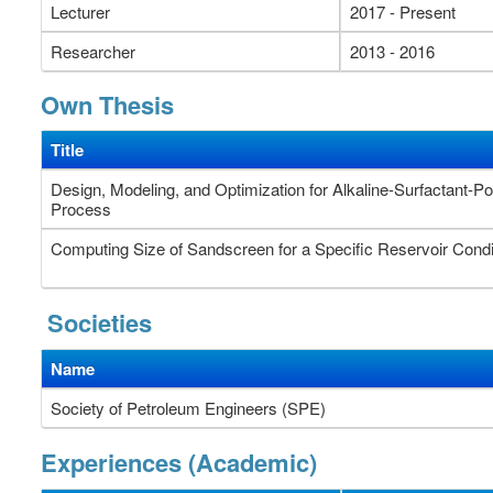
Lecturer
2017 - Present
Researcher
2013 - 2016
Own Thesis
Title
Design, Modeling, and Optimization for Alkaline-Surfactant-P
Process
Computing Size of Sandscreen for a Specific Reservoir Condi
Societies
Name
Society of Petroleum Engineers (SPE)
Experiences (Academic)