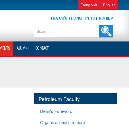
Tiếng việt
English
TRA CỨU THÔNG TIN TỐT NGHIỆP
MENTS
ALUMNI
CONTACT
Petroleum Faculty
Dean's Foreword
Organizational structure