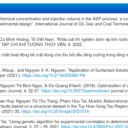
emical concentration and injection volume in the ASP process: a c
rimental design”. International Journal of Oil, Gas and Coal Technol
 Minh Hoàng, Tô Viết Nam. “Khảo sát thí nghiệm bơm ép khí nước 
g”. TẠP CHÍ KHÍ TƯỢNG THỦY VĂN, 9. 2022.
 chất hoạt động bề mặt dùng cho thu hồi dầu tăng cường trong tầng
Wisup , and Nguyen V. K. Nguyen. "Application of Surfactant Solutio
per (2021;).
https://doi.org/10.2118/205483-PA
guyen Thi Bich Ngoc, & Do Quang Khanh. (2018). Optimisation of 
tnam Journal, 4, 32-37.
https://doi.org/10.25073/petrovietnam
journal.v
uan Huy, Nguyen Thi Thu Trang, Pham Huu Tai, Muslim Abdurrahman,
s of faults based on a structural dataset in the Tuy Hoa–Vung Tau Regio
6 (2021) 35.
https://doi.org/10.2516/ogst/2021016
. “Using genetic algorithm for experimental correlation in determin
ietnam Journal, 3, 22 – 29, 2021.
https://doi.org/10.47800/PVJ.2021.