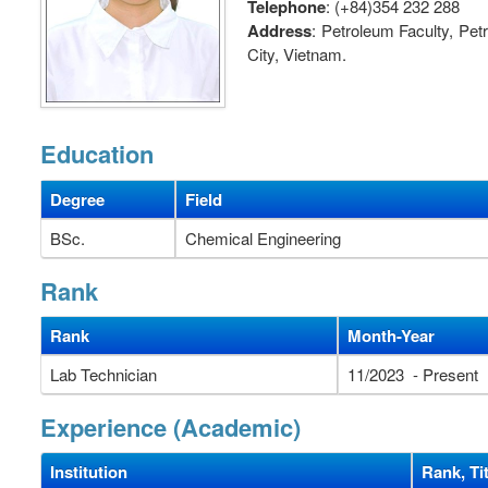
Telephone
: (+84)354 232 288
Address
: Petroleum Faculty, Pe
City, Vietnam.
Education
Degree
Field
BSc.
Chemical Engineering
Rank
Rank
Month-Year
Lab Technician
11/2023 - Present
Experience (Academic)
Institution
Rank, Tit