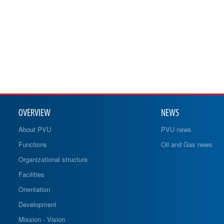
OVERVIEW
NEWS
About PVU
PVU news
Functions
Oil and Gas news
Organizational structure
Facilities
Orientation
Development
Mission - Vision