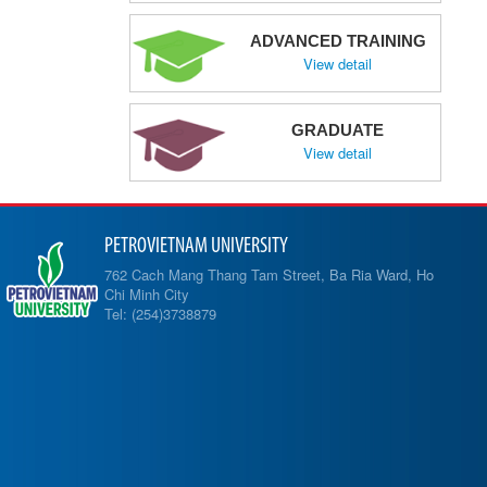
ADVANCED TRAINING
View detail
GRADUATE
View detail
PETROVIETNAM UNIVERSITY
762 Cach Mang Thang Tam Street, Ba Ria Ward, Ho
Chi Minh City
Tel: (254)3738879