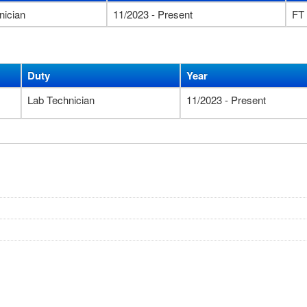
nician
11/2023 - Present
FT
Duty
Year
Lab Technician
11/2023 - Present