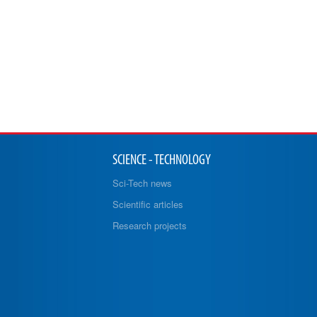
SCIENCE - TECHNOLOGY
Sci-Tech news
Scientific articles
Research projects