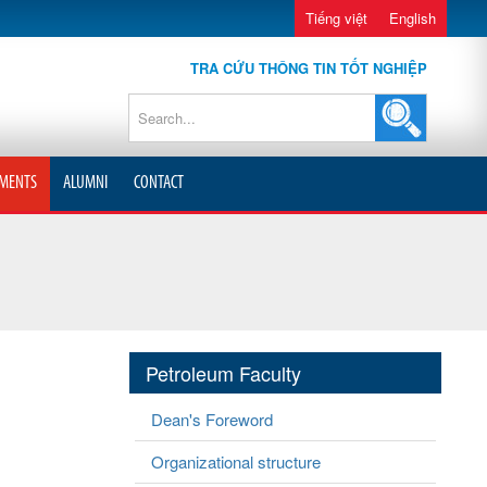
Tiếng việt
English
TRA CỨU THÔNG TIN TỐT NGHIỆP
MENTS
ALUMNI
CONTACT
Petroleum Faculty
Dean's Foreword
Organizational structure