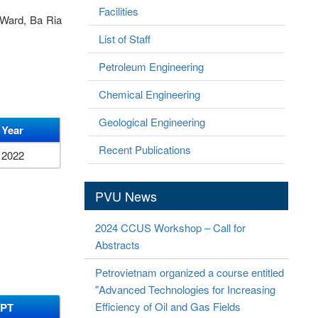
Facilities
 Ward, Ba Ria
List of Staff
Petroleum Engineering
Chemical Engineering
Geological Engineering
Year
Recent Publications
2022
PVU News
2024 CCUS Workshop – Call for
Abstracts
Petrovietnam organized a course entitled
"Advanced Technologies for Increasing
Efficiency of Oil and Gas Fields
/PT