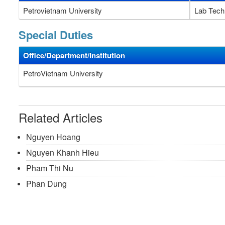
Petrovietnam University
Lab Tech
Special Duties
Office/Department/Institution
PetroVietnam University
Related Articles
Nguyen Hoang
Nguyen Khanh Hieu
Pham Thi Nu
Phan Dung