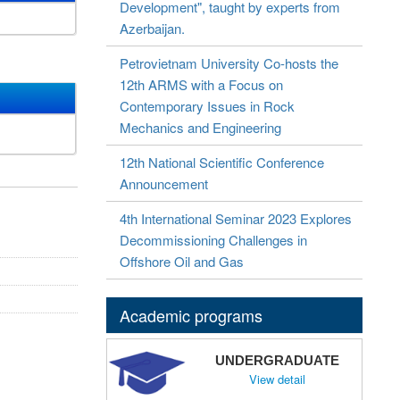
Development", taught by experts from
Azerbaijan.
Petrovietnam University Co-hosts the
12th ARMS with a Focus on
Contemporary Issues in Rock
Mechanics and Engineering
12th National Scientific Conference
Announcement
4th International Seminar 2023 Explores
Decommissioning Challenges in
Offshore Oil and Gas
Academic programs
UNDERGRADUATE
View detail