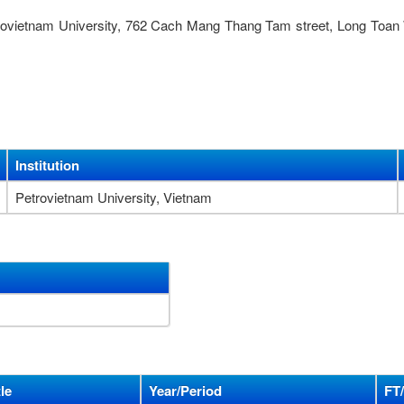
trovietnam University, 762 Cach Mang Thang Tam street, Long Toan
Institution
Petrovietnam University, Vietnam
le
Year/Period
FT