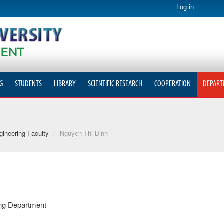
Log in
G
STUDENTS
LIBRARY
SCIENTIFIC RESEARCH
COOPERATION
DEPART
ineering Faculty
/
Nguyen Thi Binh
ing Department