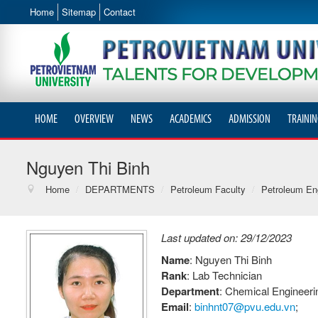
Home
Sitemap
Contact
HOME
OVERVIEW
NEWS
ACADEMICS
ADMISSION
TRAININ
Nguyen Thi Binh
Home
/
DEPARTMENTS
/
Petroleum Faculty
/
Petroleum Eng
Last updated on: 29/12/2023
Name
: Nguyen Thi Binh
Rank
: Lab Technician
Department
: Chemical Engineer
Email
:
binhnt07@pvu.edu.vn
;