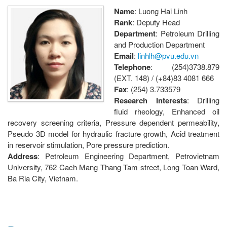
Name
: Luong Hai Linh
Rank
: Deputy Head
Department
: Petroleum Drilling
and Production Department
Email
:
linhlh@pvu.edu.vn
Telephone
: (254)3738.879
(EXT. 148) / (+84)83 4081 666
Fax
: (254) 3.733579
Research Interests
: Drilling
fluid rheology, Enhanced oil
recovery screening criteria, Pressure dependent permeability,
Pseudo 3D model for hydraulic fracture growth, Acid treatment
in reservoir stimulation, Pore pressure prediction.
Address
: Petroleum Engineering Department, Petrovietnam
University, 762 Cach Mang Thang Tam street, Long Toan Ward,
Ba Ria City, Vietnam.