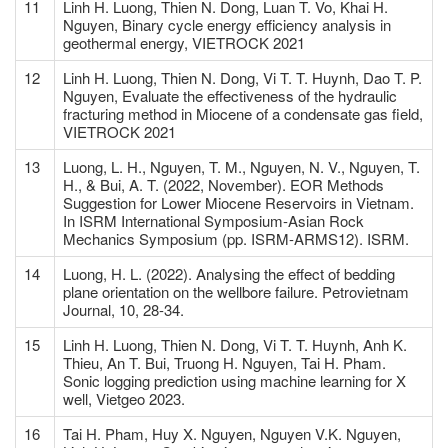
11
Linh H. Luong, Thien N. Dong, Luan T. Vo, Khai H.
Nguyen, Binary cycle energy efficiency analysis in
geothermal energy, VIETROCK 2021
12
Linh H. Luong, Thien N. Dong, Vi T. T. Huynh, Dao T. P.
Nguyen, Evaluate the effectiveness of the hydraulic
fracturing method in Miocene of a condensate gas field,
VIETROCK 2021
13
Luong, L. H., Nguyen, T. M., Nguyen, N. V., Nguyen, T.
H., & Bui, A. T. (2022, November). EOR Methods
Suggestion for Lower Miocene Reservoirs in Vietnam.
In ISRM International Symposium-Asian Rock
Mechanics Symposium (pp. ISRM-ARMS12). ISRM.
14
Luong, H. L. (2022). Analysing the effect of bedding
plane orientation on the wellbore failure. Petrovietnam
Journal, 10, 28-34.
15
Linh H. Luong, Thien N. Dong, Vi T. T. Huynh, Anh K.
Thieu, An T. Bui, Truong H. Nguyen, Tai H. Pham.
Sonic logging prediction using machine learning for X
well, Vietgeo 2023.
16
Tai H. Pham, Huy X. Nguyen, Nguyen V.K. Nguyen,