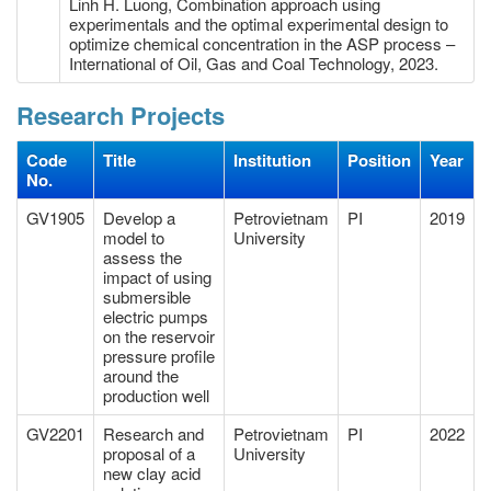
Linh H. Luong, Combination approach using
experimentals and the optimal experimental design to
optimize chemical concentration in the ASP process –
International of Oil, Gas and Coal Technology, 2023.
Research Projects
Code
Title
Institution
Position
Year
No.
GV1905
Develop a
Petrovietnam
PI
2019
model to
University
assess the
impact of using
submersible
electric pumps
on the reservoir
pressure profile
around the
production well
GV2201
Research and
Petrovietnam
PI
2022
proposal of a
University
new clay acid