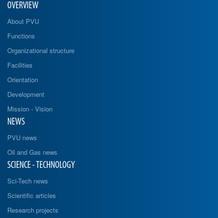
OVERVIEW
About PVU
Functions
Organizational structure
Facilities
Orientation
Development
Mission - Vision
NEWS
PVU news
Oil and Gas news
SCIENCE - TECHNOLOGY
Sci-Tech news
Scientific articles
Research projects