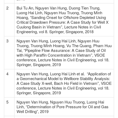
2
Bui Tu An, Nguyen Van Hung, Duong Tien Trung,
Luong Hai Linh, Nguyen Huu Truong, Truong Minh
Hoang, “Sanding Onset for Offshore Depleted Using
Critical Drawdown Pressure: A Case Study for Well X
Cuulong Basin in Vietnam”, Lecture Notes in Civil
Engineering, vol 8. Springer, Singapore, 2018
3
Nguyen Van Hung, Luong Hai Linh, Nguyen Huu
Truong, Truong Minh Hoang, Vu The Quang, Pham Huu
Tai, “Pipepline Flow Assurance: A Case Study of Oil
with High Paraffin Concentration in Vietnam”, VSOE
conference, Lecture Notes in Civil Engineering, vol 18.
Springer, Singapore, 2019
4
Nguyen Van Hung, Luong Hai Linh et al. “Application of
a Geomechanical Model to Wellbore Stability Analysis:
A Case Study X-well, Bach Ho Field in Vietnam”, VSOE
conference, Lecture Notes in Civil Engineering, vol 18.
Springer, Singapore, 2019
5
Nguyen Van Hung, Nguyen Huu Truong, Luong Hai
Linh, “Determination of Pore Pressure for Oil and Gas
Well Drilling”, 2019