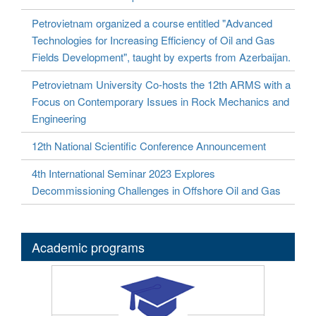
Petrovietnam organized a course entitled "Advanced
Technologies for Increasing Efficiency of Oil and Gas
Fields Development", taught by experts from Azerbaijan.
Petrovietnam University Co-hosts the 12th ARMS with a
Focus on Contemporary Issues in Rock Mechanics and
Engineering
12th National Scientific Conference Announcement
4th International Seminar 2023 Explores
Decommissioning Challenges in Offshore Oil and Gas
Academic programs