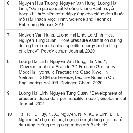
6
Nguyen Huu Truong, Nguyen Van Hung, Luong Hai
Linh, “Đánh giá áp suất khoảng không vành xuyến
trong khi thực hiện bơm dập giếng cho giếng đơn thuộc
mỏ Hải Thạch Mộc Tinh”, Science and Technics
Publishing House, 2019
7
Nguyen Van Hung, Luong Hai Linh, Le Minh Hieu,
Nguyen Tung Quan, “Pore pressure estimation during
drilling from mechanical specific energy and drilling
efficiency”, PetroVietnam Journal, 2020
8
Luong Hai Linh, Nguyen Van Hung, Ha Nhu Y,
“Development of a Pseudo-3D Fracture Geometry
Model in Hydraulic Fracture the Case X-well in
Vietnam”, ISRM conference, Lecture Notes in Civil
Engineering, vol 108. Springer, Cham, 2020
9
Luong Hai Linh, Nguyen Tung Quan, “Development of
pressure- dependent permeability model”, Geotechnical
Journal, 2021
10
Tài, P. H., Huy, N. X., Nguyên, N. V. K., & Linh, L. H.
Nghiên cứu hệ chất hoạt động bề mặt dùng cho thu hồi
dầu tăng cường trong tầng móng mỏ Bạch Hổ.