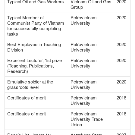
Typical Oil and Gas Workers
Vietnam Oil and Gas
2020
Group
Typical Member of
Petrovietnam
2020
Communist Party of Vietnam
University
for successfully completing
tasks
Best Employee in Teaching
Petrovietnam
2020
Division
University
Excellent Lecturer, 1st prize
Petrovietnam
2020
(Teaching, Publications,
University
Research)
Emulative soldier at the
Petrovietnam
2020
grassroots level
University
Certificates of merit
Petrovietnam
2016
University
Certificates of merit
Petrovietnam
2016
University Trade
Union
Dean’s List Honors for
Astrakhan State
2007-