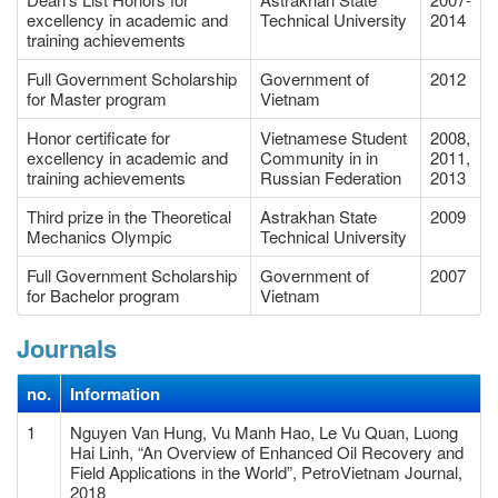
excellency in academic and
Technical University
2014
training achievements
Full Government Scholarship
Government of
2012
for Master program
Vietnam
Honor certificate for
Vietnamese Student
2008,
excellency in academic and
Community in in
2011,
training achievements
Russian Federation
2013
Third prize in the Theoretical
Astrakhan State
2009
Mechanics Olympic
Technical University
Full Government Scholarship
Government of
2007
for Bachelor program
Vietnam
Journals
no.
Information
1
Nguyen Van Hung, Vu Manh Hao, Le Vu Quan, Luong
Hai Linh, “An Overview of Enhanced Oil Recovery and
Field Applications in the World”, PetroVietnam Journal,
2018