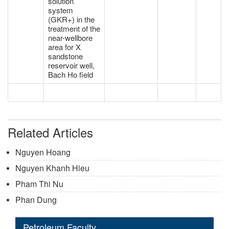
solution
system
(GKR+) in the
treatment of the
near-wellbore
area for X
sandstone
reservoir well,
Bach Ho field
Related Articles
Nguyen Hoang
Nguyen Khanh Hieu
Pham Thi Nu
Phan Dung
Petroleum Faculty