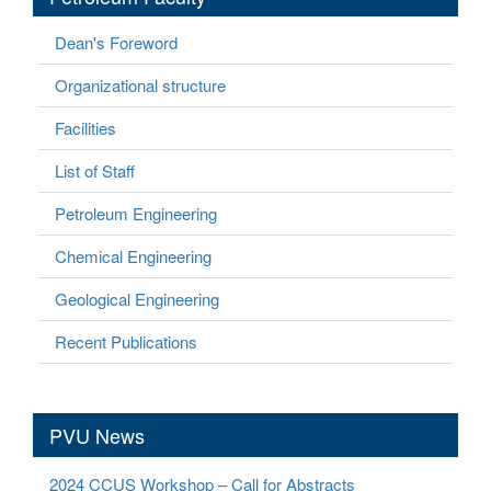
Dean's Foreword
Organizational structure
Facilities
List of Staff
Petroleum Engineering
Chemical Engineering
Geological Engineering
Recent Publications
PVU News
2024 CCUS Workshop – Call for Abstracts