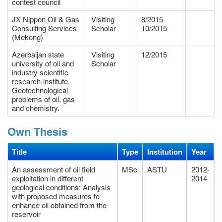
contest council
JX Nippon Oil & Gas
Visiting
8/2015-
Consulting Services
Scholar
10/2015
(Mekong)
Azerbaijan state
Visiting
12/2015
university of oil and
Scholar
industry scientific
research-institute,
Geotechnological
problems of oil, gas
and chemistry.
Own Thesis
Title
Type
Institution
Year
An assessment of oil field
MSc
ASTU
2012-
exploitation in different
2014
geological conditions: Analysis
with proposed measures to
enhance oil obtained from the
reservoir