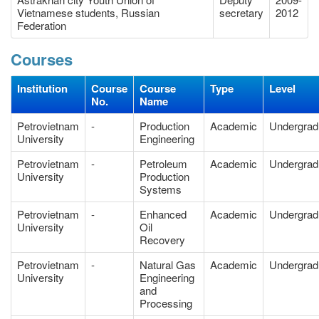
Vietnamese students, Russian
secretary
2012
Federation
Courses
Institution
Course
Course
Type
Level
No.
Name
Petrovietnam
-
Production
Academic
Undergrad
University
Engineering
Petrovietnam
-
Petroleum
Academic
Undergrad
University
Production
Systems
Petrovietnam
-
Enhanced
Academic
Undergrad
University
Oil
Recovery
Petrovietnam
-
Natural Gas
Academic
Undergrad
University
Engineering
and
Processing