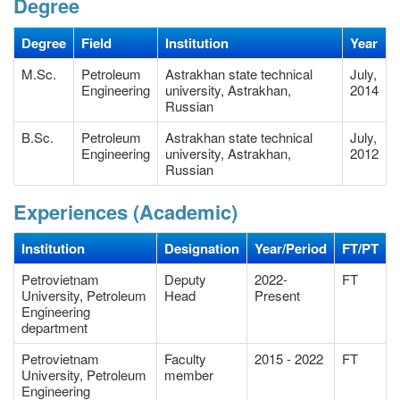
Degree
Degree
Field
Institution
Year
M.Sc.
Petroleum
Astrakhan state technical
July,
Engineering
university, Astrakhan,
2014
Russian
B.Sc.
Petroleum
Astrakhan state technical
July,
Engineering
university, Astrakhan,
2012
Russian
Experiences (Academic)
Institution
Designation
Year/Period
FT/PT
Petrovietnam
Deputy
2022-
FT
University, Petroleum
Head
Present
Engineering
department
Petrovietnam
Faculty
2015 - 2022
FT
University, Petroleum
member
Engineering