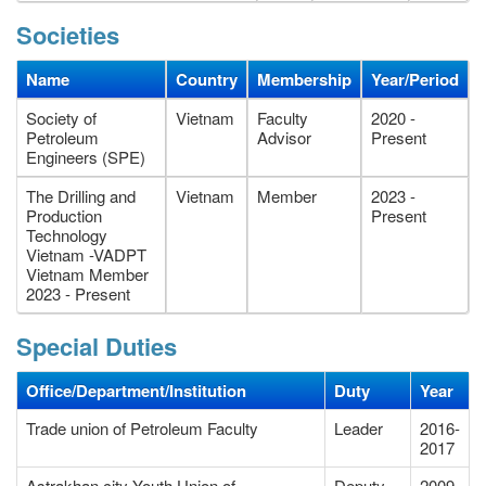
Societies
Name
Country
Membership
Year/Period
Society of
Vietnam
Faculty
2020 -
Petroleum
Advisor
Present
Engineers (SPE)
The Drilling and
Vietnam
Member
2023 -
Production
Present
Technology
Vietnam -VADPT
Vietnam Member
2023 - Present
Special Duties
Office/Department/Institution
Duty
Year
Trade union of Petroleum Faculty
Leader
2016-
2017
Astrakhan city Youth Union of
Deputy
2009-