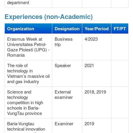
department
Experiences (non-Academic)
Organization
Designation
Year/Period
FT/PT
Erasmus Week at
Business
4/2023
Universitatea Petrol-
trip
Gaze Ploiesti (UPG) -
Romania
The role of
Speaker
2021
technology in
Vietnam’s massive oil
and gas industry
Science and
External
2018, 2019
technology
examiner
competition in high
schools in Baria-
VungTau province
Baria-Vungtau
Examiner
2019
technical innovation