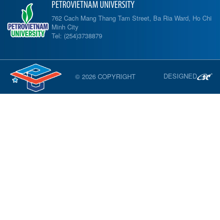
PETROVIETNAM UNIVERSITY
762 Cach Mang Thang Tam Street, Ba Ria Ward, Ho Chi
Minh City
Tel: (254)3738879
DESIGNED
© 2026 COPYRIGHT