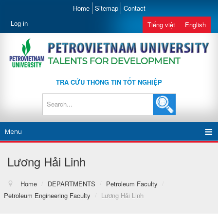
Home
Sitemap
Contact
Log in
Tiếng việt
English
TRA CỨU THÔNG TIN TỐT NGHIỆP
Menu
Lương Hải Linh
Home
/
DEPARTMENTS
/
Petroleum Faculty
/
Petroleum Engineering Faculty
/
Lương Hải Linh