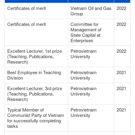
Certificates of merit
Vietnam Oil and Gas
2022
Group
Certificates of merit
Committee for
2022
Management of
State Capital at
Enterprises
Excellent Lecturer, 1st prize
Petrovietnam
2022
(Teaching, Publications,
University
Research)
Best Employee in Teaching
Petrovietnam
2021
Division
University
Excellent Lecturer, 3rd prize
Petrovietnam
2021
(Teaching, Publications,
University
Research)
Typical Member of
Petrovietnam
2021
Communist Party of Vietnam
University
for successfully completing
tasks