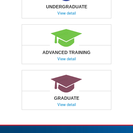
UNDERGRADUATE
View detail
ADVANCED TRAINING
View detail
GRADUATE
View detail