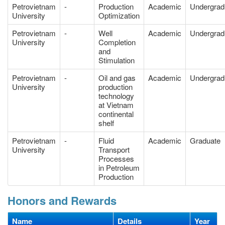
Petrovietnam
-
Production
Academic
Undergrad
University
Optimization
Petrovietnam
-
Well
Academic
Undergrad
University
Completion
and
Stimulation
Petrovietnam
-
Oil and gas
Academic
Undergrad
University
production
technology
at Vietnam
continental
shelf
Petrovietnam
-
Fluid
Academic
Graduate
University
Transport
Processes
in Petroleum
Production
Honors and Rewards
Name
Details
Year