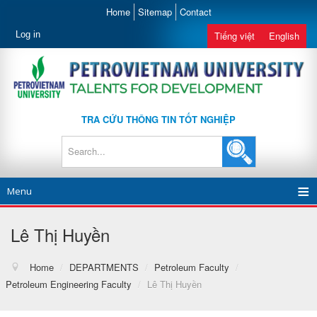
Home
Sitemap
Contact
Log in
Tiếng việt
English
TRA CỨU THÔNG TIN TỐT NGHIỆP
Menu
Lê Thị Huyền
Home
/
DEPARTMENTS
/
Petroleum Faculty
/
Petroleum Engineering Faculty
/
Lê Thị Huyền