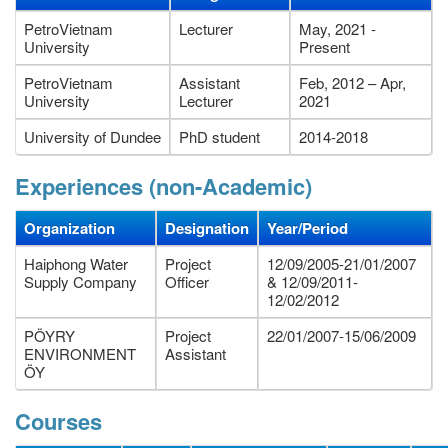
PetroVietnam
Lecturer
May, 2021 -
University
Present
PetroVietnam
Assistant
Feb, 2012 – Apr,
University
Lecturer
2021
University of Dundee
PhD student
2014-2018
Experiences (non-Academic)
Organization
Designation
Year/Period
Haiphong Water
Project
12/09/2005-21/01/2007
Supply Company
Officer
& 12/09/2011-
12/02/2012
PÖYRY
Project
22/01/2007-15/06/2009
ENVIRONMENT
Assistant
ÖY
Courses