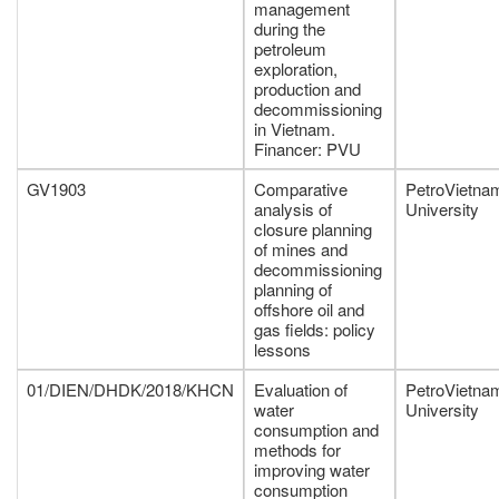
management
during the
petroleum
exploration,
production and
decommissioning
in Vietnam.
Financer: PVU
GV1903
Comparative
PetroVietna
analysis of
University
closure planning
of mines and
decommissioning
planning of
offshore oil and
gas fields: policy
lessons
01/DIEN/DHDK/2018/KHCN
Evaluation of
PetroVietna
water
University
consumption and
methods for
improving water
consumption