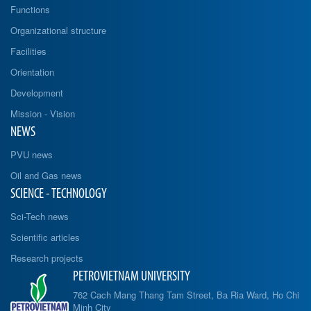
Functions
Organizational structure
Facilities
Orientation
Development
Mission - Vision
NEWS
PVU news
Oil and Gas news
SCIENCE - TECHNOLOGY
Sci-Tech news
Scientific articles
Research projects
PETROVIETNAM UNIVERSITY
762 Cach Mang Thang Tam Street, Ba Ria Ward, Ho Chi
Minh City