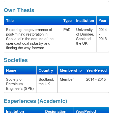
Own Thesis
Title
Type
Institution
Year
Exploring the governance of
PhD
University
2014
post-mining restoration in
of Dundee,
-
Scotland in the demise of the
Scotland,
2018
opencast coal industry and
the UK
finding the way forward
Societies
Name
Country
Membership
Year/Period
Society of
Scotland,
Member
2014 - 2015
Petroleum
the UK
Engineers (SPE)
Experiences (Academic)
Institution
Designation
Year/Period