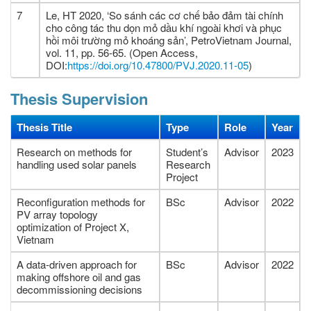
7
Le, HT 2020, ‘So sánh các cơ chế bảo đảm tài chính
cho công tác thu dọn mỏ dầu khí ngoài khơi và phục
hồi môi trường mỏ khoáng sản’, PetroVietnam Journal,
vol. 11, pp. 56-65. (Open Access,
DOI:
https://doi.org/10.47800/PVJ.2020.11-05
)
Thesis Supervision
Thesis Title
Type
Role
Year
Research on methods for
Student’s
Advisor
2023
handling used solar panels
Research
Project
Reconfiguration methods for
BSc
Advisor
2022
PV array topology
optimization of Project X,
Vietnam
A data-driven approach for
BSc
Advisor
2022
making offshore oil and gas
decommissioning decisions