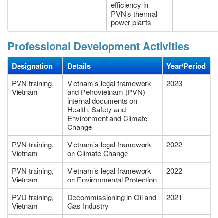
efficiency in
PVN’s thermal
power plants
Professional Development Activities
Designation
Details
Year/Period
PVN training,
Vietnam’s legal framework
2023
Vietnam
and Petrovietnam (PVN)
internal documents on
Health, Safety and
Environment and Climate
Change
PVN training,
Vietnam’s legal framework
2022
Vietnam
on Climate Change
PVN training,
Vietnam’s legal framework
2022
Vietnam
on Environmental Protection
PVU training,
Decommissioning in Oil and
2021
Vietnam
Gas Industry