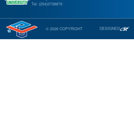
Tel: (254)3738879
DESIGNED
© 2026 COPYRIGHT