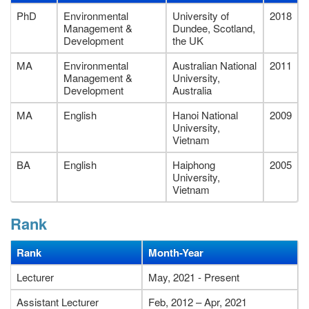
PhD
Environmental
University of
2018
Management &
Dundee, Scotland,
Development
the UK
MA
Environmental
Australian National
2011
Management &
University,
Development
Australia
MA
English
Hanoi National
2009
University,
Vietnam
BA
English
Haiphong
2005
University,
Vietnam
Rank
Rank
Month-Year
Lecturer
May, 2021 - Present
Assistant Lecturer
Feb, 2012 – Apr, 2021