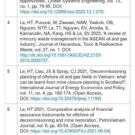
opportunities’, Ocean Systems Engineering, vol. 13,
no. 1, pp. 79-95. DOI:
https://doi.org/10.12989/ose.2023.13.1.079
.
4
Le, HT, Punurai, W, Zawawi, NAW, Yaakob, OB,
Nguyen, NTP, Le, TT, Nguyen, KV, Amelia, S,
Kamarudin, NA, Kang, HS & Le, SV 2023, ‘A review of
mercury waste management in the ASEAN oil and gas
industry’, Journal of Hazardous, Toxic & Radioactive
Waste, vol. 27, no. 1. DOI:
http://dx.doi.org/10.1061/(ASCE)HZ.2153-
5515.0000737
.
5
Le, HT, Liao, JX & Spray, CJ 2021, ‘Decommissioning
planning of offshore oil and gas fields in Vietnam: what
can be learnt from mine closure planning in Scotland?’,
International Journal of Energy Economics and Policy,
vol. 11, no. 4, pp. 162-174. (Open Access,
DOI:
https://doi.org/10.32479/ijeep.11196
)
6
Le, HT 2021, ‘Comparative analysis of financial
assurance instruments for offshore oil
decommissioning and mine restoration’, PetroVietnam
Journal, vol. 6, pp. 43-54. (Open Access,
DOI:
https://doi.org/10.47800/PVJ.2021.06-04
)