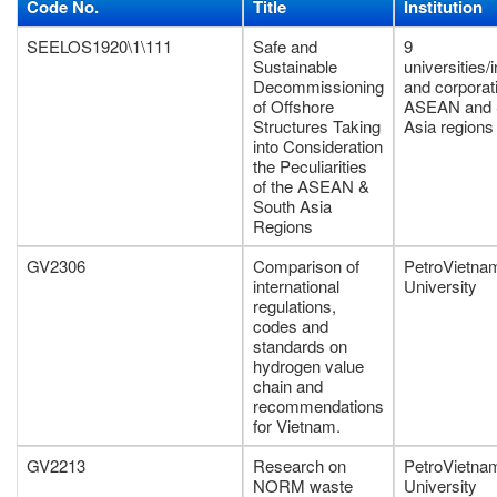
Code No.
Title
Institution
SEELOS1920\1\111
Safe and
9
Sustainable
universities/i
Decommissioning
and corporat
of Offshore
ASEAN and 
Structures Taking
Asia regions
into Consideration
the Peculiarities
of the ASEAN &
South Asia
Regions
GV2306
Comparison of
PetroVietna
international
University
regulations,
codes and
standards on
hydrogen value
chain and
recommendations
for Vietnam.
GV2213
Research on
PetroVietna
NORM waste
University