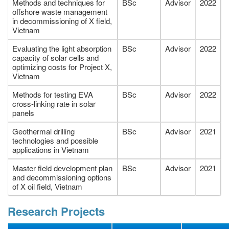
Methods and techniques for
BSc
Advisor
2022
offshore waste management
in decommissioning of X field,
Vietnam
Evaluating the light absorption
BSc
Advisor
2022
capacity of solar cells and
optimizing costs for Project X,
Vietnam
Methods for testing EVA
BSc
Advisor
2022
cross-linking rate in solar
panels
Geothermal drilling
BSc
Advisor
2021
technologies and possible
applications in Vietnam
Master field development plan
BSc
Advisor
2021
and decommissioning options
of X oil field, Vietnam
Research Projects