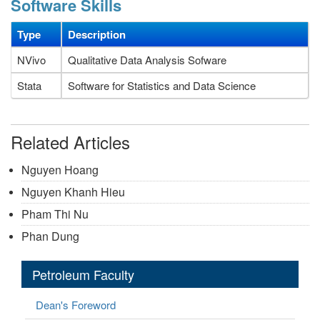
Software Skills
Type
Description
NVivo
Qualitative Data Analysis Sofware
Stata
Software for Statistics and Data Science
Related Articles
Nguyen Hoang
Nguyen Khanh Hieu
Pham Thi Nu
Phan Dung
Petroleum Faculty
Dean's Foreword