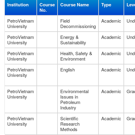
Institution
Course
Course Name
Type
Lev
No.
PetroVietnam
Field
Academic
Und
University
Decommissioning
PetroVietnam
Energy &
Academic
Und
University
Sustainability
PetroVietnam
Health, Safety &
Academic
Und
University
Environment
PetroVietnam
English
Academic
Und
University
PetroVietnam
Environmental
Academic
Gra
University
Issues in
Petroleum
Industry
PetroVietnam
Scientific
Academic
Gra
University
Research
Methods