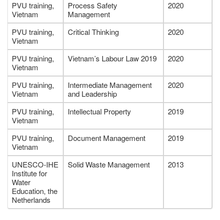
PVU training,
Process Safety
2020
Vietnam
Management
PVU training,
Critical Thinking
2020
Vietnam
PVU training,
Vietnam’s Labour Law 2019
2020
Vietnam
PVU training,
Intermediate Management
2020
Vietnam
and Leadership
PVU training,
Intellectual Property
2019
Vietnam
PVU training,
Document Management
2019
Vietnam
UNESCO-IHE
Solid Waste Management
2013
Institute for
Water
Education, the
Netherlands