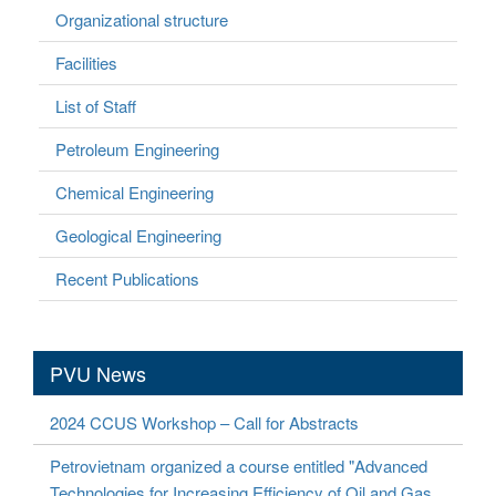
Organizational structure
Facilities
List of Staff
Petroleum Engineering
Chemical Engineering
Geological Engineering
Recent Publications
PVU News
2024 CCUS Workshop – Call for Abstracts
Petrovietnam organized a course entitled "Advanced
Technologies for Increasing Efficiency of Oil and Gas