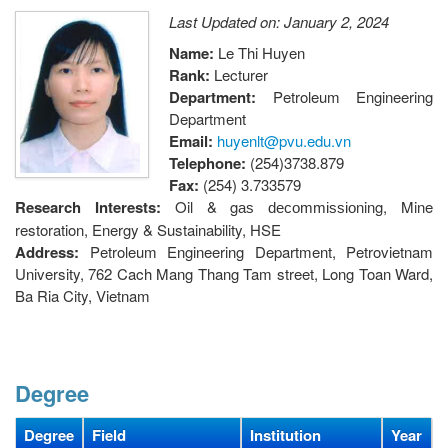
Last Updated on: January 2, 2024
Name:
Le Thi Huyen
Rank:
Lecturer
Department:
Petroleum Engineering
Department
Email:
huyenlt@pvu.edu.vn
Telephone:
(254)3738.879
Fax:
(254) 3.733579
Research Interests:
Oil & g
ning, Mine
as decommissio
restoration, Energy & Sustainability, HSE
Address:
Petroleum Engineering Department, Petrovietnam
University, 762 Cach Mang Thang Tam street, Long Toan Ward,
Ba Ria City, Vietnam
Degree
Degree
Field
Institution
Year