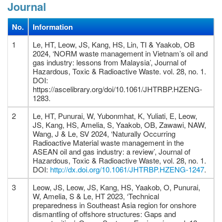
Journal
No.
Information
1
Le, HT, Leow, JS, Kang, HS, Lin, TI & Yaakob, OB
2024, ‘NORM waste management in Vietnam’s oil and
gas industry: lessons from Malaysia’, Journal of
Hazardous, Toxic & Radioactive Waste. vol. 28, no. 1.
DOI:
https://ascelibrary.org/doi/10.1061/JHTRBP.HZENG-
1283.
2
Le, HT, Punurai, W, Yubonmhat, K, Yuliati, E, Leow,
JS, Kang, HS, Amelia, S, Yaakob, OB, Zawawi, NAW,
Wang, J & Le, SV 2024, ‘Naturally Occurring
Radioactive Material waste management in the
ASEAN oil and gas industry: a review’, Journal of
Hazardous, Toxic & Radioactive Waste, vol. 28, no. 1.
DOI:
http://dx.doi.org/10.1061/JHTRBP.HZENG-1247
.
3
Leow, JS, Leow, JS, Kang, HS, Yaakob, O, Punurai,
W, Amelia, S & Le, HT 2023, ‘Technical
preparedness in Southeast Asia region for onshore
dismantling of offshore structures: Gaps and