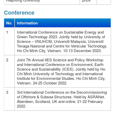
Conference
No.
Information
1
International Conference on Sustainable Energy and
Green Technology 2023. Jointly held by University of
Science – VNUHCM, Universiti Malaysia, Universiti
Tenaga Nasional and Centre for Vehicular Technology.
Ho Chi Minh City, Vietnam. 10-13 December 2023.
2
Joint 7th Annual IIES Science and Policy Workshop
and International Conference on Environment, Earth
Science and Sustainability (ICES). Jointly held by Ho
Chi Minh University of Technology and International
Institute for Environmental Studies. Ho Chi Minh City,
Vietnam. 24-25 October 2022.
3
3rd International Conference on the Decommissioning
of Offshore & Subsea Structures. Held by ASRANet.
Aberdeen, Scotland, UK and online. 21-22 February
2022.