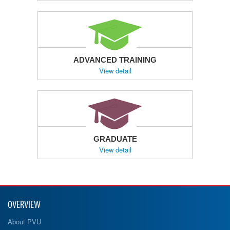
ADVANCED TRAINING
View detail
GRADUATE
View detail
OVERVIEW
About PVU