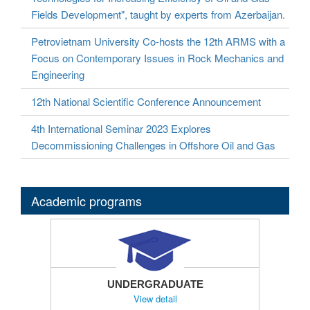
Fields Development", taught by experts from Azerbaijan.
Petrovietnam University Co-hosts the 12th ARMS with a
Focus on Contemporary Issues in Rock Mechanics and
Engineering
12th National Scientific Conference Announcement
4th International Seminar 2023 Explores
Decommissioning Challenges in Offshore Oil and Gas
Academic programs
UNDERGRADUATE
View detail