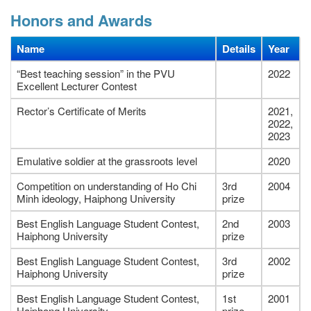
Honors and Awards
Name
Details
Year
“Best teaching session” in the PVU
2022
Excellent Lecturer Contest
Rector’s Certificate of Merits
2021,
2022,
2023
Emulative soldier at the grassroots level
2020
Competition on understanding of Ho Chi
3rd
2004
Minh ideology, Haiphong University
prize
Best English Language Student Contest,
2nd
2003
Haiphong University
prize
Best English Language Student Contest,
3rd
2002
Haiphong University
prize
Best English Language Student Contest,
1st
2001
Haiphong University
prize