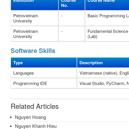
Institution
Course
Course Name
No.
Petrovietnam
-
Basic Programming L
University
Petrovietnam
-
Fundamental Science
University
(Lab)
Software Skills
Type
Description
Languages
Vietnamese (native), Engli
Programming IDE
Visual Studio, PyCharm, 
Related Articles
Nguyen Hoang
Nguyen Khanh Hieu