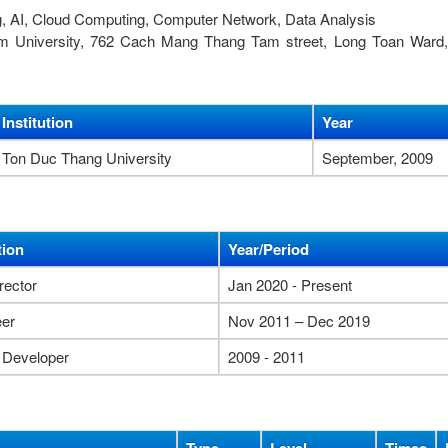
g, AI, Cloud Computing, Computer Network, Data Analysis
nam University, 762 Cach Mang Thang Tam street, Long Toan Ward,
Institution
Year
Ton Duc Thang University
September, 2009
tion
Year/Period
rector
Jan 2020 - Present
eer
Nov 2011 – Dec 2019
 Developer
2009 - 2011