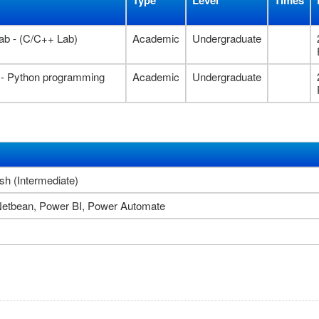
Type
Level
Times
ab - (C/C++ Lab)
Academic
Undergraduate
 - Python programming
Academic
Undergraduate
sh (Intermediate)
Netbean, Power BI, Power Automate