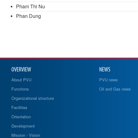
Pham Thi Nu
Phan Dung
OVERVIEW
NEWS
About PVU
PVU news
Functions
Oil and Gas news
Organizational structure
Facilities
Orientation
Development
Mission - Vision