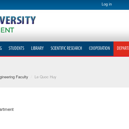
Log in
G
STUDENTS
LIBRARY
SCIENTIFIC RESEARCH
COOPERATION
DEPART
ineering Faculty
/
Le Quoc Huy
artment