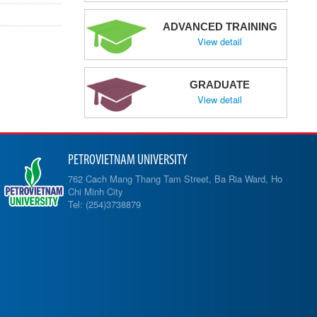
ADVANCED TRAINING
View detail
GRADUATE
View detail
PETROVIETNAM UNIVERSITY
762 Cach Mang Thang Tam Street, Ba Ria Ward, Ho
Chi Minh City
Tel: (254)3738879