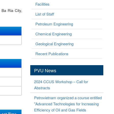
Facilities
 Ba Ria City,
List of Staff
Petroleum Engineering
Chemical Engineering
Geological Engineering
Recent Publications
PVU News
2024 CCUS Workshop – Call for
Abstracts
Petrovietnam organized a course entitled
"Advanced Technologies for Increasing
Efficiency of Oil and Gas Fields