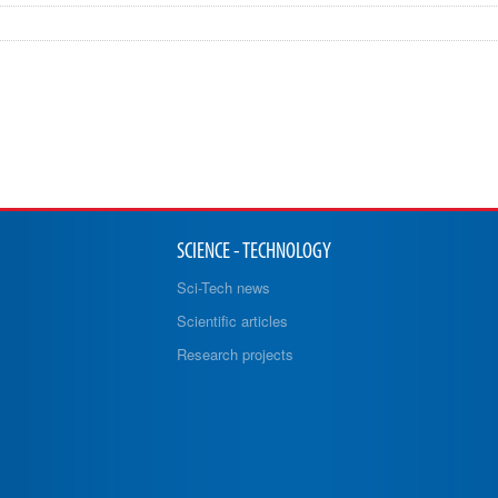
SCIENCE - TECHNOLOGY
Sci-Tech news
Scientific articles
Research projects