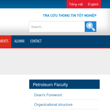
Tiếng việt
English
TRA CỨU THÔNG TIN TỐT NGHIỆP
MENTS
ALUMNI
CONTACT
Petroleum Faculty
Dean's Foreword
Organizational structure