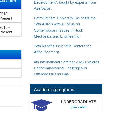
Last Time
Development", taught by experts from
Azerbaijan.
2018 -
Petrovietnam University Co-hosts the
Present
12th ARMS with a Focus on
2018 -
Contemporary Issues in Rock
Present
Mechanics and Engineering
12th National Scientific Conference
Announcement
4th International Seminar 2023 Explores
Decommissioning Challenges in
Offshore Oil and Gas
Academic programs
UNDERGRADUATE
View detail