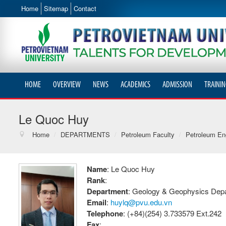
Home
Sitemap
Contact
HOME
OVERVIEW
NEWS
ACADEMICS
ADMISSION
TRAININ
Le Quoc Huy
Home
/
DEPARTMENTS
/
Petroleum Faculty
/
Petroleum Eng
Name
: Le Quoc Huy
Rank
:
Department
: Geology & Geophysics Dep
Email
:
huylq@pvu.edu.vn
Telephone
: (+84)(254) 3.733579 Ext.242
Fax
: