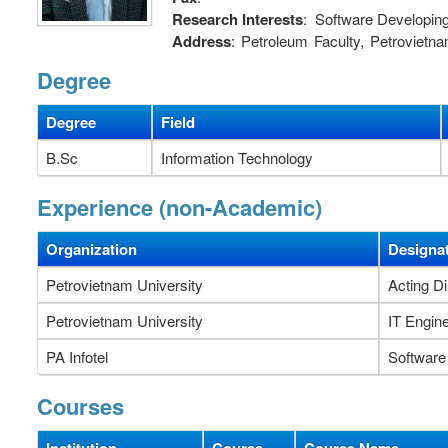
Research Interests
: Software Developin
Address
: Petroleum Faculty, Petroviet
Vietnam.
Degree
Degree
Field
B.Sc
Information Technology
Experience (non-Academic)
Organization
Designa
Petrovietnam University
Acting Di
Petrovietnam University
IT Engin
PA Infotel
Software
Courses