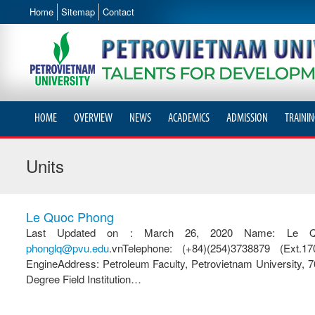
Home
Sitemap
Contact
HOME
OVERVIEW
NEWS
ACADEMICS
ADMISSION
TRAININ
Units
Le Quoc Phong
Last Updated on : March 26, 2020 Name: Le Quoc 
phonglq@pvu.edu
.vnTelephone: (+84)(254)3738879 (Ext.1
EngineAddress: Petroleum Faculty, Petrovietnam University,
Degree Field Institution…