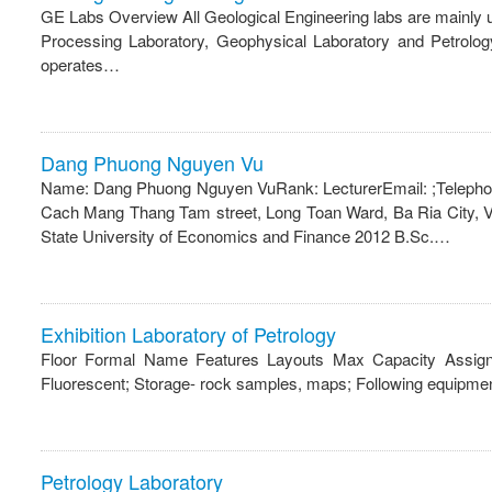
GE Labs Overview All Geological Engineering labs are mainly
Processing Laboratory, Geophysical Laboratory and Petrolog
operates…
Dang Phuong Nguyen Vu
Name: Dang Phuong Nguyen VuRank: LecturerEmail: ;Telephone:
Cach Mang Thang Tam street, Long Toan Ward, Ba Ria City, V
State University of Economics and Finance 2012 B.Sc.…
Exhibition Laboratory of Petrology
Floor Formal Name Features Layouts Max Capacity Assignab
Fluorescent; Storage- rock samples, maps; Following equipme
Petrology Laboratory