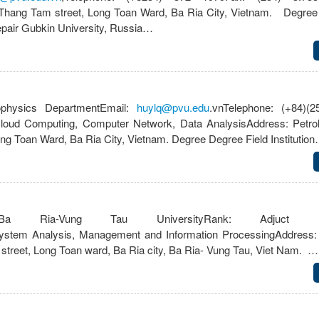
 Thang Tam street, Long Toan Ward, Ba Ria City, Vietnam. Degree
epair Gubkin University, Russia…
hysics DepartmentEmail:
huylq@pvu.edu
.vnTelephone: (+84)(2
Cloud Computing, Computer Network, Data AnalysisAddress: Petro
g Toan Ward, Ba Ria City, Vietnam. Degree Degree Field Institutio
Ria-Vung Tau UniversityRank: Adjuct Facul
ystem Analysis, Management and Information ProcessingAddress:
treet, Long Toan ward, Ba Ria city, Ba Ria- Vung Tau, Viet Nam. …