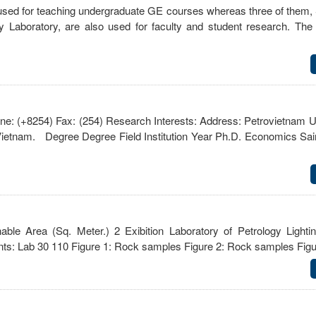
 used for teaching undergraduate GE courses whereas three of them,
y Laboratory, are also used for faculty and student research. T
 (+8254) Fax: (254) Research Interests: Address: Petrovietnam Un
ietnam. Degree Degree Field Institution Year Ph.D. Economics Sai
le Area (Sq. Meter.) 2 Exibition Laboratory of Petrology Light
nts: Lab 30 110 Figure 1: Rock samples Figure 2: Rock samples Fi