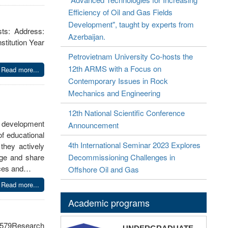
Efficiency of Oil and Gas Fields
Development", taught by experts from
sts: Address:
Azerbaijan.
titution Year
Petrovietnam University Co-hosts the
12th ARMS with a Focus on
Read more...
Contemporary Issues in Rock
Mechanics and Engineering
12th National Scientific Conference
l development
Announcement
f educational
4th International Seminar 2023 Explores
they actively
dge and share
Decommissioning Challenges in
ences and…
Offshore Oil and Gas
Read more...
Academic programs
579Research