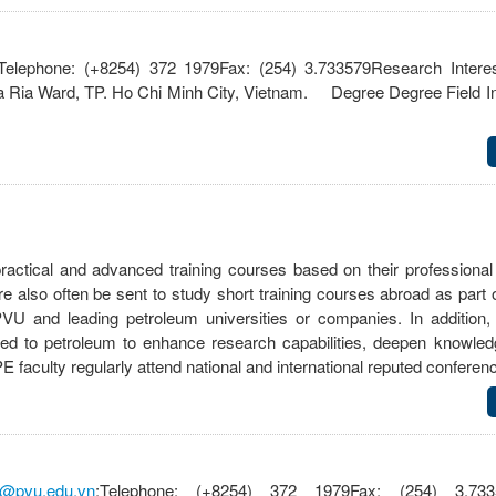
;Telephone: (+8254) 372 1979Fax: (254) 3.733579Research Intere
 Ria Ward, TP. Ho Chi Minh City, Vietnam. Degree Degree Field Ins
practical and advanced training courses based on their professiona
also often be sent to study short training courses abroad as part o
and leading petroleum universities or companies. In addition, 
elated to petroleum to enhance research capabilities, deepen knowle
faculty regularly attend national and international reputed confer
@pvu.edu.vn
;Telephone: (+8254) 372 1979Fax: (254) 3.733