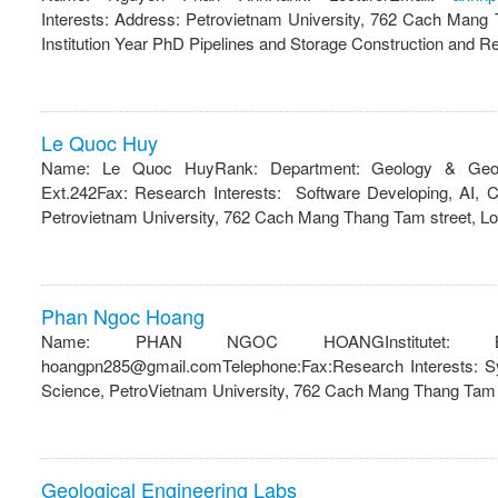
Interests: Address: Petrovietnam University, 762 Cach Mang
Institution Year PhD Pipelines and Storage Construction and R
Le Quoc Huy
Name: Le Quoc HuyRank: Department: Geology & Geop
Ext.242Fax: Research Interests: Software Developing, AI, 
Petrovietnam University, 762 Cach Mang Thang Tam street, Lon
Phan Ngoc Hoang
Name: PHAN NGOC HOANGInstitutet: Ba 
hoangpn285@gmail.comTelephone:Fax:Research Interests: S
Science, PetroVietnam University, 762 Cach Mang Thang Tam s
Geological Engineering Labs