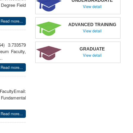
UNDERGRADUATE
 Degree Field
View detail
Read more...
ADVANCED TRAINING
View detail
54) 3.733579
GRADUATE
leum Faculty,
View detail
n…
Read more...
tyEmail:
 Fundamental
Read more...