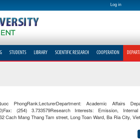
Log in
G
STUDENTS
LIBRARY
SCIENTIFIC RESEARCH
COOPERATION
DEPART
PhongRank:LecturerDepartment: Academic Affairs Depar
70)Fax: (254) 3.733579Research Interests: Emission, Interna
 762 Cach Mang Thang Tam street, Long Toan Ward, Ba Ria City, Vi