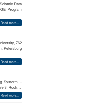
 Seismic Data
he GE Program
Read more...
iversity, 762
nt Petersburg
Read more...
ing Systerm –
gure 3: Rock…
Read more...