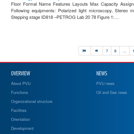
Floor Formal Name Features Layouts Max Capacity Assignab
Following equipments: Polarized light microscopy, Stereo
Stepping stage ID818 –PETROG Lab 20 78 Figure 1:…
7
8
...
OVERVIEW
NEWS
About PVU
PVU news
Functions
Oil and Gas news
Organizational structure
Facilities
Orientation
Development