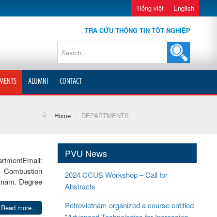
Tiếng việt
English
TRA CỨU THÔNG TIN TỐT NGHIỆP
MENTS
ALUMNI
CONTACT
Home
/
DEPARTMENTS
PVU News
tmentEmail:
l Combustion
2024 CCUS Workshop – Call for
etnam. Degree
Abstracts
Petrovietnam organized a course entitled
Read more...
"Advanced Technologies for Increasing