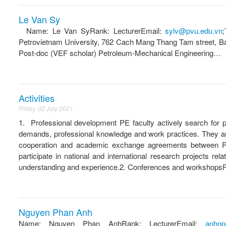
Le Van Sy
Name: Le Van SyRank: LecturerEmail:
sylv@pvu.edu.vn
Petrovietnam University, 762 Cach Mang Thang Tam street, Ba
Post-doc (VEF scholar) Petroleum-Mechanical Engineering…
Activities
Friday, 02 July 2021
1. Professional development PE faculty actively search for 
demands, professional knowledge and work practices. They are 
cooperation and academic exchange agreements between PVU 
participate in national and international research projects r
understanding and experience.2. Conferences and workshopsPE 
Nguyen Phan Anh
Name: Nguyen Phan AnhRank: LecturerEmail:
anhnp