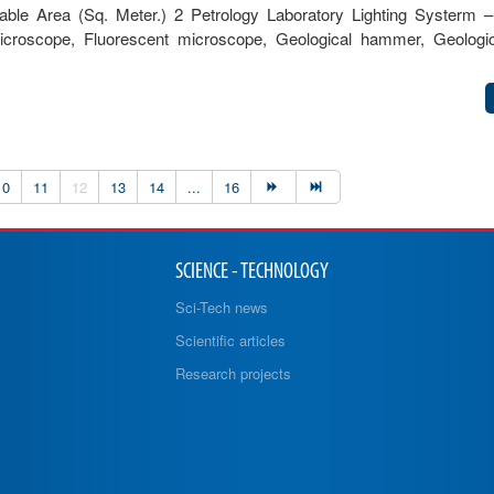
le Area (Sq. Meter.) 2 Petrology Laboratory Lighting Systerm –
 microscope, Fluorescent microscope, Geological hammer, Geolog
10
11
12
13
14
...
16
SCIENCE - TECHNOLOGY
Sci-Tech news
Scientific articles
Research projects