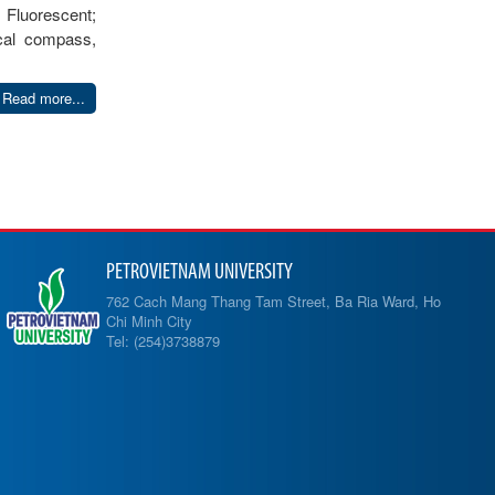
 Fluorescent;
ical compass,
Read more...
PETROVIETNAM UNIVERSITY
762 Cach Mang Thang Tam Street, Ba Ria Ward, Ho
Chi Minh City
Tel: (254)3738879