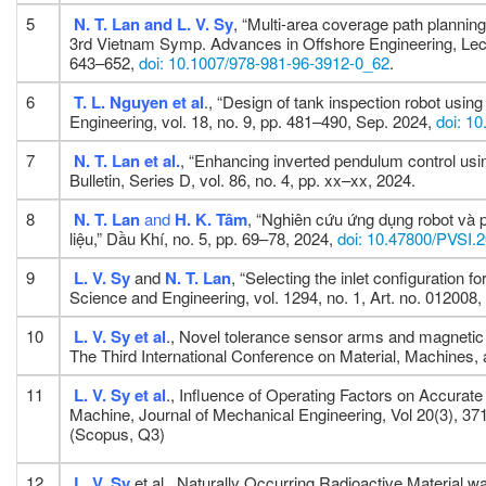
5
N. T. Lan and L. V. Sy
, “Multi-area coverage path planning 
3rd Vietnam Symp. Advances in Offshore Engineering, Lectur
643–652,
doi: 10.1007/978-981-96-3912-0_62
.
6
T. L. Nguyen
et al
., “Design of tank inspection robot usi
Engineering, vol. 18, no. 9, pp. 481–490, Sep. 2024,
doi: 1
7
N. T. Lan
et al.
, “Enhancing inverted pendulum control usi
Bulletin, Series D, vol. 86, no. 4, pp. xx–xx, 2024.
8
N. T. Lan
and
H. K. Tâm
, “Nghiên cứu ứng dụng robot và
liệu,” Dầu Khí, no. 5, pp. 69–78, 2024,
doi: 10.47800/PVSI.
9
L. V. Sy
and
N. T. Lan
, “Selecting the inlet configuration 
Science and Engineering, vol. 1294, no. 1, Art. no. 012008
10
L. V. Sy
et al
., Novel tolerance sensor arms and magnetic
The Third International Conference on Material, Machine
11
L. V. Sy
et al
., Influence of Operating Factors on Accurat
Machine, Journal of Mechanical Engineering, Vol 20(3), 37
(Scopus, Q3)
12
L. V. Sy
et al., Naturally Occurring Radioactive Material 