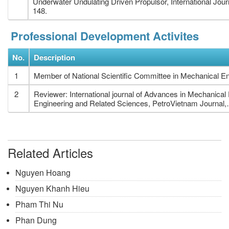
Underwater Undulating Driven Propulsor, International Jou
148.
Professional Development Activites
No.
Description
1
Member of National Scientific Committee in Mechanical En
2
Reviewer: International journal of Advances in Mechanica
Engineering and Related Sciences, PetroVietnam Journal,
Related Articles
Nguyen Hoang
Nguyen Khanh Hieu
Pham Thi Nu
Phan Dung