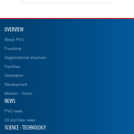
OVERVIEW
About PVU
Functions
Organizational structure
Facilities
Orientation
Development
Mission - Vision
NEWS
PVU news
Oil and Gas news
SCIENCE - TECHNOLOGY