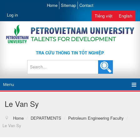
Home
Sitemap
Contact
Log in
Tiếng việt
English
TRA CỨU THÔNG TIN TỐT NGHIỆP
Menu
Le Van Sy
Home
/
DEPARTMENTS
/
Petroleum Engineering Faculty
/
Le Van Sy