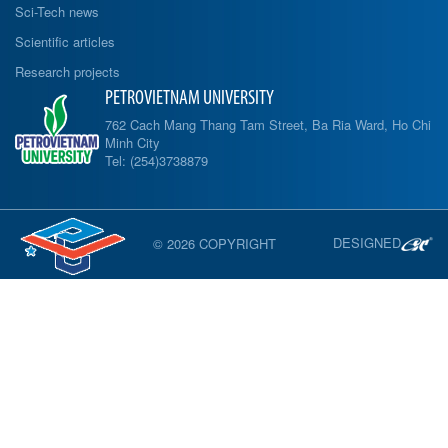
Sci-Tech news
Scientific articles
Research projects
PETROVIETNAM UNIVERSITY
762 Cach Mang Thang Tam Street, Ba Ria Ward, Ho Chi
Minh City
Tel: (254)3738879
DESIGNED
© 2026 COPYRIGHT