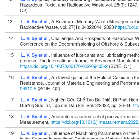
Hazardous, Toxic, and Radioactive Waste,vol. 28(3): 1247
Q2)
13
L. V. Sy
et al
., A Review of Mercury Waste Management in
Radioactive Waste, vol. 27(1): 04022044, 2023
https://do
14
L. V. Sy
et al
., Challenges And Prospects of Hazardous W
Conference on the Decommissioning of Offshore & Subsea
15
L. V. Sy
et al
., Influence of lubricants and lubricating me
process, The International Journal of Advanced Manufactur
https://doi.org/10.1007/s00170-022-09435-2
(SCIE, Q1)
16
L. V. Sy
et al
., An Investigation of the Role of Calciumin 
Resistance, Journal of Materials Engineering and Perform
06910-5
(SCIE, Q2)
17
L. V. Sy
et al
., Nghiên Cứu Chế Tạo Bộ Thiết Bị Phát Hi
Đường Sức Từ, Tạp chí Dầu khí, vol. 3/2022, pp. 26-34,
ht
18
L. V. Sy
et al
., Accurate measurement of pipe wall reductio
Measurement,
https://doi.org/10.1016/j.measurement.202
19
L. V. Sy
et al.
, Influence of Machining Parameters on the
in the Second International Conference on Material, Mac