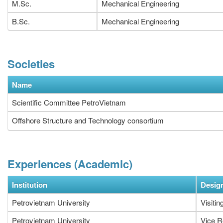
M.Sc.
Mechanical Engineering
B.Sc.
Mechanical Engineering
Societies
Name
Scientific Committee PetroVietnam
Offshore Structure and Technology consortium
Experiences (Academic)
Institution
Desig
Petrovietnam University
Visitin
Petrovietnam University
Vice R