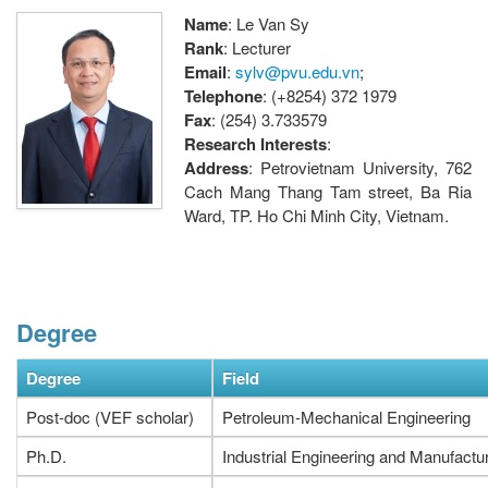
Name
: Le Van Sy
Rank
: Lecturer
Email
:
sylv@pvu.edu.vn
;
Telephone
: (+8254) 372 1979
Fax
: (254) 3.733579
Research Interests
:
Address
: Petrovietnam University, 762
Cach Mang Thang Tam street, Ba Ria
Ward, TP. Ho Chi Minh City, Vietnam.
Degree
Degree
Field
Post-doc (VEF scholar)
Petroleum-Mechanical Engineering
Ph.D.
Industrial Engineering and Manufactu