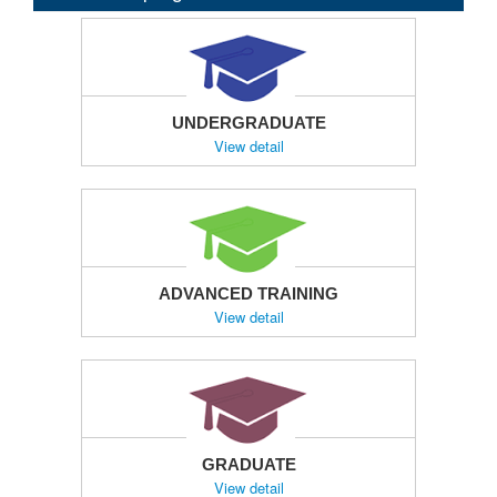
UNDERGRADUATE
View detail
ADVANCED TRAINING
View detail
GRADUATE
View detail