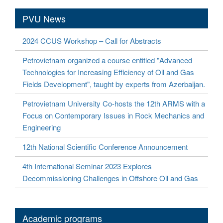
PVU News
2024 CCUS Workshop – Call for Abstracts
Petrovietnam organized a course entitled "Advanced
Technologies for Increasing Efficiency of Oil and Gas
Fields Development", taught by experts from Azerbaijan.
Petrovietnam University Co-hosts the 12th ARMS with a
Focus on Contemporary Issues in Rock Mechanics and
Engineering
12th National Scientific Conference Announcement
4th International Seminar 2023 Explores
Decommissioning Challenges in Offshore Oil and Gas
Academic programs