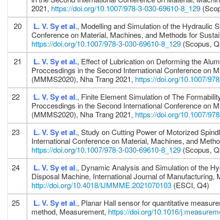
2021,
https://doi.org/10.1007/978-3-030-69610-8_129
(Scop
20
L. V. Sy
et al
., Modelling and Simulation of the Hydrauli
Conference on Material, Machines, and Methods for Sus
https://doi.org/10.1007/978-3-030-69610-8_129
(Scopus, Q
21
L. V. Sy
et al.
, Effect of Lubrication on Deforming the Al
Proccesdings in the Second International Conference on M
(MMMS2020), Nha Trang 2021,
https://doi.org/10.1007/9
22
L. V. Sy
et al
., Finite Element Simulation of The Formabi
Proccesdings in the Second International Conference on M
(MMMS2020), Nha Trang 2021,
https://doi.org/10.1007/9
23
L. V. Sy
et al
., Study on Cutting Power of Motorized Spind
International Conference on Material, Machines, and Me
https://doi.org/10.1007/978-3-030-69610-8_129
(Scopus, Q
24
L. V. Sy
et al
., Dynamic Analysis and Simulation of the H
Disposal Machine, International Journal of Manufacturing,
http://doi.org/10.4018/IJMMME.2021070103
(ESCI, Q4)
25
L. V. Sy
et al
., Planar Hall sensor for quantitative measur
method, Measurement,
https://doi.org/10.1016/j.measure