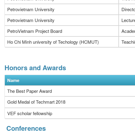
Petrovietnam University
Direct
Petrovietnam University
Lectur
PetroVietnam Project Board
Academ
Ho Chi Minh university of Techology (HCMUT)
Teachi
Honors and Awards
Name
The Best Paper Award
Gold Medal of Techmart 2018
VEF scholar fellowship
Conferences