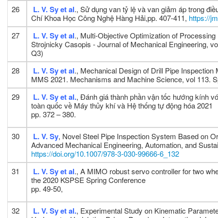
26
L. V. Sy
et al
., Sử dụng van tỷ lệ và van giảm áp trong đ
Chí Khoa Học Công Nghệ Hàng Hải,pp. 407-411,
https://j
27
L. V. Sy et al
., Multi-Objective Optimization of Processin
Strojnicky Casopis - Journal of Mechanical Engineering, vo
Q3)
28
L. V. Sy et al
., Mechanical Design of Drill Pipe Inspect
MMS 2021. Mechanisms and Machine Science, vol 113. Sp
29
L. V. Sy et al.
, Đánh giá thành phần vận tốc hướng kính v
toàn quốc về Máy thủy khí và Hệ thống tự động hóa 2021
pp. 372 – 380.
30
L. V. Sy
, Novel Steel Pipe Inspection System Based on Or
Advanced Mechanical Engineering, Automation, and Sust
https://doi.org/10.1007/978-3-030-99666-6_132
31
L. V. Sy et al
., A MIMO robust servo controller for two whe
the 2020 KSPSE Spring Conference
pp. 49-50,
32
L. V. Sy et al.
, Experimental Study on Kinematic Paramete