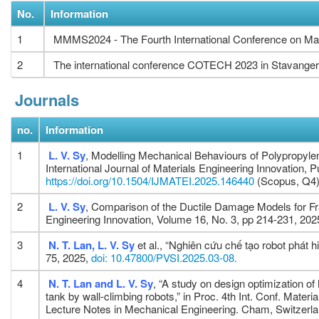
No.
Information
1
MMMS2024 - The Fourth International Conference on Mat
2
The international conference COTECH 2023 in Stavanger
Journals
no.
Information
1
L. V. Sy
, Modelling Mechanical Behaviours of Polypropyle
International Journal of Materials Engineering Innovation,
https://doi.org/10.1504/IJMATEI.2025.146440
(Scopus, Q4
2
L. V. Sy
, Comparison of the Ductile Damage Models for Frac
Engineering Innovation, Volume 16, No. 3, pp 214-231, 202
3
N. T. Lan, L. V. Sy
et al., “Nghiên cứu chế tạo robot phát 
75, 2025,
doi: 10.47800/PVSI.2025.03-08.
4
N. T. Lan and L. V. Sy
, “A study on design optimization of
tank by wall-climbing robots,” in Proc. 4th Int. Conf. Ma
Lecture Notes in Mechanical Engineering. Cham, Switzerla