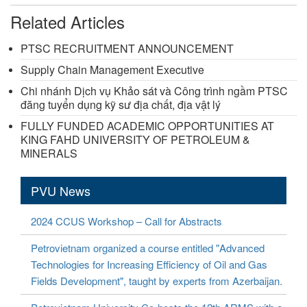
Related Articles
PTSC RECRUITMENT ANNOUNCEMENT
Supply Chain Management Executive
Chi nhánh Dịch vụ Khảo sát và Công trình ngầm PTSC
đăng tuyển dụng kỹ sư địa chất, địa vật lý
FULLY FUNDED ACADEMIC OPPORTUNITIES AT
KING FAHD UNIVERSITY OF PETROLEUM &
MINERALS
PVU News
2024 CCUS Workshop – Call for Abstracts
Petrovietnam organized a course entitled "Advanced
Technologies for Increasing Efficiency of Oil and Gas
Fields Development", taught by experts from Azerbaijan.