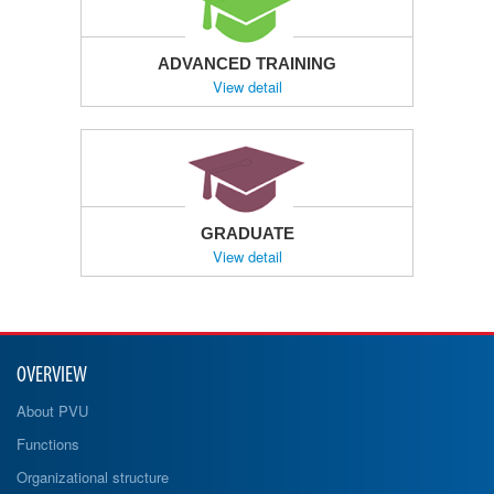
ADVANCED TRAINING
View detail
GRADUATE
View detail
OVERVIEW
About PVU
Functions
Organizational structure