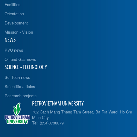
Facilities
Orientation
Development
Mission - Vision
NEWS
PVU news
Oil and Gas news
SCIENCE - TECHNOLOGY
Sci-Tech news
Scientific articles
Research projects
PETROVIETNAM UNIVERSITY
762 Cach Mang Thang Tam Street, Ba Ria Ward, Ho Chi
Minh City
Tel: (254)3738879