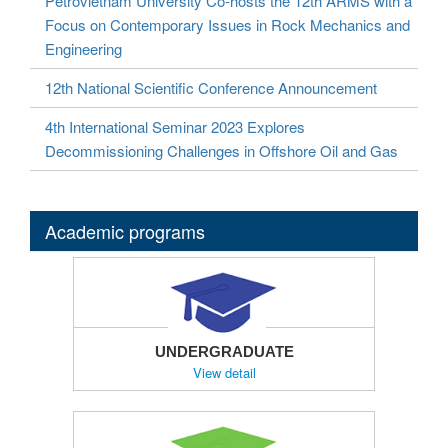
Petrovietnam University Co-hosts the 12th ARMS with a
Focus on Contemporary Issues in Rock Mechanics and
Engineering
12th National Scientific Conference Announcement
4th International Seminar 2023 Explores
Decommissioning Challenges in Offshore Oil and Gas
Academic programs
UNDERGRADUATE
View detail