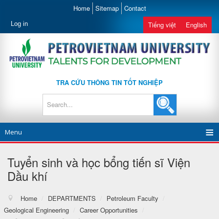
Home
Sitemap
Contact
Log in
Tiếng việt
English
TRA CỨU THÔNG TIN TỐT NGHIỆP
Menu
Tuyển sinh và học bổng tiến sĩ Viện
Dầu khí
Home
/
DEPARTMENTS
/
Petroleum Faculty
/
Geological Engineering
/
Career Opportunities
/