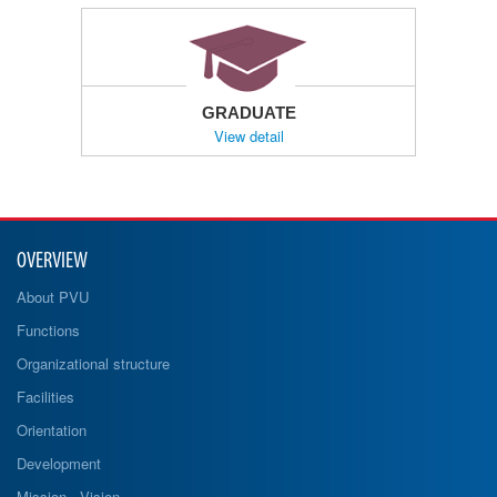
GRADUATE
View detail
OVERVIEW
About PVU
Functions
Organizational structure
Facilities
Orientation
Development
Mission - Vision