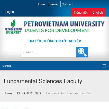
Home
Sitemap
Contact
Log in
Tiếng việt
English
TRA CỨU THÔNG TIN TỐT NGHIỆP
Menu
Fundamental Sciences Faculty
Home
/
DEPARTMENTS
/
Fundamental Sciences Faculty