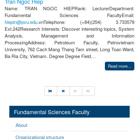
Tran Ngoc Hiep
Name: TRAN NGOC HIEPRank: LecturerDepartment:
Fundamental Sciences FacultyEmail:
hieptn@pvu.edu
.vnTelephone: (+84)(254) 3.733579
Ext.242Research Interests: Discover interesting topics, System
Analysis, Management and Information
ProcessingAddress: Petroleum Faculty, Petrovietnam
University, 762 Cach Mang Thang Tam street, Long Toan Ward,
Ba Ria City, Vietnam. Degree Degree Field…
Read more...
Fundamental Sciences Faculty
About
Organizational structure