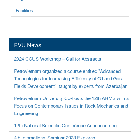
Facilities
PVU News
2024 CCUS Workshop – Call for Abstracts
Petrovietnam organized a course entitled "Advanced
Technologies for Increasing Efficiency of Oil and Gas
Fields Development", taught by experts from Azerbaijan.
Petrovietnam University Co-hosts the 12th ARMS with a
Focus on Contemporary Issues in Rock Mechanics and
Engineering
12th National Scientific Conference Announcement
4th International Seminar 2023 Explores