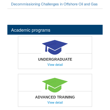
Decommissioning Challenges in Offshore Oil and Gas
Academic programs
UNDERGRADUATE
View detail
ADVANCED TRAINING
View detail