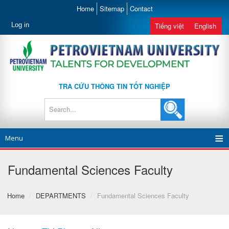
Home
Sitemap
Contact
Log in
Tiếng việt
English
TRA CỨU THÔNG TIN TỐT NGHIỆP
Menu
Fundamental Sciences Faculty
Home
/
DEPARTMENTS
/
Fundamental Sciences Faculty