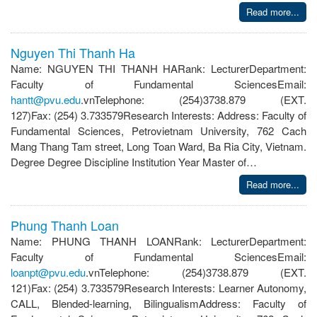
Read more...
Nguyen Thi Thanh Ha
Name: NGUYEN THI THANH HARank: LecturerDepartment:
Faculty of Fundamental SciencesEmail:
hantt@pvu.edu
.vnTelephone: (254)3738.879 (EXT.
127)Fax: (254) 3.733579Research Interests: Address: Faculty of
Fundamental Sciences, Petrovietnam University, 762 Cach
Mang Thang Tam street, Long Toan Ward, Ba Ria City, Vietnam.
Degree Degree Discipline Institution Year Master of…
Read more...
Phung Thanh Loan
Name: PHUNG THANH LOANRank: LecturerDepartment:
Faculty of Fundamental SciencesEmail:
loanpt@pvu.edu
.vnTelephone: (254)3738.879 (EXT.
121)Fax: (254) 3.733579Research Interests: Learner Autonomy,
CALL, Blended-learning, BilingualismAddress: Faculty of