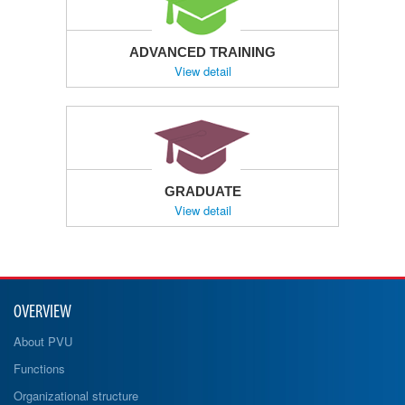
ADVANCED TRAINING
View detail
GRADUATE
View detail
OVERVIEW
About PVU
Functions
Organizational structure