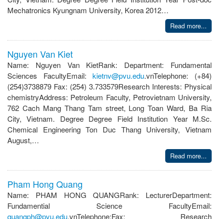
Mechatronics Kyungnam University, Korea 2012…
Read more...
Nguyen Van Kiet
Name: Nguyen Van KietRank: Department: Fundamental
Sciences FacultyEmail:
kietnv@pvu.edu
.vnTelephone: (+84)
(254)3738879 Fax: (254) 3.733579Research Interests: Physical
chemistryAddress: Petroleum Faculty, Petrovietnam University,
762 Cach Mang Thang Tam street, Long Toan Ward, Ba Ria
City, Vietnam. Degree Degree Field Institution Year M.Sc.
Chemical Engineering Ton Duc Thang University, Vietnam
August,…
Read more...
Pham Hong Quang
Name: PHAM HONG QUANGRank: LecturerDepartment:
Fundamential Science FacultyEmail:
quangph@pvu.edu
.vnTelephone:Fax: Research