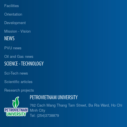
Facilities
Orientation
Development
Mission - Vision
NEWS
PVU news
Oil and Gas news
SCIENCE - TECHNOLOGY
Sci-Tech news
Scientific articles
Research projects
PETROVIETNAM UNIVERSITY
762 Cach Mang Thang Tam Street, Ba Ria Ward, Ho Chi
Minh City
Tel: (254)3738879