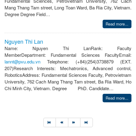
Fundamental Sciences, Petrovietnam University, 762 Cach
Mang Thang Tam street, Long Toan Ward, Ba Ria City, Vietnam.
Degree Degree Field…
Read more...
Nguyen Thi Lan
Name: Nguyen Thi LanRank: Faculty
MemberDepartment: Fundamental Sciences FacultyEmail:
lannt@pvu.edu.vn
Telephone: (+84)(254)3738879 (EXT.
207)Research Interests: Mechatronics, Advanced control,
RoboticsAddress: Fundamental Sciences Faculty, Petrovietnam
University, 762 Cach Mang Thang Tam street, Ba Ria Ward, Ho
Chi Minh City, Vietnam. Degree PhD. Candidate…
Read more...