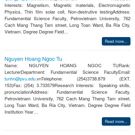
Interests: Magnetism, Magnetic materials, Electromagnetic
Physics, Thin film solar cell, Non-destrutive testingAddress:
Fundamential Science Faculty, Petrovietnam University, 762
Cach Mang Thang Tam street, Long Toan Ward, Ba Ria City,
Vietnam. Degree Degree Field…
Read more...
Nguyen Hoang Ngoc Tu
Name: NGUYEN HOANG NGOC TURank:
LecturerDepartment: Fundamential Science FacultyEmail:
tunhn@pvu.edu
.vnTelephone: (254)3738.879 (EXT.
153)Fax: (254) 3.733579Research Interests: Speaking skills,
pronunciationAddress: Fundamential Science Faculty,
Petrovietnam University, 762 Cach Mang Thang Tam street,
Long Toan Ward, Ba Ria City, Vietnam. Degree Degree Field
Institution Year…
Read more...