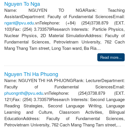
Nguyen To Nga
Name: NGUYEN TO NGARank: Teaching
AssistantDepartment: Faculty of Fundamental SciencesEmail:
ngant@pvu.edu
.vnTelephone: (+84) (254)3738.879 (EXT.
103)Fax: (254) 3.733579Research Interests: Particle Physics,
Nuclear Physics, 2D Material SimulationAddress: Faculty of
Fundamental Sciences, Petrovietnam University, 762 Cach
Mang Thang Tam street, Long Toan ward, Ba Ria…
Read more...
Nguyen Thi Ha Phuong
Name: NGUYEN THI HA PHUONGRank: LecturerDepartment:
Faculty of Fundamental SciencesEmail:
phuongnth@pvu.edu
.vnTelephone: (254)3738.879 (EXT.
121)Fax: (254) 3.733579Research Interests: Second Language
Reading Strategies, Second Language Writing, Language
Learning and Culture, Classroom Activities, Bilingual
EducationAddress: Faculty of Fundamental Sciences,
Petrovietnam University, 762 Cach Mang Thang Tam street,…