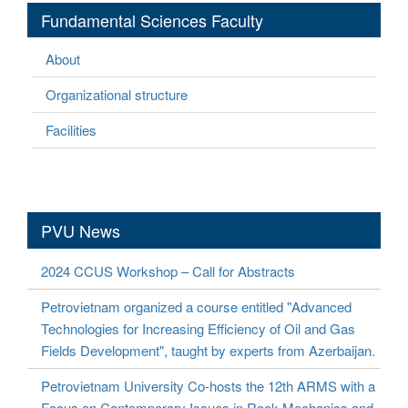
Fundamental Sciences Faculty
About
Organizational structure
Facilities
PVU News
2024 CCUS Workshop – Call for Abstracts
Petrovietnam organized a course entitled "Advanced
Technologies for Increasing Efficiency of Oil and Gas
Fields Development", taught by experts from Azerbaijan.
Petrovietnam University Co-hosts the 12th ARMS with a
Focus on Contemporary Issues in Rock Mechanics and