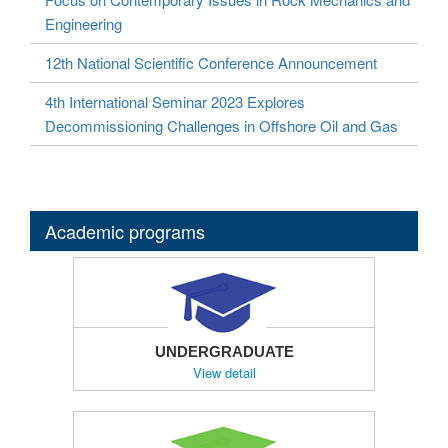
Engineering
12th National Scientific Conference Announcement
4th International Seminar 2023 Explores
Decommissioning Challenges in Offshore Oil and Gas
Academic programs
UNDERGRADUATE
View detail