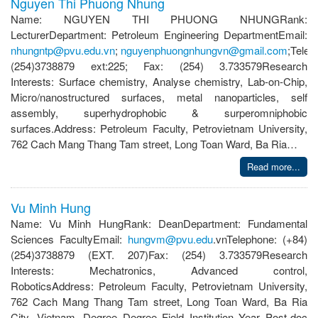
Nguyen Thi Phuong Nhung
Name: NGUYEN THI PHUONG NHUNGRank:
LecturerDepartment: Petroleum Engineering DepartmentEmail:
nhungntp@pvu.edu.vn
;
nguyenphuongnhungvn@gmail.com
;Telep
(254)3738879 ext:225; Fax: (254) 3.733579Research
Interests: Surface chemistry, Analyse chemistry, Lab-on-Chip,
Micro/nanostructured surfaces, metal nanoparticles, self
assembly, superhydrophobic & surperomniphobic
surfaces.Address: Petroleum Faculty, Petrovietnam University,
762 Cach Mang Thang Tam street, Long Toan Ward, Ba Ria…
Read more...
Vu Minh Hung
Name: Vu Minh HungRank: DeanDepartment: Fundamental
Sciences FacultyEmail:
hungvm@pvu.edu
.vnTelephone: (+84)
(254)3738879 (EXT. 207)Fax: (254) 3.733579Research
Interests: Mechatronics, Advanced control,
RoboticsAddress: Petroleum Faculty, Petrovietnam University,
762 Cach Mang Thang Tam street, Long Toan Ward, Ba Ria
City, Vietnam. Degree Degree Field Institution Year Post-doc