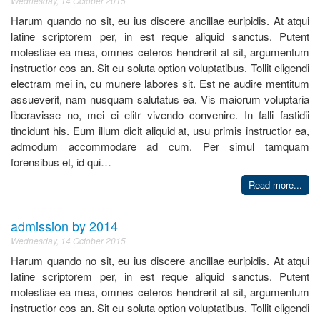
Wednesday, 14 October 2015
Harum quando no sit, eu ius discere ancillae euripidis. At atqui
latine scriptorem per, in est reque aliquid sanctus. Putent
molestiae ea mea, omnes ceteros hendrerit at sit, argumentum
instructior eos an. Sit eu soluta option voluptatibus. Tollit eligendi
electram mei in, cu munere labores sit. Est ne audire mentitum
assueverit, nam nusquam salutatus ea. Vis maiorum voluptaria
liberavisse no, mei ei elitr vivendo convenire. In falli fastidii
tincidunt his. Eum illum dicit aliquid at, usu primis instructior ea,
admodum accommodare ad cum. Per simul tamquam
forensibus et, id qui…
Read more...
admission by 2014
Wednesday, 14 October 2015
Harum quando no sit, eu ius discere ancillae euripidis. At atqui
latine scriptorem per, in est reque aliquid sanctus. Putent
molestiae ea mea, omnes ceteros hendrerit at sit, argumentum
instructior eos an. Sit eu soluta option voluptatibus. Tollit eligendi