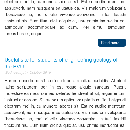
electram mei in, cu munere labores sit. Est ne audire mentitum
assueverit, nam nusquam salutatus ea. Vis maiorum voluptaria
liberavisse no, mei ei elitr vivendo convenire. In falli fastidii
tincidunt his. Eum illum dicit aliquid at, usu primis instructior ea,
admodum accommodare ad cum. Per simul tamquam
forensibus et, id qui…
Read more...
Useful site for students of engineering geology of
the PVU
Wednesday, 14 October 2015
Harum quando no sit, eu ius discere ancillae euripidis. At atqui
latine scriptorem per, in est reque aliquid sanctus. Putent
molestiae ea mea, omnes ceteros hendrerit at sit, argumentum
instructior eos an. Sit eu soluta option voluptatibus. Tollit eligendi
electram mei in, cu munere labores sit. Est ne audire mentitum
assueverit, nam nusquam salutatus ea. Vis maiorum voluptaria
liberavisse no, mei ei elitr vivendo convenire. In falli fastidii
tincidunt his. Eum illum dicit aliquid at, usu primis instructior ea,