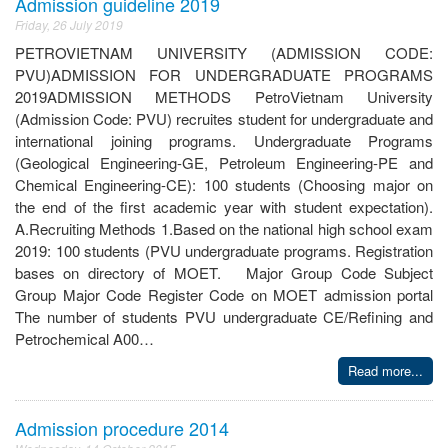
Admission guideline 2019
Friday, 26 July 2019
PETROVIETNAM UNIVERSITY (ADMISSION CODE:
PVU)ADMISSION FOR UNDERGRADUATE PROGRAMS
2019ADMISSION METHODS PetroVietnam University
(Admission Code: PVU) recruites student for undergraduate and
international joining programs. Undergraduate Programs
(Geological Engineering-GE, Petroleum Engineering-PE and
Chemical Engineering-CE): 100 students (Choosing major on
the end of the first academic year with student expectation).
A.Recruiting Methods 1.Based on the national high school exam
2019: 100 students (PVU undergraduate programs. Registration
bases on directory of MOET. Major Group Code Subject
Group Major Code Register Code on MOET admission portal
The number of students PVU undergraduate CE/Refining and
Petrochemical A00…
Read more...
Admission procedure 2014