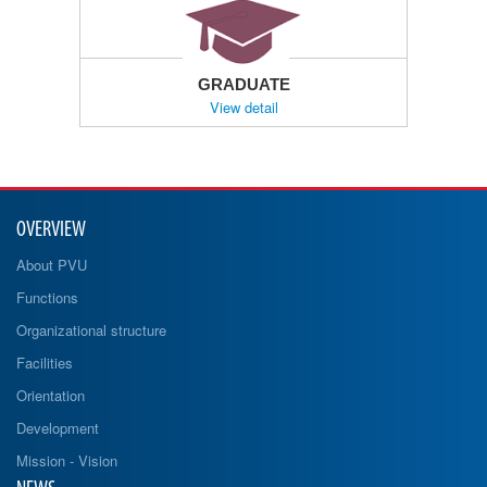
GRADUATE
View detail
OVERVIEW
About PVU
Functions
Organizational structure
Facilities
Orientation
Development
Mission - Vision