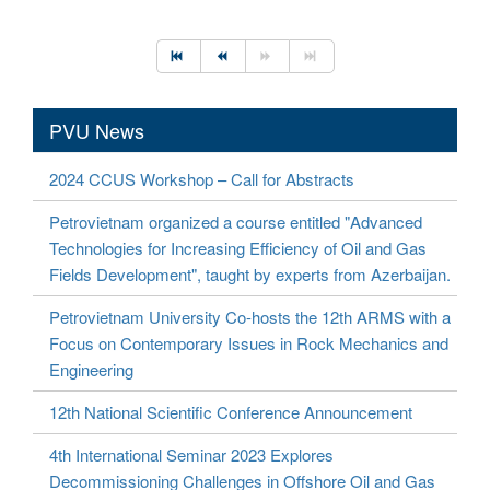
PVU News
2024 CCUS Workshop – Call for Abstracts
Petrovietnam organized a course entitled "Advanced
Technologies for Increasing Efficiency of Oil and Gas
Fields Development", taught by experts from Azerbaijan.
Petrovietnam University Co-hosts the 12th ARMS with a
Focus on Contemporary Issues in Rock Mechanics and
Engineering
12th National Scientific Conference Announcement
4th International Seminar 2023 Explores
Decommissioning Challenges in Offshore Oil and Gas