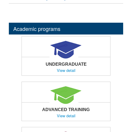
Academic programs
UNDERGRADUATE
View detail
ADVANCED TRAINING
View detail