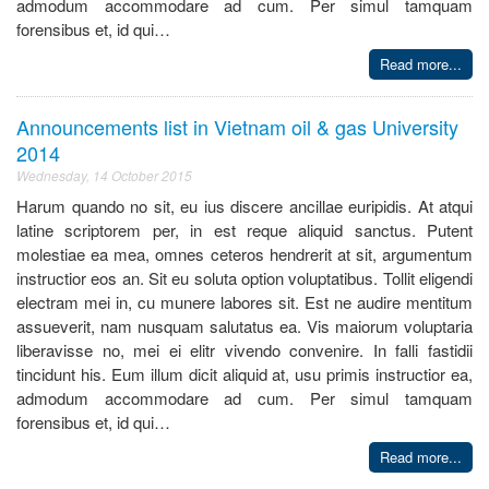
admodum accommodare ad cum. Per simul tamquam
forensibus et, id qui…
Read more...
Announcements list in Vietnam oil & gas University
2014
Wednesday, 14 October 2015
Harum quando no sit, eu ius discere ancillae euripidis. At atqui
latine scriptorem per, in est reque aliquid sanctus. Putent
molestiae ea mea, omnes ceteros hendrerit at sit, argumentum
instructior eos an. Sit eu soluta option voluptatibus. Tollit eligendi
electram mei in, cu munere labores sit. Est ne audire mentitum
assueverit, nam nusquam salutatus ea. Vis maiorum voluptaria
liberavisse no, mei ei elitr vivendo convenire. In falli fastidii
tincidunt his. Eum illum dicit aliquid at, usu primis instructior ea,
admodum accommodare ad cum. Per simul tamquam
forensibus et, id qui…
Read more...