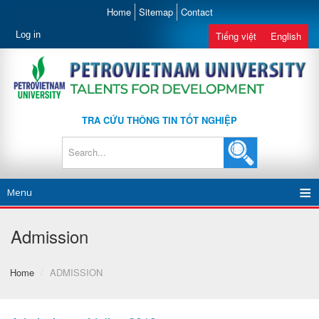
Home
Sitemap
Contact
Log in
Tiếng việt
English
TRA CỨU THÔNG TIN TỐT NGHIỆP
Menu
Admission
Home
/
ADMISSION