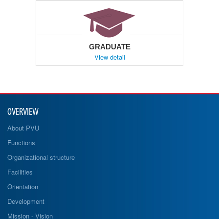
GRADUATE
View detail
OVERVIEW
About PVU
Functions
Organizational structure
Facilities
Orientation
Development
Mission - Vision