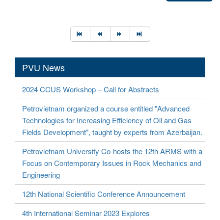
PVU News
2024 CCUS Workshop – Call for Abstracts
Petrovietnam organized a course entitled "Advanced
Technologies for Increasing Efficiency of Oil and Gas
Fields Development", taught by experts from Azerbaijan.
Petrovietnam University Co-hosts the 12th ARMS with a
Focus on Contemporary Issues in Rock Mechanics and
Engineering
12th National Scientific Conference Announcement
4th International Seminar 2023 Explores