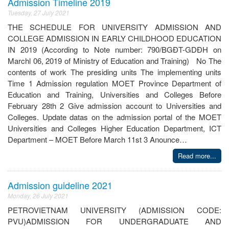
Admission Timeline 2019
Tuesday, 27 July 2021
THE SCHEDULE FOR UNIVERSITY ADMISSION AND
COLLEGE ADMISSION IN EARLY CHILDHOOD EDUCATION
IN 2019 (According to Note number: 790/BGĐT-GDĐH on
Marchl 06, 2019 of Ministry of Education and Training) No The
contents of work The presiding units The implementing units
Time 1 Admission regulation MOET Province Department of
Education and Training, Universities and Colleges Before
February 28th 2 Give admission account to Universities and
Colleges. Update datas on the admission portal of the MOET
Universities and Colleges Higher Education Department, ICT
Department – MOET Before March 11st 3 Anounce…
Read more...
Admission guideline 2021
Monday, 26 July 2021
PETROVIETNAM UNIVERSITY (ADMISSION CODE:
PVU)ADMISSION FOR UNDERGRADUATE AND