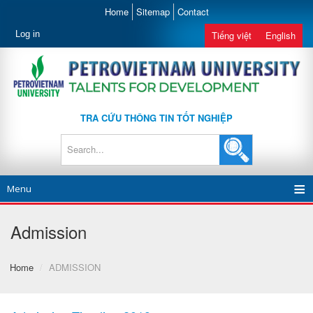
Home
Sitemap
Contact
Log in
Tiếng việt
English
TRA CỨU THÔNG TIN TỐT NGHIỆP
Menu
Admission
Home
/
ADMISSION