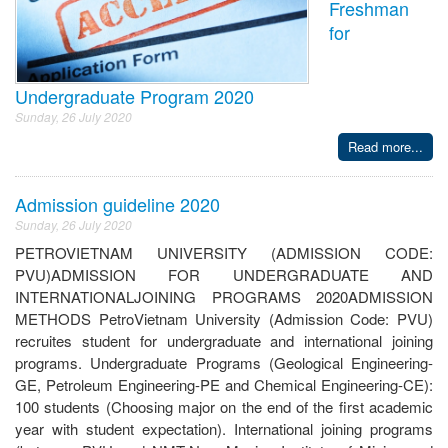
Freshman
for
Undergraduate Program 2020
Sunday, 26 July 2020
Read more...
Admission guideline 2020
Sunday, 26 July 2020
PETROVIETNAM UNIVERSITY (ADMISSION CODE:
PVU)ADMISSION FOR UNDERGRADUATE AND
INTERNATIONALJOINING PROGRAMS 2020ADMISSION
METHODS PetroVietnam University (Admission Code: PVU)
recruites student for undergraduate and international joining
programs. Undergraduate Programs (Geological Engineering-
GE, Petroleum Engineering-PE and Chemical Engineering-CE):
100 students (Choosing major on the end of the first academic
year with student expectation). International joining programs