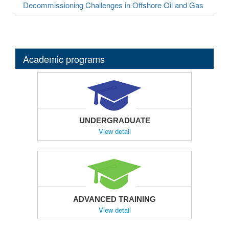
Decommissioning Challenges in Offshore Oil and Gas
Academic programs
UNDERGRADUATE
View detail
ADVANCED TRAINING
View detail