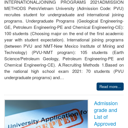
INTERNATIONALJOINING PROGRAMS 2021ADMISSION
METHODS PetroVietnam University (Admission Code: PVU)
recruites student for undergraduate and international joining
programs. Undergraduate Programs (Geological Engineering-
GE, Petroleum Engineering-PE and Chemical Engineering-CE):
100 students (Choosing major on the end of the first academic
year with student expectation). International joining programs
(between PVU and NMT-New Mexico Institute of Mining and
Technology) (PVU-NMT program): 105 students (Earth
Science/Petroleum Geology, Petroleum Engineering-PE and
Chemical Engineering-CE). A.Recruiting Methods 1.Based on
the national high school exam 2021: 70 students (PVU
undergraduate programs) and…
Read more...
Admission
grade and
List of
Approved