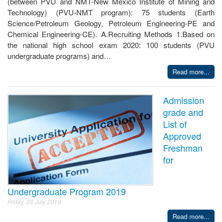
(between PVU and NMT-New Mexico Institute of Mining and
Technology) (PVU-NMT program): 75 students (Earth
Science/Petroleum Geology, Petroleum Engineering-PE and
Chemical Engineering-CE). A.Recruiting Methods 1.Based on
the national high school exam 2020: 100 students (PVU
undergraduate programs) and…
Read more...
Admission
grade and
List of
Approved
Freshman
for
Undergraduate Program 2019
Friday, 26 July 2019
Read more...