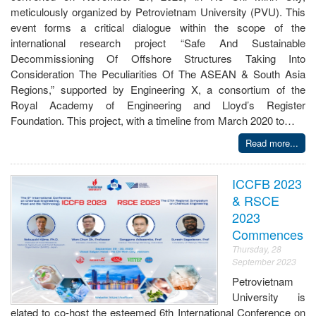
meticulously organized by Petrovietnam University (PVU). This
event forms a critical dialogue within the scope of the
international research project “Safe And Sustainable
Decommissioning Of Offshore Structures Taking Into
Consideration The Peculiarities Of The ASEAN & South Asia
Regions,” supported by Engineering X, a consortium of the
Royal Academy of Engineering and Lloyd’s Register
Foundation. This project, with a timeline from March 2020 to…
Read more...
ICCFB 2023
& RSCE
2023
Commences
Thursday, 28
September 2023
Petrovietnam
University is
elated to co-host the esteemed 6th International Conference on