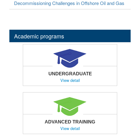
Decommissioning Challenges in Offshore Oil and Gas
Academic programs
UNDERGRADUATE
View detail
ADVANCED TRAINING
View detail