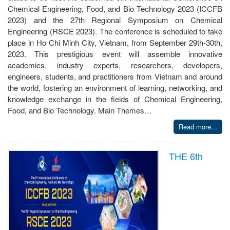
Chemical Engineering, Food, and Bio Technology 2023 (ICCFB
2023) and the 27th Regional Symposium on Chemical
Engineering (RSCE 2023). The conference is scheduled to take
place in Ho Chi Minh City, Vietnam, from September 29th-30th,
2023. This prestigious event will assemble innovative
academics, industry experts, researchers, developers,
engineers, students, and practitioners from Vietnam and around
the world, fostering an environment of learning, networking, and
knowledge exchange in the fields of Chemical Engineering,
Food, and Bio Technology. Main Themes…
Read more...
THE 6th