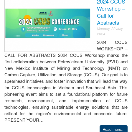
2024 CCUS
Workshop –
Call for
Abstracts
Monday, 22 July
2024
2024 CCUS
WORKSHOP –
CALL FOR ABSTRACTS 2024 CCUS Workshop marks the
first collaboration between Petrovietnam University (PVU) and
New Mexico Institute of Mining and Technology (NMT) on
Carbon Capture, Utilization, and Storage (CCUS). Our goal is to
spearhead initiatives and foster innovation that will lead the way
for CCUS technologies in Vietnam and Southeast Asia. This
pioneering event aims to set a foundational platform for future
research, development, and implementation of CCUS
technologies, ensuring sustainable energy solutions that are
critical for the region's environmental and economic future.
PRESENT YOUR…
Read more...