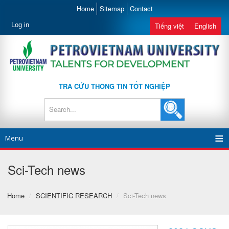
Home
Sitemap
Contact
Log in
Tiếng việt
English
TRA CỨU THÔNG TIN TỐT NGHIỆP
Menu
Sci-Tech news
Home
/
SCIENTIFIC RESEARCH
/
Sci-Tech news