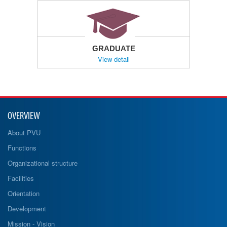
GRADUATE
View detail
OVERVIEW
About PVU
Functions
Organizational structure
Facilities
Orientation
Development
Mission - Vision