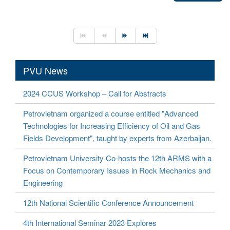
PVU News
2024 CCUS Workshop – Call for Abstracts
Petrovietnam organized a course entitled "Advanced
Technologies for Increasing Efficiency of Oil and Gas
Fields Development", taught by experts from Azerbaijan.
Petrovietnam University Co-hosts the 12th ARMS with a
Focus on Contemporary Issues in Rock Mechanics and
Engineering
12th National Scientific Conference Announcement
4th International Seminar 2023 Explores