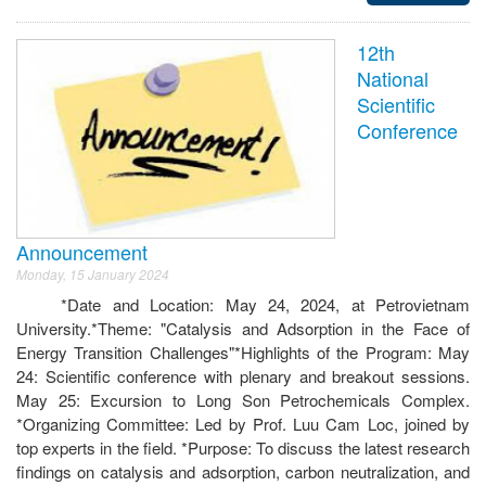
12th
National
Scientific
Conference
Announcement
Monday, 15 January 2024
*Date and Location: May 24, 2024, at Petrovietnam
University.*Theme: "Catalysis and Adsorption in the Face of
Energy Transition Challenges"*Highlights of the Program: May
24: Scientific conference with plenary and breakout sessions.
May 25: Excursion to Long Son Petrochemicals Complex.
*Organizing Committee: Led by Prof. Luu Cam Loc, joined by
top experts in the field. *Purpose: To discuss the latest research
findings on catalysis and adsorption, carbon neutralization, and