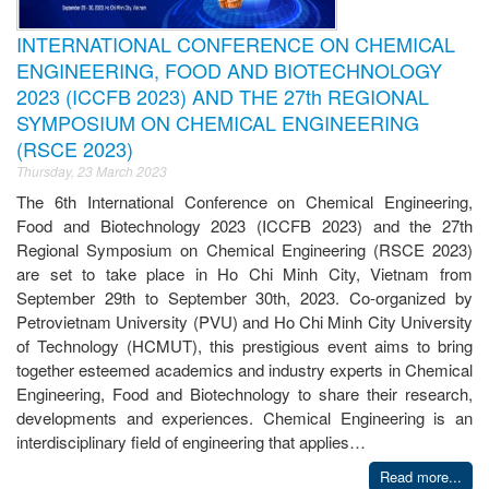
INTERNATIONAL CONFERENCE ON CHEMICAL
ENGINEERING, FOOD AND BIOTECHNOLOGY
2023 (ICCFB 2023) AND THE 27th REGIONAL
SYMPOSIUM ON CHEMICAL ENGINEERING
(RSCE 2023)
Thursday, 23 March 2023
The 6th International Conference on Chemical Engineering,
Food and Biotechnology 2023 (ICCFB 2023) and the 27th
Regional Symposium on Chemical Engineering (RSCE 2023)
are set to take place in Ho Chi Minh City, Vietnam from
September 29th to September 30th, 2023. Co-organized by
Petrovietnam University (PVU) and Ho Chi Minh City University
of Technology (HCMUT), this prestigious event aims to bring
together esteemed academics and industry experts in Chemical
Engineering, Food and Biotechnology to share their research,
developments and experiences. Chemical Engineering is an
interdisciplinary field of engineering that applies…
Read more...