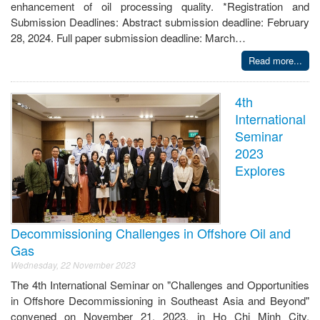
enhancement of oil processing quality. *Registration and
Submission Deadlines: Abstract submission deadline: February
28, 2024. Full paper submission deadline: March…
Read more...
4th
International
Seminar
2023
Explores
Decommissioning Challenges in Offshore Oil and
Gas
Wednesday, 22 November 2023
The 4th International Seminar on "Challenges and Opportunities
in Offshore Decommissioning in Southeast Asia and Beyond"
convened on November 21, 2023, in Ho Chi Minh City,