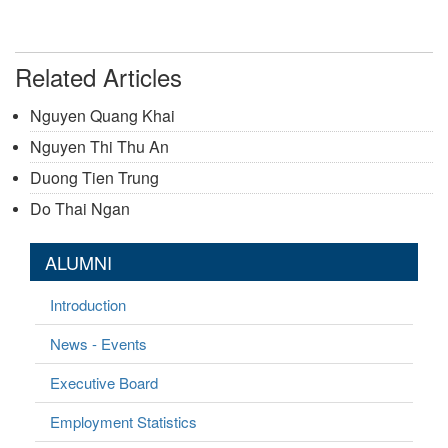
Related Articles
Nguyen Quang Khai
Nguyen Thi Thu An
Duong Tien Trung
Do Thai Ngan
ALUMNI
Introduction
News - Events
Executive Board
Employment Statistics