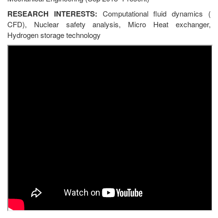
RESEARCH INTERESTS:
Computational fluid dynamics (
CFD), Nuclear safety analysis, Micro Heat exchanger,
Hydrogen storage technology