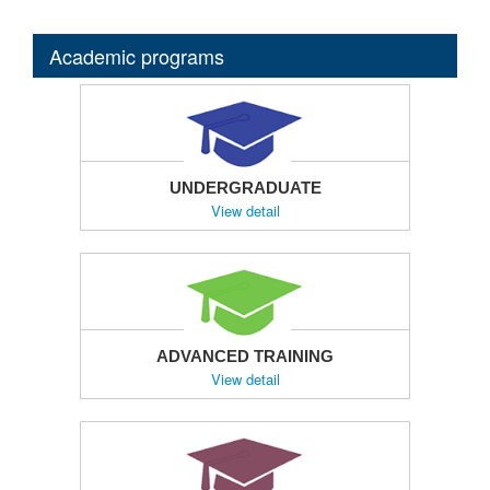
Academic programs
UNDERGRADUATE
View detail
ADVANCED TRAINING
View detail