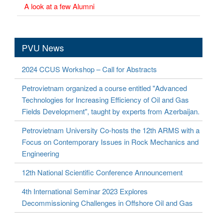
A look at a few Alumni
PVU News
2024 CCUS Workshop – Call for Abstracts
Petrovietnam organized a course entitled "Advanced
Technologies for Increasing Efficiency of Oil and Gas
Fields Development", taught by experts from Azerbaijan.
Petrovietnam University Co-hosts the 12th ARMS with a
Focus on Contemporary Issues in Rock Mechanics and
Engineering
12th National Scientific Conference Announcement
4th International Seminar 2023 Explores
Decommissioning Challenges in Offshore Oil and Gas