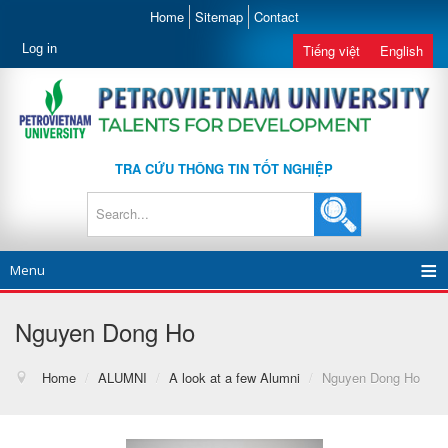
Home
Sitemap
Contact
Log in
Tiếng việt
English
TRA CỨU THÔNG TIN TỐT NGHIỆP
Menu
Nguyen Dong Ho
Home
/
ALUMNI
/
A look at a few Alumni
/
Nguyen Dong Ho