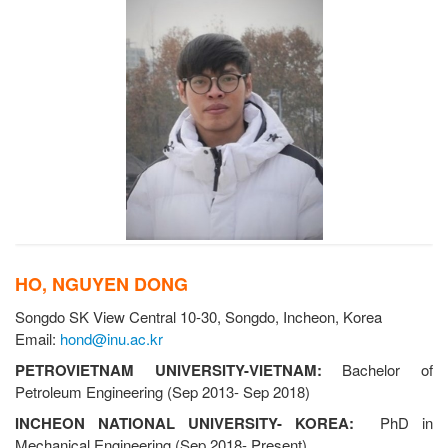
HO, NGUYEN DONG
Songdo SK View Central 10-30, Songdo, Incheon, Korea
Email:
hond@inu.ac.kr
PETROVIETNAM UNIVERSITY-VIETNAM:
Bachelor of
Petroleum Engineering (Sep 2013- Sep 2018)
INCHEON NATIONAL UNIVERSITY- KOREA:
PhD in
Mechanical Engineering (Sep 2018- Present)