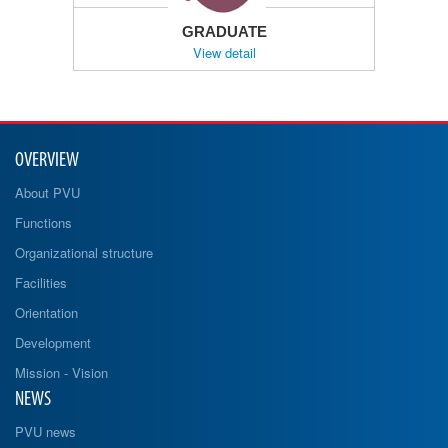
GRADUATE
View detail
OVERVIEW
About PVU
Functions
Organizational structure
Facilities
Orientation
Development
Mission - Vision
NEWS
PVU news