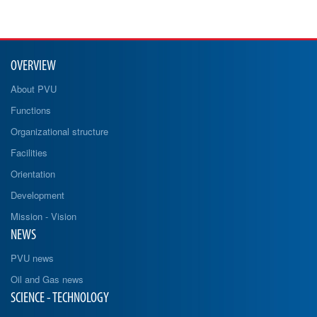
OVERVIEW
About PVU
Functions
Organizational structure
Facilities
Orientation
Development
Mission - Vision
NEWS
PVU news
Oil and Gas news
SCIENCE - TECHNOLOGY