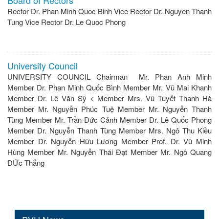
Rector Dr. Phan Minh Quoc Binh Vice Rector Dr. Nguyen Thanh
Tung Vice Rector Dr. Le Quoc Phong
University Council
UNIVERSITY COUNCIL Chairman Mr. Phan Anh Minh
Member Dr. Phan Minh Quốc Bình Member Mr. Vũ Mai Khanh
Member Dr. Lê Văn Sỹ < Member Mrs. Vũ Tuyết Thanh Hà
Member Mr. Nguyễn Phúc Tuệ Member Mr. Nguyễn Thanh
Tùng Member Mr. Trần Đức Cảnh Member Dr. Lê Quốc Phong
Member Dr. Nguyễn Thanh Tùng Member Mrs. Ngô Thu Kiều
Member Dr. Nguyễn Hữu Lương Member Prof. Dr. Vũ Minh
Hùng Member Mr. Nguyễn Thái Đạt Member Mr. Ngô Quang
ĐỨc Thắng