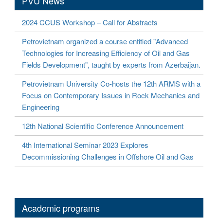
PVU News
2024 CCUS Workshop – Call for Abstracts
Petrovietnam organized a course entitled "Advanced
Technologies for Increasing Efficiency of Oil and Gas
Fields Development", taught by experts from Azerbaijan.
Petrovietnam University Co-hosts the 12th ARMS with a
Focus on Contemporary Issues in Rock Mechanics and
Engineering
12th National Scientific Conference Announcement
4th International Seminar 2023 Explores
Decommissioning Challenges in Offshore Oil and Gas
Academic programs