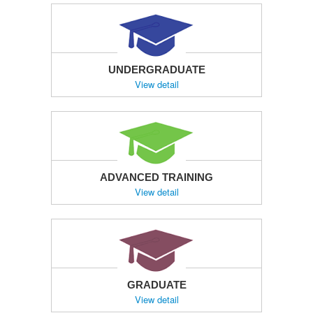
UNDERGRADUATE
View detail
ADVANCED TRAINING
View detail
GRADUATE
View detail