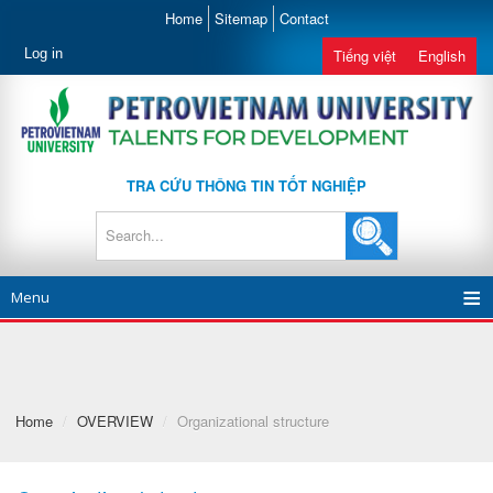
Home
Sitemap
Contact
Log in
Tiếng việt
English
TRA CỨU THÔNG TIN TỐT NGHIỆP
Menu
Home
/
OVERVIEW
/
Organizational structure