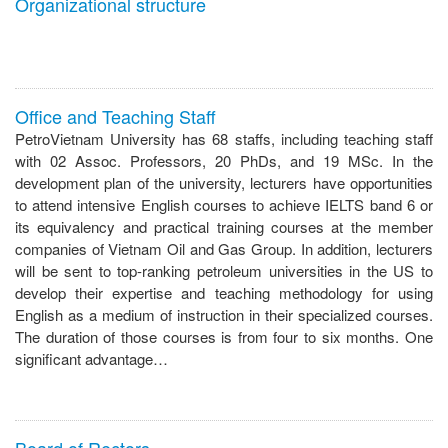
Organizational structure
Office and Teaching Staff
PetroVietnam University has 68 staffs, including teaching staff
with 02 Assoc. Professors, 20 PhDs, and 19 MSc. In the
development plan of the university, lecturers have opportunities
to attend intensive English courses to achieve IELTS band 6 or
its equivalency and practical training courses at the member
companies of Vietnam Oil and Gas Group. In addition, lecturers
will be sent to top-ranking petroleum universities in the US to
develop their expertise and teaching methodology for using
English as a medium of instruction in their specialized courses.
The duration of those courses is from four to six months. One
significant advantage…
Board of Rectors