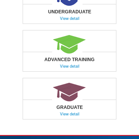
UNDERGRADUATE
View detail
ADVANCED TRAINING
View detail
GRADUATE
View detail