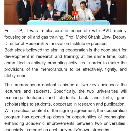
For UTP, It was a pleasure to cooperate with PVU mainly
focusing on oil and gas training, Prof. Mohd Shahir Liew- Deputy
Director of Research & Innovation Institute expressed.
Both sides believed the signing cooperation is the good start for
development in research and training; at the same time, both
committed to actively promoting activities in order to make the
provisions of the memorandum to be effectively, tightly, and
stably done.
The memorandum content is aimed at two key audiences: the
lecturers and students. Specifically, the two universities will
exchange lecturers and students back and forth, grant
scholarships to students, cooperate in research and publication.
With practical content of the signing agreement, the cooperation
program has opened up doors for opportunities of exchanging,
enhancing academic improvements between two universities,
especially in promoting each university’s own strengths.