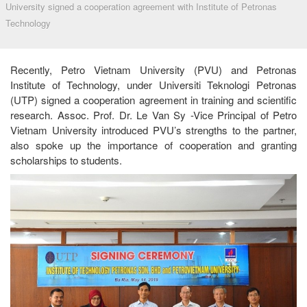
University signed a cooperation agreement with Institute of Petronas
Technology
Recently, Petro Vietnam University (PVU) and Petronas
Institute of Technology, under Universiti Teknologi Petronas
(UTP) signed a cooperation agreement in training and scientific
research. Assoc. Prof. Dr. Le Van Sy -Vice Principal of Petro
Vietnam University introduced PVU’s strengths to the partner,
also spoke up the importance of cooperation and granting
scholarships to students.