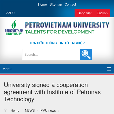
Home
Sitemap
Contact
Log in
Tiếng việt
English
TRA CỨU THÔNG TIN TỐT NGHIỆP
Menu
University signed a cooperation
agreement with Institute of Petronas
Technology
Home
/
NEWS
/
PVU news
/