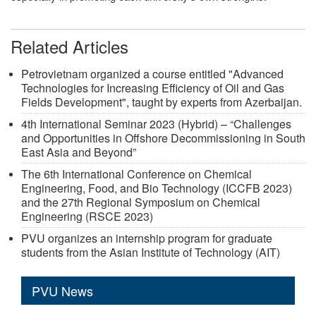
Related Articles
Petrovietnam organized a course entitled "Advanced
Technologies for Increasing Efficiency of Oil and Gas
Fields Development", taught by experts from Azerbaijan.
4th International Seminar 2023 (Hybrid) – “Challenges
and Opportunities in Offshore Decommissioning in South
East Asia and Beyond”
The 6th International Conference on Chemical
Engineering, Food, and Bio Technology (ICCFB 2023)
and the 27th Regional Symposium on Chemical
Engineering (RSCE 2023)
PVU organizes an internship program for graduate
students from the Asian Institute of Technology (AIT)
PVU News