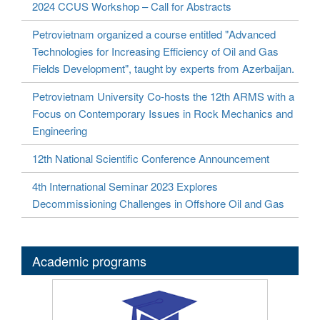
2024 CCUS Workshop – Call for Abstracts
Petrovietnam organized a course entitled "Advanced
Technologies for Increasing Efficiency of Oil and Gas
Fields Development", taught by experts from Azerbaijan.
Petrovietnam University Co-hosts the 12th ARMS with a
Focus on Contemporary Issues in Rock Mechanics and
Engineering
12th National Scientific Conference Announcement
4th International Seminar 2023 Explores
Decommissioning Challenges in Offshore Oil and Gas
Academic programs