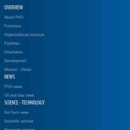
OVERVIEW
About PVU
Functions
Organizational structure
Facilities
Orientation
Development
Mission - Vision
NEWS
PVU news
Oil and Gas news
SCIENCE - TECHNOLOGY
Sci-Tech news
Scientific articles
Research projects