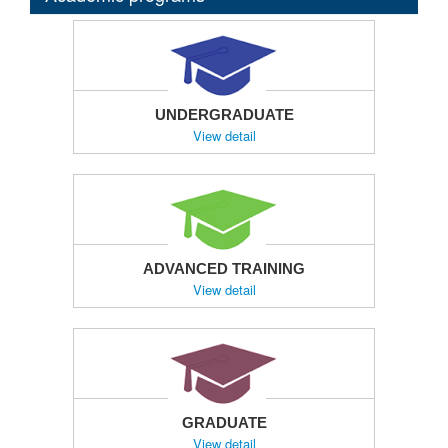
UNDERGRADUATE
View detail
ADVANCED TRAINING
View detail
GRADUATE
View detail