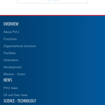
OVERVIEW
About PVU
Functions
Organizational structure
Facilities
Orientation
Development
Mission - Vision
NEWS
PVU news
Oil and Gas news
SCIENCE - TECHNOLOGY