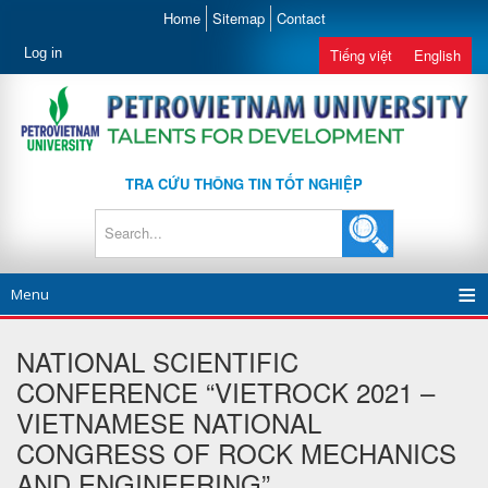
Home
Sitemap
Contact
Log in
Tiếng việt
English
TRA CỨU THÔNG TIN TỐT NGHIỆP
Menu
NATIONAL SCIENTIFIC
CONFERENCE “VIETROCK 2021 –
VIETNAMESE NATIONAL
CONGRESS OF ROCK MECHANICS
AND ENGINEERING”