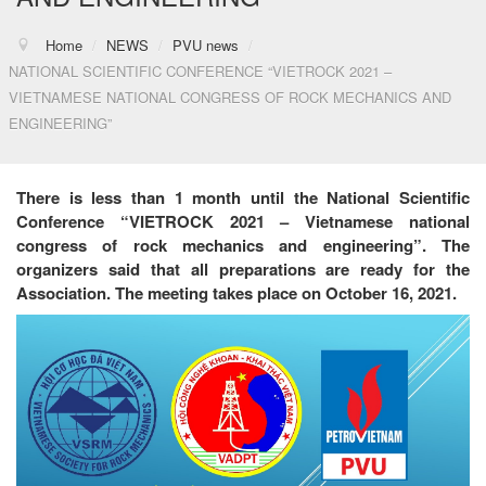
Home
/
NEWS
/
PVU news
/
NATIONAL SCIENTIFIC CONFERENCE “VIETROCK 2021 –
VIETNAMESE NATIONAL CONGRESS OF ROCK MECHANICS AND
ENGINEERING”
There is less than 1 month until the National Scientific
Conference “VIETROCK 2021 – Vietnamese national
congress of rock mechanics and engineering”. The
organizers said that all preparations are ready for the
Association. The meeting takes place on October 16, 2021.