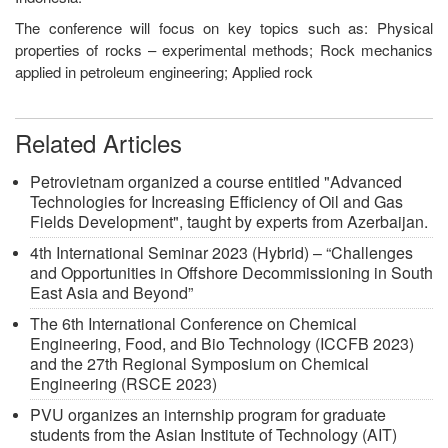
The conference will focus on key topics such as: Physical
properties of rocks – experimental methods; Rock mechanics
applied in petroleum engineering; Applied rock
Related Articles
Petrovietnam organized a course entitled "Advanced
Technologies for Increasing Efficiency of Oil and Gas
Fields Development", taught by experts from Azerbaijan.
4th International Seminar 2023 (Hybrid) – “Challenges
and Opportunities in Offshore Decommissioning in South
East Asia and Beyond”
The 6th International Conference on Chemical
Engineering, Food, and Bio Technology (ICCFB 2023)
and the 27th Regional Symposium on Chemical
Engineering (RSCE 2023)
PVU organizes an internship program for graduate
students from the Asian Institute of Technology (AIT)