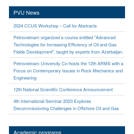
PVU News
2024 CCUS Workshop – Call for Abstracts
Petrovietnam organized a course entitled "Advanced
Technologies for Increasing Efficiency of Oil and Gas
Fields Development", taught by experts from Azerbaijan.
Petrovietnam University Co-hosts the 12th ARMS with a
Focus on Contemporary Issues in Rock Mechanics and
Engineering
12th National Scientific Conference Announcement
4th International Seminar 2023 Explores
Decommissioning Challenges in Offshore Oil and Gas
Academic programs