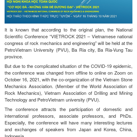
It is known that according to the original plan, the National
Scientific Conference “VIETROCK 2021 – Vietnamese national
congress of rock mechanics and engineering” will be held at the
PetroVietnam University (PVU), Ba Ria city, Ba Ria-Vung Tau
province.
But due to the complicated situation of the COVID-19 epidemic,
the conference was changed from offline to online on Zoom on
October 16, 2021, with the co-organization of the Vietnam Stone
Mechanics Association. (Member of the World Association of
Rock Mechanics), Vietnam Association of Drilling and Mining
Technology and PetroVietnam university (PVU).
The conference attracts the participation of domestic and
international professors, associate professors, and PhDs.
Especially, the conference will have many interesting lectures
and exchanges of speakers from Japan and Korea, China,
Indonesia.