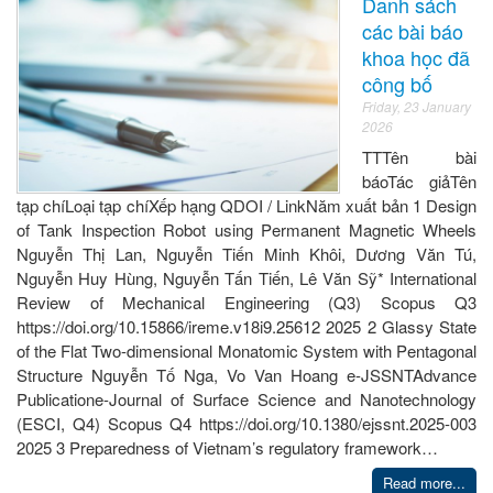
Danh sách
các bài báo
khoa học đã
công bố
Friday, 23 January
2026
TTTên bài
báoTác giảTên
tạp chíLoại tạp chíXếp hạng QDOI / LinkNăm xuất bản 1 Design
of Tank Inspection Robot using Permanent Magnetic Wheels
Nguyễn Thị Lan, Nguyễn Tiến Minh Khôi, Dương Văn Tú,
Nguyễn Huy Hùng, Nguyễn Tấn Tiến, Lê Văn Sỹ* International
Review of Mechanical Engineering (Q3) Scopus Q3
https://doi.org/10.15866/ireme.v18i9.25612 2025 2 Glassy State
of the Flat Two-dimensional Monatomic System with Pentagonal
Structure Nguyễn Tố Nga, Vo Van Hoang e-JSSNTAdvance
Publicatione-Journal of Surface Science and Nanotechnology
(ESCI, Q4) Scopus Q4 https://doi.org/10.1380/ejssnt.2025-003
2025 3 Preparedness of Vietnam’s regulatory framework…
Read more...