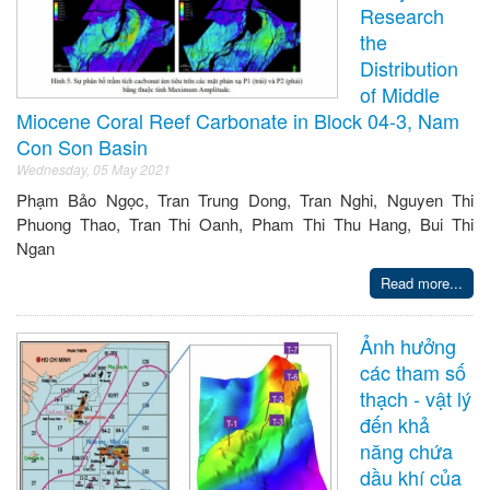
Research
the
Distribution
of Middle
Miocene Coral Reef Carbonate in Block 04-3, Nam
Con Son Basin
Wednesday, 05 May 2021
Phạm Bảo Ngọc, Tran Trung Dong, Tran Nghi, Nguyen Thi
Phuong Thao, Tran Thi Oanh, Pham Thi Thu Hang, Bui Thi
Ngan
Read more...
Ảnh hưởng
các tham số
thạch - vật lý
đến khả
năng chứa
dầu khí của