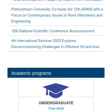
Petrovietnam University Co-hosts the 12th ARMS with a
Focus on Contemporary Issues in Rock Mechanics and
Engineering
12th National Scientific Conference Announcement
4th International Seminar 2023 Explores
Decommissioning Challenges in Offshore Oil and Gas
Academic programs
UNDERGRADUATE
View detail