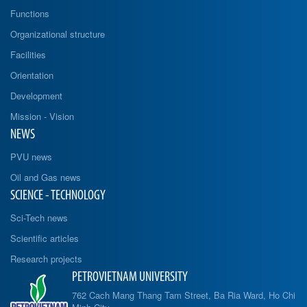
Functions
Organizational structure
Facilities
Orientation
Development
Mission - Vision
NEWS
PVU news
Oil and Gas news
SCIENCE - TECHNOLOGY
Sci-Tech news
Scientific articles
Research projects
PETROVIETNAM UNIVERSITY
762 Cach Mang Thang Tam Street, Ba Ria Ward, Ho Chi