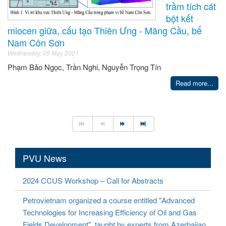
trầm tích cát
bột kết
miocen giữa, cấu tạo Thiên Ưng - Mãng Cầu, bể
Nam Côn Sơn
Wednesday, 05 May 2021
Phạm Bảo Ngọc, Trần Nghi, Nguyễn Trọng Tín
Read more...
PVU News
2024 CCUS Workshop – Call for Abstracts
Petrovietnam organized a course entitled "Advanced
Technologies for Increasing Efficiency of Oil and Gas
Fields Development", taught by experts from Azerbaijan.