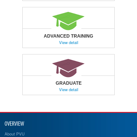
ADVANCED TRAINING
View detail
GRADUATE
View detail
OVERVIEW
About PVU