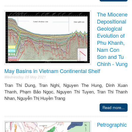
The Miocene
Depositional
Geological
Evolution of
Phu Khanh,
Nam Con
Son and Tu
Chinh - Vung
May Basins in Vietnam Continental Shelf
Wednesday, 05 May 2021
Tran Thi Dung, Tran Nghi, Nguyen The Hung, Dinh Xuan
Thanh, Phạm Bảo Ngọc, Nguyen Thi Tuyen, Tran Thi Thanh
Nhan, Nguyễn Thị Huyền Trang
Read more...
Petrographic