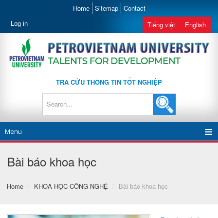
Home
Sitemap
Contact
Log in
Tiếng việt
English
TRA CỨU THÔNG TIN TỐT NGHIỆP
Menu
Bài báo khoa học
Home
/
KHOA HỌC CÔNG NGHỆ
/
Bài báo khoa học