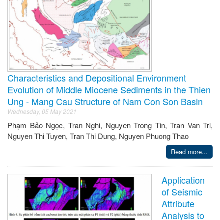
Characteristics and Depositional Environment
Evolution of Middle Miocene Sediments in the Thien
Ung - Mang Cau Structure of Nam Con Son Basin
Wednesday, 05 May 2021
Phạm Bảo Ngọc, Tran Nghi, Nguyen Trong Tin, Tran Van Tri,
Nguyen Thi Tuyen, Tran Thi Dung, Nguyen Phuong Thao
Read more...
Application
of Seismic
Attribute
Analysis to