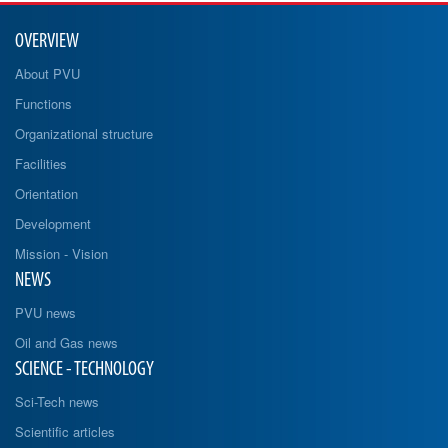
OVERVIEW
About PVU
Functions
Organizational structure
Facilities
Orientation
Development
Mission - Vision
NEWS
PVU news
Oil and Gas news
SCIENCE - TECHNOLOGY
Sci-Tech news
Scientific articles