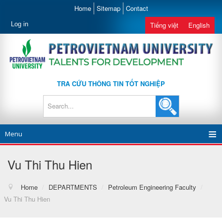
Home
Sitemap
Contact
Log in
Tiếng việt
English
TRA CỨU THÔNG TIN TỐT NGHIỆP
Menu
Vu Thi Thu Hien
Home
/
DEPARTMENTS
/
Petroleum Engineering Faculty
/
Vu Thi Thu Hien