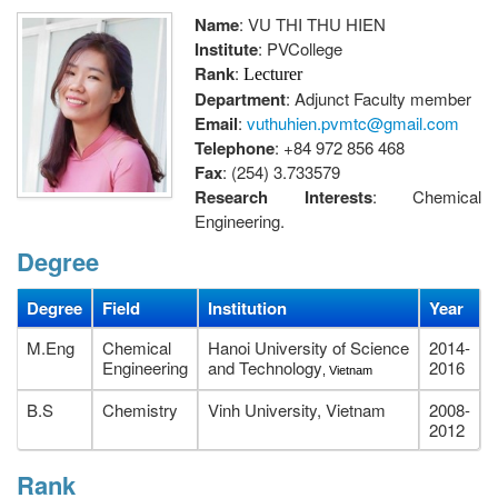
Name
: VU THI THU HIEN
Institute
: PVCollege
Rank
:
Lecturer
Department
: Adjunct Faculty member
Email
:
vuthuhien.pvmtc@gmail.com
Telephone
: +84 972 856 468
Fax
: (254) 3.733579
Research Interests
: Chemical
Engineering.
Address
: Chemical Engineering Department, PetroVietnam
Degree
University, 762 Cach Mang Thang Tam street, Long Toan ward,
Ba Ria city, Ba Ria- Vung Tau, Viet Nam.
Degree
Field
Institution
Year
M.Eng
Chemical
Hanoi University of Science
2014-
Engineering
and Technology
2016
, Vietnam
B.S
Chemistry
Vinh University, Vietnam
2008-
2012
Rank