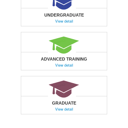
UNDERGRADUATE
View detail
ADVANCED TRAINING
View detail
GRADUATE
View detail