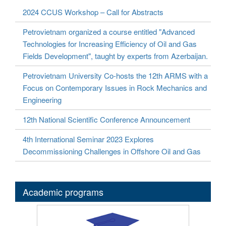
2024 CCUS Workshop – Call for Abstracts
Petrovietnam organized a course entitled "Advanced
Technologies for Increasing Efficiency of Oil and Gas
Fields Development", taught by experts from Azerbaijan.
Petrovietnam University Co-hosts the 12th ARMS with a
Focus on Contemporary Issues in Rock Mechanics and
Engineering
12th National Scientific Conference Announcement
4th International Seminar 2023 Explores
Decommissioning Challenges in Offshore Oil and Gas
Academic programs