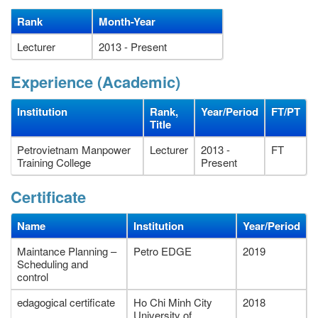
Rank
Month-Year
Lecturer
2013 - Present
Experience (Academic)
Institution
Rank,
Year/Period
FT/PT
Title
Petrovietnam Manpower
Lecturer
2013 -
FT
Training College
Present
Certificate
Name
Institution
Year/Period
Maintance Planning –
Petro EDGE
2019
Scheduling and
control
edagogical certificate
Ho Chi Minh City
2018
University of