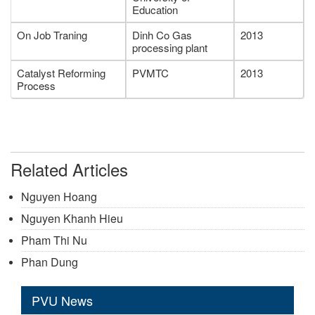
Education
On Job Traning
Dinh Co Gas
2013
processing plant
Catalyst Reforming
PVMTC
2013
Process
Related Articles
Nguyen Hoang
Nguyen Khanh Hieu
Pham Thi Nu
Phan Dung
PVU News