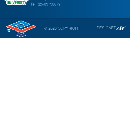
Tel: (254)3738879
DESIGNED
© 2026 COPYRIGHT