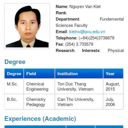
Name
: Nguyen Van Kiet
Rank
:
Department
: Fundamental
Sciences Faculty
Email
:
kietnv@pvu.edu.vn
Telephone
: (+84)(254)3738879
Fax
: (254) 3.733579
Research Interests
: Physical
chemistry
Degree
Address
: Petroleum Faculty, Petrovietnam University, 762
Cach Mang Thang Tam street, Long Toan Ward, Ba Ria City,
Degree
Field
Institution
Year
Vietnam.
M.Sc.
Chemical
Ton Duc Thang
August,
Engineering
University, Vietnam
2015
B.Sc.
Chemistry
Can Tho University,
July,
Pedagogy
Vietnam
2006
Experiences (Academic)