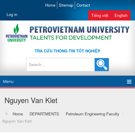
Home
Sitemap
Contact
Log in
Tiếng việt
English
TRA CỨU THÔNG TIN TỐT NGHIỆP
Menu
Nguyen Van Kiet
Home
/
DEPARTMENTS
/
Petroleum Engineering Faculty
/
Nguyen Van Kiet