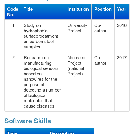
Code
Title
Institution
Position
Year
No.
1
Study on
University
Co-
2016
hydrophobic
Project
author
surface treatment
on carbon steel
samples
2
Research on
Nafosted
Co-
2017
manufacturing
Project
author
biological sensors
(national
based on
Project)
nanowires for the
purpose of
detecting a number
of biological
molecules that
cause diseases
Software Skills
Type
Description