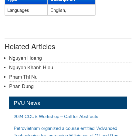
Languages
English,
Related Articles
Nguyen Hoang
Nguyen Khanh Hieu
Pham Thi Nu
Phan Dung
PVU News
2024 CCUS Workshop – Call for Abstracts
Petrovietnam organized a course entitled "Advanced
Technologies for Increasing Efficiency of Oil and Gas