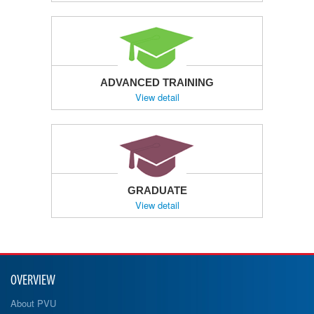
ADVANCED TRAINING
View detail
GRADUATE
View detail
OVERVIEW
About PVU