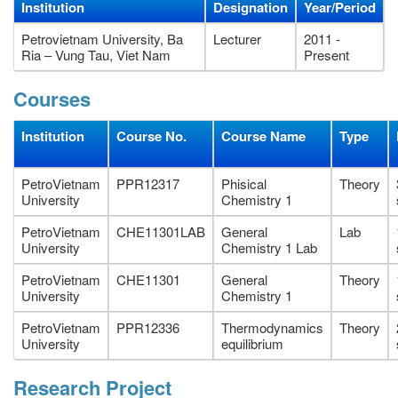
Institution
Designation
Year/Period
Petrovietnam University, Ba
Lecturer
2011 -
Ria – Vung Tau, Viet Nam
Present
Courses
Institution
Course No.
Course Name
Type
PetroVietnam
PPR12317
Phisical
Theory
University
Chemistry 1
PetroVietnam
CHE11301LAB
General
Lab
University
Chemistry 1 Lab
PetroVietnam
CHE11301
General
Theory
University
Chemistry 1
PetroVietnam
PPR12336
Thermodynamics
Theory
University
equilibrium
Research Project