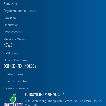
Functions
Organizational structure
Facilities
Orientation
Development
Mission - Vision
NEWS
PVU news
Oil and Gas news
SCIENCE - TECHNOLOGY
Sci-Tech news
Scientific articles
Research projects
PETROVIETNAM UNIVERSITY
762 Cach Mang Thang Tam Street, Ba Ria Ward, Ho Chi
Minh City