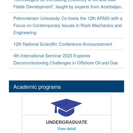
Fields Development", taught by experts from Azerbaijan.
Petrovietnam University Co-hosts the 12th ARMS with a
Focus on Contemporary Issues in Rock Mechanics and
Engineering
12th National Scientific Conference Announcement
4th International Seminar 2023 Explores
Decommissioning Challenges in Offshore Oil and Gas
Academic programs
UNDERGRADUATE
View detail