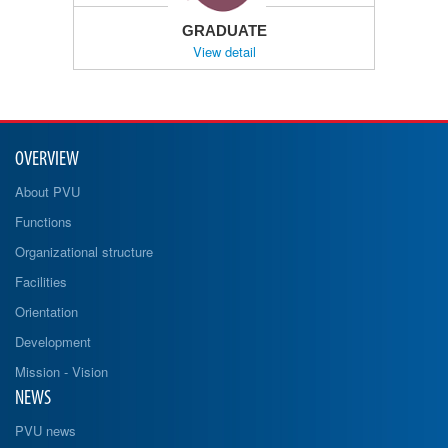
GRADUATE
View detail
OVERVIEW
About PVU
Functions
Organizational structure
Facilities
Orientation
Development
Mission - Vision
NEWS
PVU news