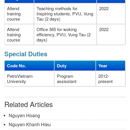
Attend
Teaching methods for
2022
training
Inspiring students, PVU, Vung
course
Tau (2 days)
Attend
Office 365 for woking
2022
training
efficiency, PVU, Vung Tau (2
course
days)
Special Duties
Code No.
Duty
Year
PetroVietnam
Program
2012-
University
assisstant
present
Related Articles
Nguyen Hoang
Nguyen Khanh Hieu