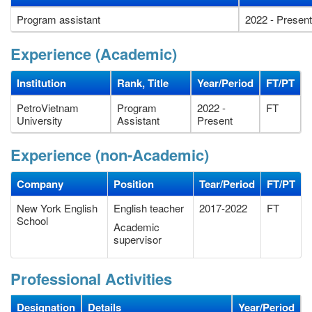
Program assistant
2022 - Present
Experience (Academic)
Institution
Rank, Title
Year/Period
FT/PT
PetroVietnam
Program
2022 -
FT
University
Assistant
Present
Experience (non-Academic)
Company
Position
Tear/Period
FT/PT
New York English
English teacher
2017-2022
FT
School
Academic
supervisor
Professional Activities
Designation
Details
Year/Period