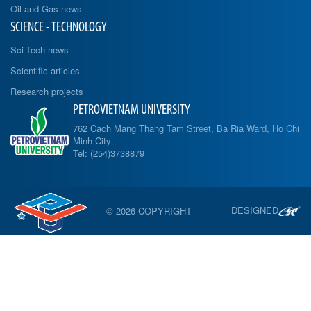
Oil and Gas news
SCIENCE - TECHNOLOGY
Sci-Tech news
Scientific articles
Research projects
PETROVIETNAM UNIVERSITY
762 Cach Mang Thang Tam Street, Ba Ria Ward, Ho Chi
Minh City
Tel: (254)3738879
DESIGNED
© 2026 COPYRIGHT