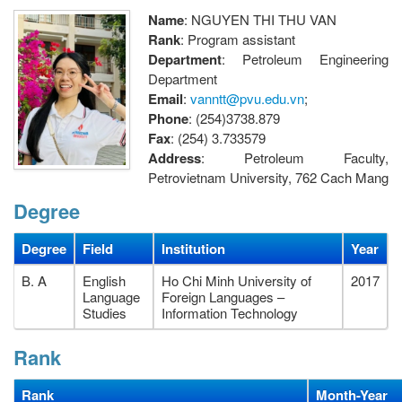
Name
: NGUYEN THI THU VAN
Rank
: Program assistant
Department
: Petroleum Engineering
Department
Email
:
vanntt@pvu.edu.vn
;
Phone
: (254)3738.879
Fax
: (254) 3.733579
Address
: Petroleum Faculty,
Petrovietnam University, 762 Cach Mang
Thang Tam street, Long Toan Ward, Ba Ria City, Vietnam.
Degree
Degree
Field
Institution
Year
B. A
English
Ho Chi Minh University of
2017
Language
Foreign Languages –
Studies
Information Technology
Rank
Rank
Month-Year