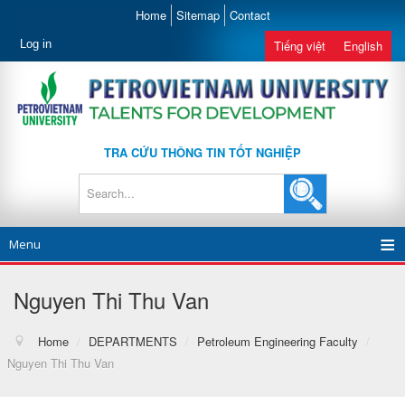
Home
Sitemap
Contact
Log in
Tiếng việt
English
TRA CỨU THÔNG TIN TỐT NGHIỆP
Menu
Nguyen Thi Thu Van
Home
/
DEPARTMENTS
/
Petroleum Engineering Faculty
/
Nguyen Thi Thu Van