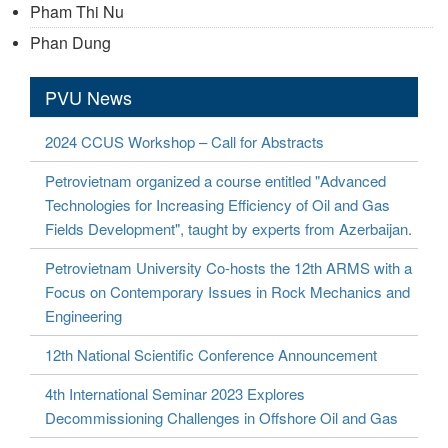
Pham Thi Nu
Phan Dung
PVU News
2024 CCUS Workshop – Call for Abstracts
Petrovietnam organized a course entitled "Advanced
Technologies for Increasing Efficiency of Oil and Gas
Fields Development", taught by experts from Azerbaijan.
Petrovietnam University Co-hosts the 12th ARMS with a
Focus on Contemporary Issues in Rock Mechanics and
Engineering
12th National Scientific Conference Announcement
4th International Seminar 2023 Explores
Decommissioning Challenges in Offshore Oil and Gas