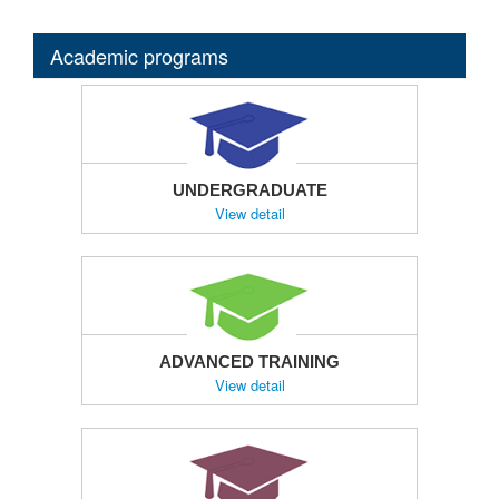
Academic programs
UNDERGRADUATE
View detail
ADVANCED TRAINING
View detail