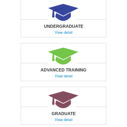
UNDERGRADUATE
View detail
ADVANCED TRAINING
View detail
GRADUATE
View detail