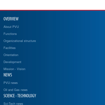
OVERVIEW
About PVU
Functions
Organizational structure
Facilities
Orientation
Development
Mission - Vision
NEWS
PVU news
Oil and Gas news
SCIENCE - TECHNOLOGY
Sci-Tech news