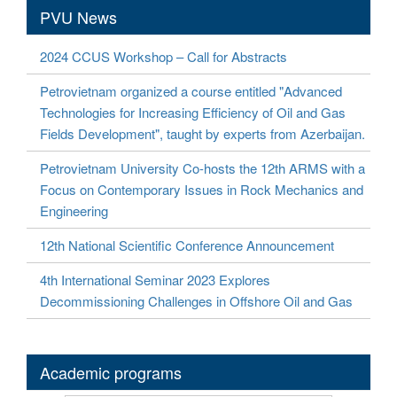
PVU News
2024 CCUS Workshop – Call for Abstracts
Petrovietnam organized a course entitled "Advanced
Technologies for Increasing Efficiency of Oil and Gas
Fields Development", taught by experts from Azerbaijan.
Petrovietnam University Co-hosts the 12th ARMS with a
Focus on Contemporary Issues in Rock Mechanics and
Engineering
12th National Scientific Conference Announcement
4th International Seminar 2023 Explores
Decommissioning Challenges in Offshore Oil and Gas
Academic programs