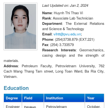
Last Updated on: Jan 2, 2024
Name
: Huynh Thi Thao Vi
Rank
: Associate Lab Technician
Department
: The External Relations
and Science & Technology
Email
:
vihtt@pvu.edu.vn
;
Phone
: (254)3738.879 (EXT.221)
Fax
: (254) 3.733579
Research Interests
: Geomechanics,
casing design and the strength of
materials.
Address
: Petroleum Faculty, Petrovietnam University, 762
Cach Mang Thang Tam street, Long Toan Ward, Ba Ria City,
Vietnam.
Education
Degree
Field
Institution
Year
Engineer
Petrovietnam
October,
Petroleum