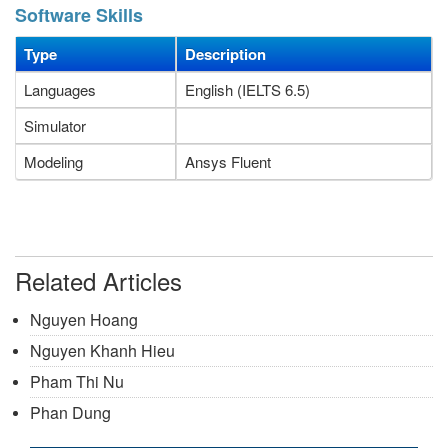
Software Skills
Type
Description
Languages
English (IELTS 6.5)
Simulator
Modeling
Ansys Fluent
Related Articles
Nguyen Hoang
Nguyen Khanh Hieu
Pham Thi Nu
Phan Dung