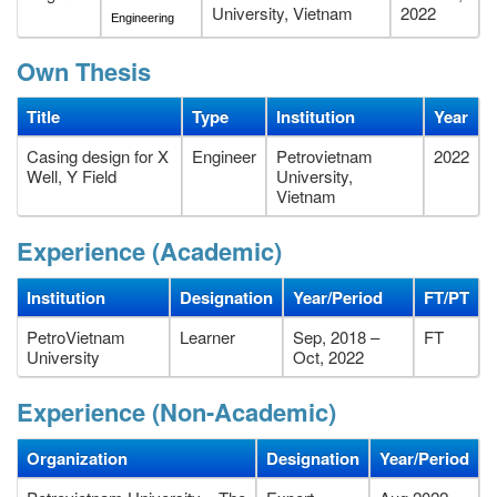
University, Vietnam
2022
Engineering
Own Thesis
Title
Type
Institution
Year
Casing design for X
Engineer
Petrovietnam
2022
Well, Y Field
University,
Vietnam
Experience (Academic)
Institution
Designation
Year/Period
FT/PT
PetroVietnam
Learner
Sep, 2018 –
FT
University
Oct, 2022
Experience (Non-Academic)
Organization
Designation
Year/Period