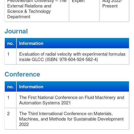
Petrovietnam University – The
Expert
Aug 2022-
External Relations and
Present
Science & Technology
Department
Journal
no.
Information
1
Evaluation of radial velocity with experimental formulas
inside GLCC (ISBN: 978-604-924-582-4)
Conference
no.
Information
1
The First National Conference on Fluid Machinery and
Automation Systems 2021
2
The Third International Conference on Materials,
Machines, and Methods for Sustainable Development
2022