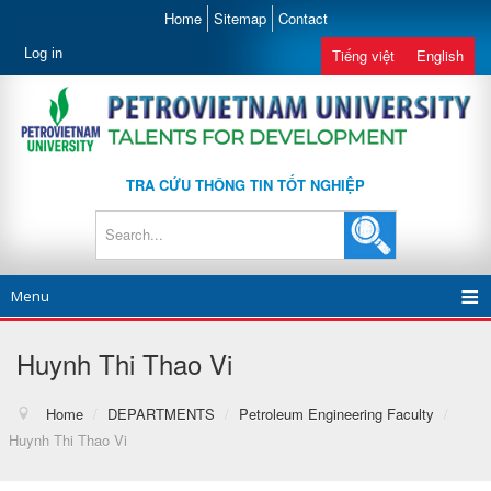
Home
Sitemap
Contact
Log in
Tiếng việt
English
TRA CỨU THÔNG TIN TỐT NGHIỆP
Menu
Huynh Thi Thao Vi
Home
/
DEPARTMENTS
/
Petroleum Engineering Faculty
/
Huynh Thi Thao Vi