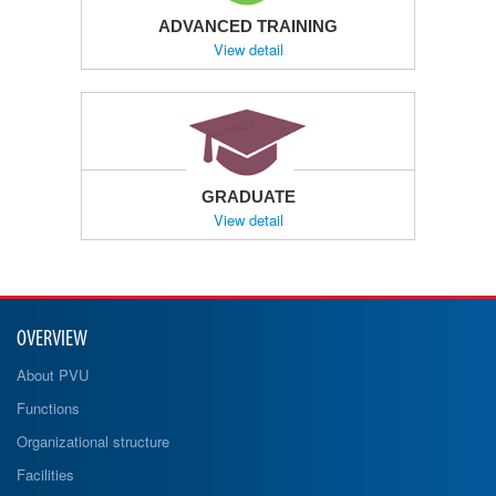
ADVANCED TRAINING
View detail
GRADUATE
View detail
OVERVIEW
About PVU
Functions
Organizational structure
Facilities