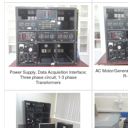
AC Motor/Generat
Power Supply, Data Acquisition Interface;
R-
Three phase circuit; 1-3 phase
Transformers