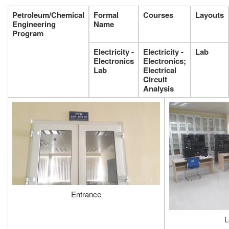
Petroleum/Chemical
Formal
Courses
Layouts
Engineering
Name
Program
Electricity -
Electricity -
Lab
Electronics
Electronics;
Lab
Electrical
Circuit
Analysis
Entrance
L