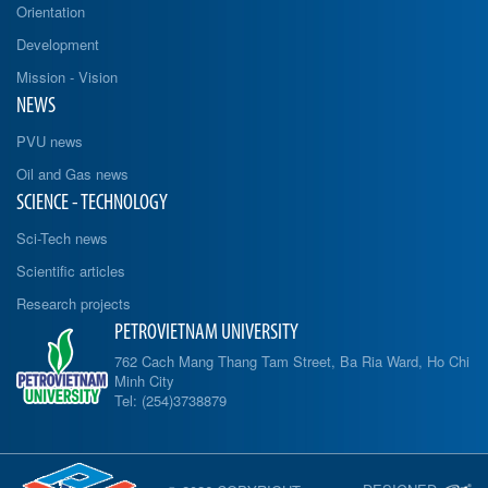
Orientation
Development
Mission - Vision
NEWS
PVU news
Oil and Gas news
SCIENCE - TECHNOLOGY
Sci-Tech news
Scientific articles
Research projects
PETROVIETNAM UNIVERSITY
762 Cach Mang Thang Tam Street, Ba Ria Ward, Ho Chi
Minh City
Tel: (254)3738879