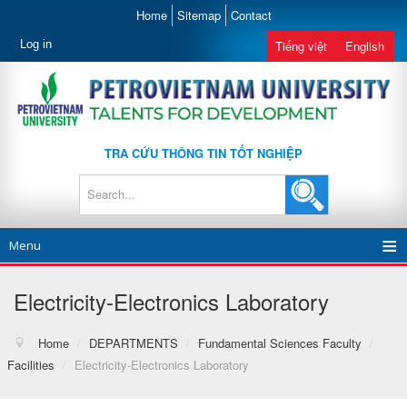
Home
Sitemap
Contact
Log in
Tiếng việt
English
TRA CỨU THÔNG TIN TỐT NGHIỆP
Menu
Electricity-Electronics Laboratory
Home
/
DEPARTMENTS
/
Fundamental Sciences Faculty
/
Facilities
/
Electricity-Electronics Laboratory