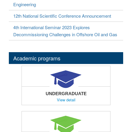
Engineering
12th National Scientific Conference Announcement
4th International Seminar 2023 Explores
Decommissioning Challenges in Offshore Oil and Gas
Academic programs
UNDERGRADUATE
View detail