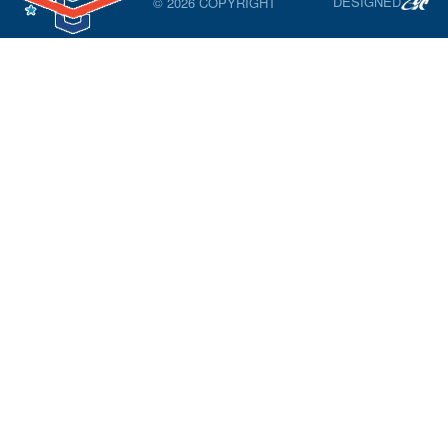
DESIGNED
© 2026 COPYRIGHT