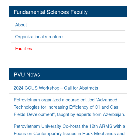
Fundamental Sciences Faculty
About
Organizational structure
Facilities
PVU News
2024 CCUS Workshop – Call for Abstracts
Petrovietnam organized a course entitled "Advanced
Technologies for Increasing Efficiency of Oil and Gas
Fields Development", taught by experts from Azerbaijan.
Petrovietnam University Co-hosts the 12th ARMS with a
Focus on Contemporary Issues in Rock Mechanics and