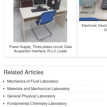
Electronic Devi
G
Power Supply, Three phase circuit; Data
Acquisition Interface; R-L-C Loads
Related Articles
Mechanics of Fluid Laboratory
Materials and Mechanical Laboratory
General Physical Laboratory
Fundamental Chemistry Laboratory