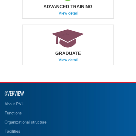
ADVANCED TRAINING
View detail
GRADUATE
View detail
OVERVIEW
About PVU
Functions
Organizational structure
Facilities