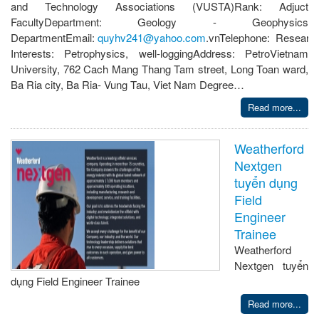
and Technology Associations (VUSTA)Rank: Adjuct
FacultyDepartment: Geology - Geophysics
DepartmentEmail:
quyhv241@yahoo.com
.vnTelephone: Researc
Interests: Petrophysics, well-loggingAddress: PetroVietnam
University, 762 Cach Mang Thang Tam street, Long Toan ward,
Ba Ria city, Ba Ria- Vung Tau, Viet Nam Degree…
Read more...
Weatherford
Nextgen
tuyển dụng
Field
Engineer
Trainee
Weatherford
Nextgen tuyển
dụng Field Engineer Trainee
Read more...