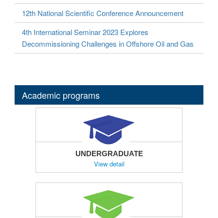
12th National Scientific Conference Announcement
4th International Seminar 2023 Explores
Decommissioning Challenges in Offshore Oil and Gas
Academic programs
UNDERGRADUATE
View detail