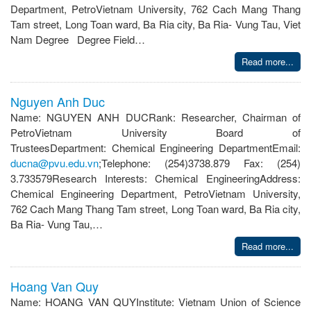
Department, PetroVietnam University, 762 Cach Mang Thang
Tam street, Long Toan ward, Ba Ria city, Ba Ria- Vung Tau, Viet
Nam Degree Degree Field…
Read more...
Nguyen Anh Duc
Name: NGUYEN ANH DUCRank: Researcher, Chairman of
PetroVietnam University Board of
TrusteesDepartment: Chemical Engineering DepartmentEmail:
ducna@pvu.edu.vn
;Telephone: (254)3738.879 Fax: (254)
3.733579Research Interests: Chemical EngineeringAddress:
Chemical Engineering Department, PetroVietnam University,
762 Cach Mang Thang Tam street, Long Toan ward, Ba Ria city,
Ba Ria- Vung Tau,…
Read more...
Hoang Van Quy
Name: HOANG VAN QUYInstitute: Vietnam Union of Science