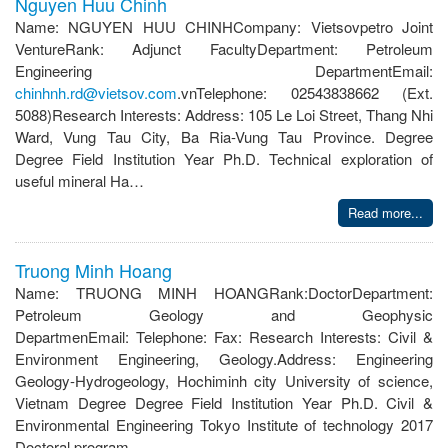
Nguyen Huu Chinh
Name: NGUYEN HUU CHINHCompany: Vietsovpetro Joint
VentureRank: Adjunct FacultyDepartment: Petroleum
Engineering DepartmentEmail:
chinhnh.rd@vietsov.com
.vnTelephone: 02543838662 (Ext.
5088)Research Interests: Address: 105 Le Loi Street, Thang Nhi
Ward, Vung Tau City, Ba Ria-Vung Tau Province. Degree
Degree Field Institution Year Ph.D. Technical exploration of
useful mineral Ha…
Read more...
Truong Minh Hoang
Name: TRUONG MINH HOANGRank:DoctorDepartment:
Petroleum Geology and Geophysic
DepartmenEmail: Telephone: Fax: Research Interests: Civil &
Environment Engineering, Geology.Address: Engineering
Geology-Hydrogeology, Hochiminh city University of science,
Vietnam Degree Degree Field Institution Year Ph.D. Civil &
Environmental Engineering Tokyo Institute of technology 2017
Doctoral program…