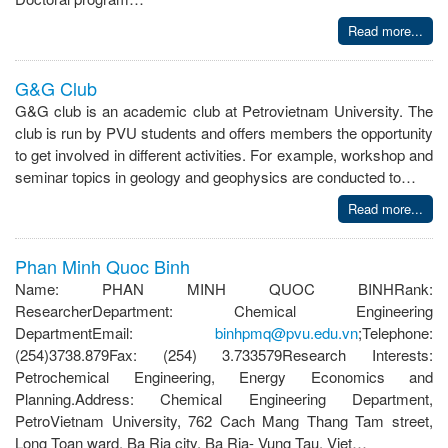
Read more...
G&G Club
G&G club is an academic club at Petrovietnam University. The
club is run by PVU students and offers members the opportunity
to get involved in different activities. For example, workshop and
seminar topics in geology and geophysics are conducted to…
Read more...
Phan Minh Quoc Binh
Name: PHAN MINH QUOC BINHRank:
ResearcherDepartment: Chemical Engineering
DepartmentEmail:
binhpmq@pvu.edu.vn
;Telephone:
(254)3738.879Fax: (254) 3.733579Research Interests:
Petrochemical Engineering, Energy Economics and
Planning.Address: Chemical Engineering Department,
PetroVietnam University, 762 Cach Mang Thang Tam street,
Long Toan ward, Ba Ria city, Ba Ria- Vung Tau, Viet…