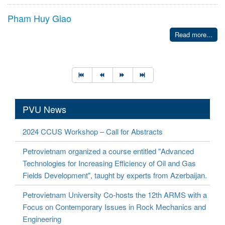
Pham Huy Giao
Read more...
PVU News
2024 CCUS Workshop – Call for Abstracts
Petrovietnam organized a course entitled "Advanced
Technologies for Increasing Efficiency of Oil and Gas
Fields Development", taught by experts from Azerbaijan.
Petrovietnam University Co-hosts the 12th ARMS with a
Focus on Contemporary Issues in Rock Mechanics and
Engineering