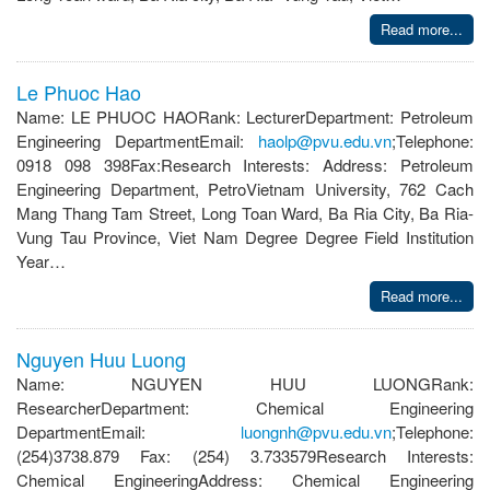
Read more...
Le Phuoc Hao
Name: LE PHUOC HAORank: LecturerDepartment: Petroleum
Engineering DepartmentEmail:
haolp@pvu.edu.vn
;Telephone:
0918 098 398Fax:Research Interests: Address: Petroleum
Engineering Department, PetroVietnam University, 762 Cach
Mang Thang Tam Street, Long Toan Ward, Ba Ria City, Ba Ria-
Vung Tau Province, Viet Nam Degree Degree Field Institution
Year…
Read more...
Nguyen Huu Luong
Name: NGUYEN HUU LUONGRank:
ResearcherDepartment: Chemical Engineering
DepartmentEmail:
luongnh@pvu.edu.vn
;Telephone:
(254)3738.879 Fax: (254) 3.733579Research Interests:
Chemical EngineeringAddress: Chemical Engineering