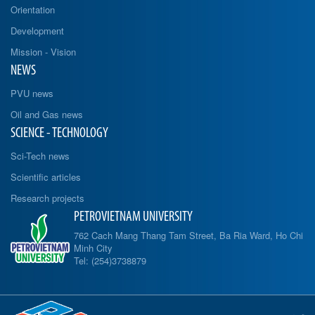
Orientation
Development
Mission - Vision
NEWS
PVU news
Oil and Gas news
SCIENCE - TECHNOLOGY
Sci-Tech news
Scientific articles
Research projects
PETROVIETNAM UNIVERSITY
762 Cach Mang Thang Tam Street, Ba Ria Ward, Ho Chi
Minh City
Tel: (254)3738879