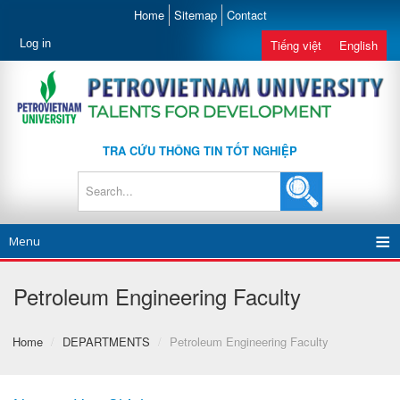
Home
Sitemap
Contact
Log in
Tiếng việt
English
TRA CỨU THÔNG TIN TỐT NGHIỆP
Menu
Petroleum Engineering Faculty
Home
/
DEPARTMENTS
/
Petroleum Engineering Faculty