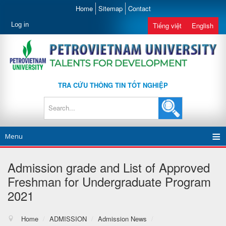
Home
Sitemap
Contact
Log in
Tiếng việt
English
TRA CỨU THÔNG TIN TỐT NGHIỆP
Menu
Admission grade and List of Approved
Freshman for Undergraduate Program
2021
Home
/
ADMISSION
/
Admission News
/