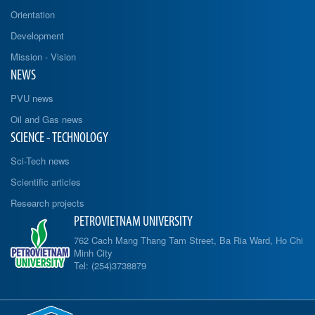
Orientation
Development
Mission - Vision
NEWS
PVU news
Oil and Gas news
SCIENCE - TECHNOLOGY
Sci-Tech news
Scientific articles
Research projects
PETROVIETNAM UNIVERSITY
762 Cach Mang Thang Tam Street, Ba Ria Ward, Ho Chi
Minh City
Tel: (254)3738879