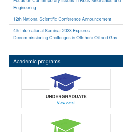
Focus on Contemporary Issues in Rock Mechanics and
Engineering
12th National Scientific Conference Announcement
4th International Seminar 2023 Explores
Decommissioning Challenges in Offshore Oil and Gas
Academic programs
UNDERGRADUATE
View detail