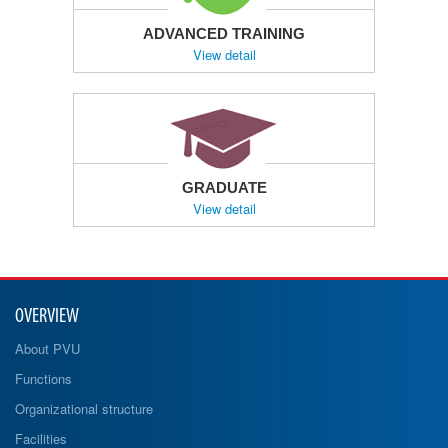
ADVANCED TRAINING
View detail
GRADUATE
View detail
OVERVIEW
About PVU
Functions
Organizational structure
Facilities