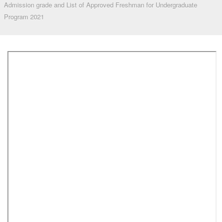
Admission grade and List of Approved Freshman for Undergraduate
Program 2021