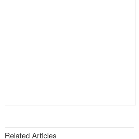
Related Articles