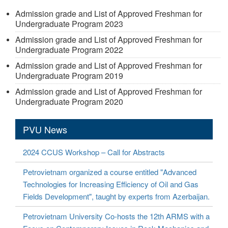
Admission grade and List of Approved Freshman for
Undergraduate Program 2023
Admission grade and List of Approved Freshman for
Undergraduate Program 2022
Admission grade and List of Approved Freshman for
Undergraduate Program 2019
Admission grade and List of Approved Freshman for
Undergraduate Program 2020
PVU News
2024 CCUS Workshop – Call for Abstracts
Petrovietnam organized a course entitled "Advanced
Technologies for Increasing Efficiency of Oil and Gas
Fields Development", taught by experts from Azerbaijan.
Petrovietnam University Co-hosts the 12th ARMS with a